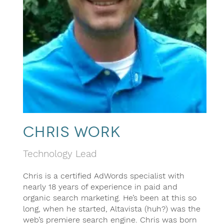
Chris Work
Technology Lead
Chris is a certified AdWords specialist with
nearly 18 years of experience in paid and
organic search marketing. He’s been at this so
long, when he started, Altavista (huh?) was the
web’s premiere search engine. Chris was born