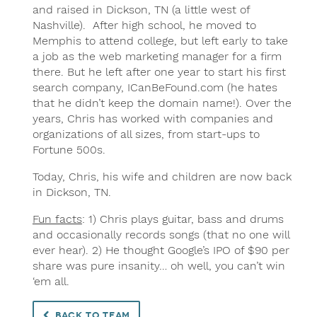
and raised in Dickson, TN (a little west of
Nashville). After high school, he moved to
Memphis to attend college, but left early to take
a job as the web marketing manager for a firm
there. But he left after one year to start his first
search company, ICanBeFound.com (he hates
that he didn’t keep the domain name!). Over the
years, Chris has worked with companies and
organizations of all sizes, from start-ups to
Fortune 500s.
Today, Chris, his wife and children are now back
in Dickson, TN.
Fun facts
: 1) Chris plays guitar, bass and drums
and occasionally records songs (that no one will
ever hear). 2) He thought Google’s IPO of $90 per
share was pure insanity… oh well, you can’t win
‘em all.
Back to Team