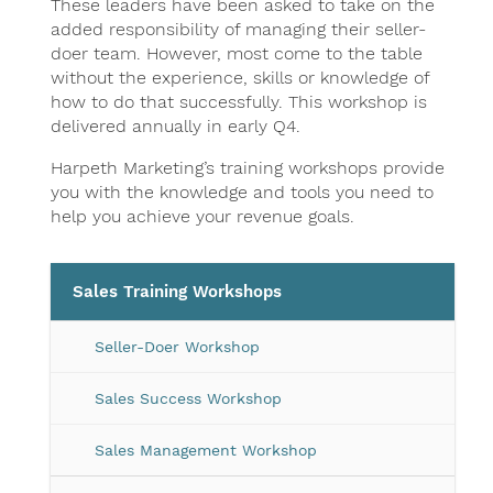
These leaders have been asked to take on the
added responsibility of managing their seller-
doer team. However, most come to the table
without the experience, skills or knowledge of
how to do that successfully. This workshop is
delivered annually in early Q4.
Harpeth Marketing’s training workshops provide
you with the knowledge and tools you need to
help you achieve your revenue goals.
Sales Training Workshops
Seller-Doer Workshop
Sales Success Workshop
Sales Management Workshop