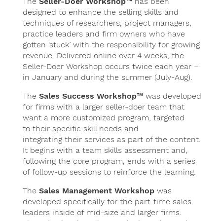
The
Seller-Doer Workshop™
has been
designed to enhance the selling skills and
techniques of researchers, project managers,
practice leaders and firm owners who have
gotten ‘stuck’ with the responsibility for growing
revenue. Delivered online over 4 weeks, the
Seller-Doer Workshop occurs twice each year –
in January and during the summer (July-Aug).
The
Sales Success Workshop™
was developed
for firms with a larger seller-doer team that
want a more customized program, targeted
to their specific skill needs and
integrating their services as part of the content.
It begins with a team skills assessment and,
following the core program, ends with a series
of follow-up sessions to reinforce the learning.
The
Sales Management Workshop
was
developed specifically for the part-time sales
leaders inside of mid-size and larger firms.