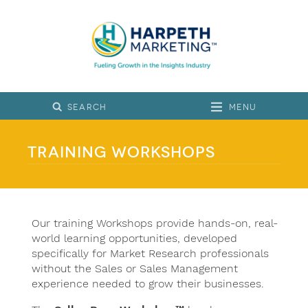
Menu
Training Workshops
Our training Workshops provide hands-on, real-
world learning opportunities, developed
specifically for Market Research professionals
without the Sales or Sales Management
experience needed to grow their businesses.