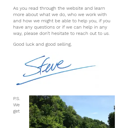
As you read through the website and learn
more about what we do, who we work with
and how we might be able to help you, if you
have any questions or if we can help in any
way, please don’t hesitate to reach out to us.
Good luck and good selling,
P.S.
We
get