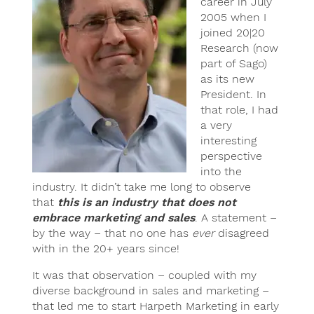
career in July
2005 when I
joined 20|20
Research (now
part of Sago)
as its new
President. In
that role, I had
a very
interesting
perspective
into the
industry. It didn’t take me long to observe
that
this is an industry that does not
embrace marketing and sales
. A statement –
by the way – that no one has
ever
disagreed
with in the 20+ years since!
It was that observation – coupled with my
diverse background in sales and marketing –
that led me to start Harpeth Marketing in early