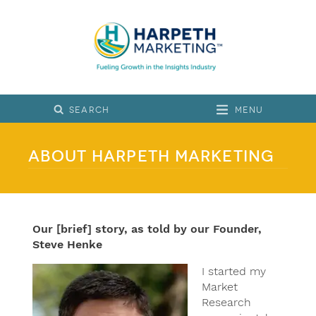
Menu
About Harpeth Marketing
Our [brief] story, as told by our Founder,
Steve Henke
I started my
Market
Research