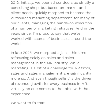
2012. Initially, we opened our doors as strictly a
consulting shop, but based on market and
client needs, quickly morphed to become the
‘outsourced marketing department’ for many of
our clients, managing the hands-on execution
of a number of marketing initiatives. And in the
years since, I’m proud to say that we’ve
worked with scores of businesses around the
world.
In late 2025, we morphed again… this time
refocusing solely on sales and sales
management in the MR industry. While
marketing is a bit of a challenge for MR firms,
sales and sales management are significantly
more so. And even though selling is the driver
of revenue growth for every business in MR,
virtually no one comes to the table with that
experience.
We want to fix that!