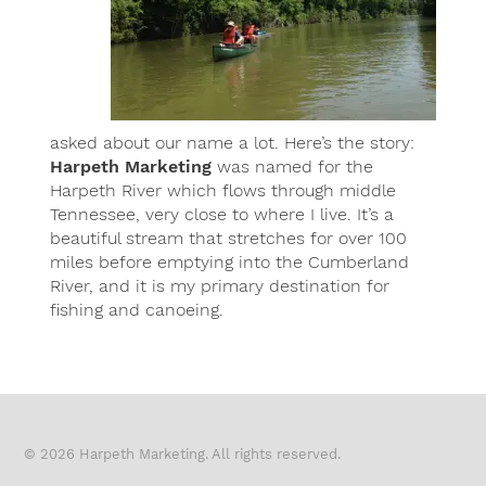
asked about our name a lot. Here’s the story:
Harpeth Marketing
was named for the
Harpeth River which flows through middle
Tennessee, very close to where I live. It’s a
beautiful stream that stretches for over 100
miles before emptying into the Cumberland
River, and it is my primary destination for
fishing and canoeing.
© 2026 Harpeth Marketing. All rights reserved.