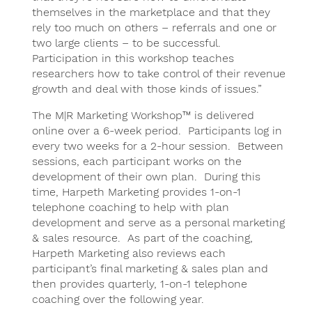
themselves in the marketplace and that they
rely too much on others – referrals and one or
two large clients – to be successful.
Participation in this workshop teaches
researchers how to take control of their revenue
growth and deal with those kinds of issues.”
The M|R Marketing Workshop™ is delivered
online over a 6-week period. Participants log in
every two weeks for a 2-hour session. Between
sessions, each participant works on the
development of their own plan. During this
time, Harpeth Marketing provides 1-on-1
telephone coaching to help with plan
development and serve as a personal marketing
& sales resource. As part of the coaching,
Harpeth Marketing also reviews each
participant’s final marketing & sales plan and
then provides quarterly, 1-on-1 telephone
coaching over the following year.