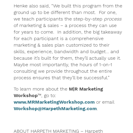
Henke also said, “We built this program from the
ground up to be different than most. For one,
we teach participants the step-by-step
process
of marketing & sales – a process they can use
for years to come. In addition, the big takeaway
for each participant is a comprehensive
marketing & sales plan customized to their
skills, experience, bandwidth and budget… and
because it’s built for them, they’ll actually use it.
Maybe most importantly, the hours of 1-on-1
consulting we provide throughout the entire
process ensures that they’ll be successful.”
To learn more about the
M|R Marketing
Workshop
™, go to:
www.MRMarketingWorkshop.com
or email
Workshop@HarpethMarketing.com
.
ABOUT HARPETH MARKETING – Harpeth