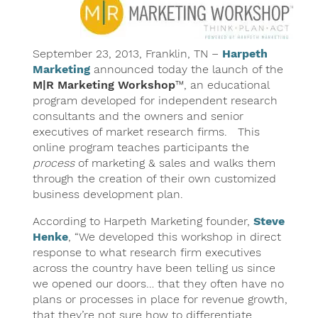
September 23, 2013, Franklin, TN –
Harpeth
Marketing
announced today the launch of the
M|R Marketing Workshop
™, an educational
program developed for independent research
consultants and the owners and senior
executives of market research firms. This
online program teaches participants the
process
of marketing & sales and walks them
through the creation of their own customized
business development plan.
According to Harpeth Marketing founder,
Steve
Henke
, “We developed this workshop in direct
response to what research firm executives
across the country have been telling us since
we opened our doors… that they often have no
plans or processes in place for revenue growth,
that they’re not sure how to differentiate