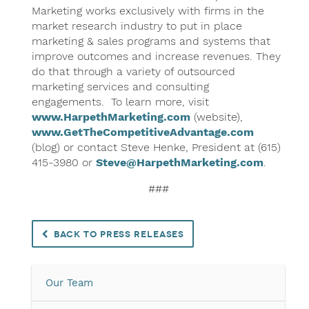
Marketing works exclusively with firms in the
market research industry to put in place
marketing & sales programs and systems that
improve outcomes and increase revenues. They
do that through a variety of outsourced
marketing services and consulting
engagements. To learn more, visit
www.HarpethMarketing.com
(website),
www.GetTheCompetitiveAdvantage.com
(blog) or contact Steve Henke, President at (615)
415-3980 or
Steve@HarpethMarketing.com
.
###
Back to Press Releases
Our Team