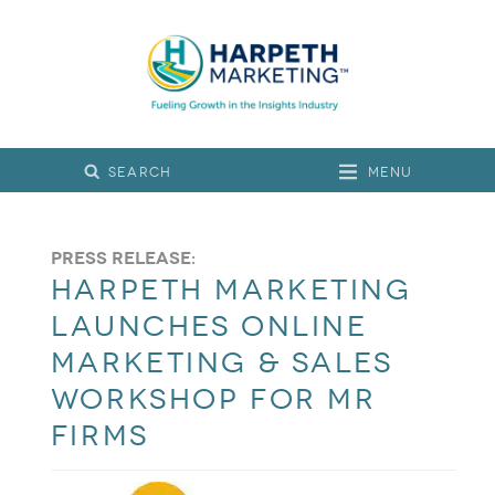
Menu
Press Release:
Harpeth Marketing
Launches Online
Marketing & Sales
Workshop for MR
Firms