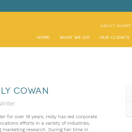
About Harpe
Home
What We Do
Our Clients
ly Cowan
Writer
er for over 18 years, Holly has led corporate
ations efforts in a variety of industries,
g marketing research. During her time in