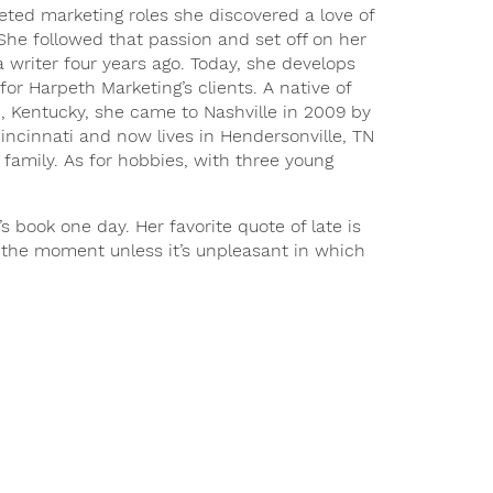
eted marketing roles she discovered a love of
 She followed that passion and set off on her
 writer four years ago. Today, she develops
for Harpeth Marketing’s clients. A native of
 Kentucky, she came to Nashville in 2009 by
incinnati and now lives in Hendersonville, TN
 family. As for hobbies, with three young
’s book one day. Her favorite quote of late is
n the moment unless it’s unpleasant in which
!