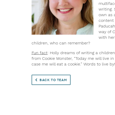
multifac
writing.
own as a
content 
Paducah,
way of C
with her
children, who can remember?
Fun fact
: Holly dreams of writing a children
from Cookie Monster, “Today me will live i
case me will eat a cookie.” Words to live by
Back to Team