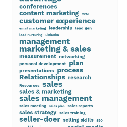
conferences
content marketing
CRM
customer experience
leadership
lead gen
email marketing
lead nurturing
LinkedIn
management
marketing & sales
measurement
networking
plan
personal development
process
presentations
Relationships
research
sales
Resources
sales & marketing
sales management
sales meeting
sales reports
sales plan
sales strategy
sales training
seller-doer
selling skills
SEO