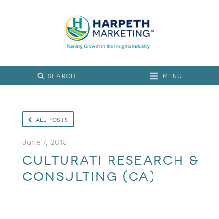
Menu
All Posts
June 7, 2018
Culturati Research &
Consulting (CA)