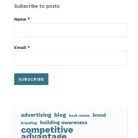
Subscribe to posts
Name
*
Email
*
advertising
blog
brand
book review
building awareness
branding
competitive
advantage