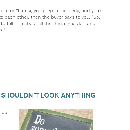
n Zoom or Teams), you prepare properly, and you’re
 to each other, then the buyer says to you, “So,
 to tell him about all the things you do… and
re!
n Shouldn’t Look Anything
keep
)