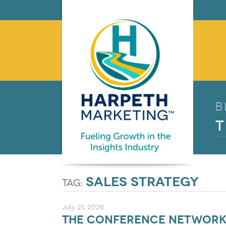
B
T
sales strategy
tag:
July 21, 2026
The Conference Networki