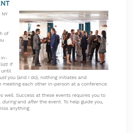
ent
s NY
h of
ou
 in-
st! If
until
ust
you (and I do), nothing initiates and
ike meeting each other in-person at a conference.
s well. Success at these events requires you to
,
during
and
after
the event. To help guide you,
miss anything: