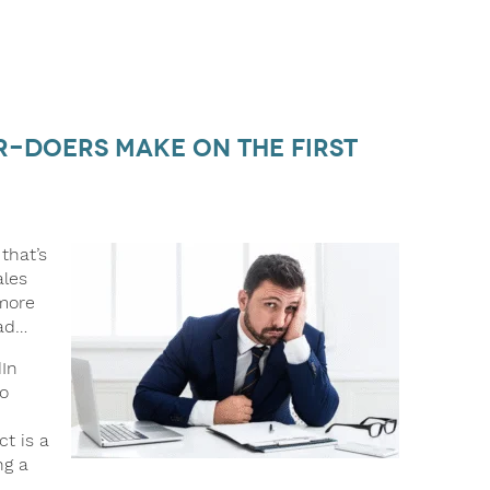
er-Doers Make on the First
that’s
ales
 more
ad…
In
to
t is a
ng a