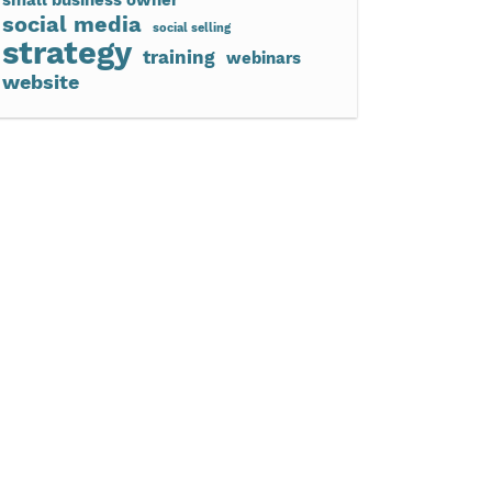
social media
social selling
strategy
training
webinars
website