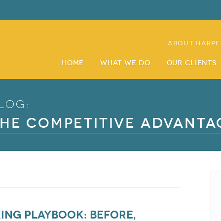
About Harpe
Home
What We Do
Our Clients
log:
he Competitive Advanta
ng Playbook: Before,