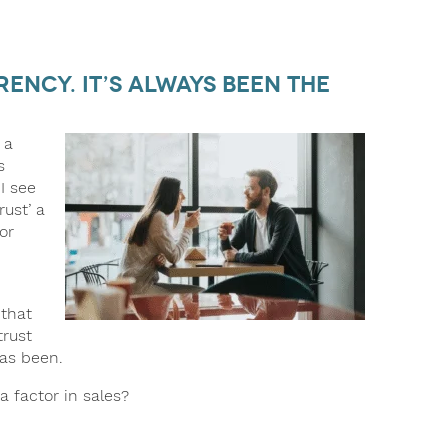
rency. It’s Always Been the
 a
s
I see
rust’ a
or
 that
trust
as been.
a factor in sales?