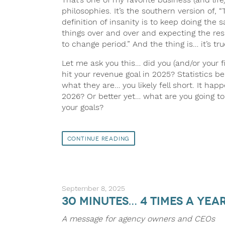
philosophies. It’s the southern version of, “
definition of insanity is to keep doing the 
things over and over and expecting the res
to change period.” And the thing is… it’s tru
Let me ask you this… did you (and/or your f
hit your revenue goal in 2025? Statistics be
what they are… you likely fell short. It hap
2026? Or better yet… what are you going t
your goals?
Continue Reading
September 8, 2025
30 minutes… 4 times a yea
A message for agency owners and CEOs