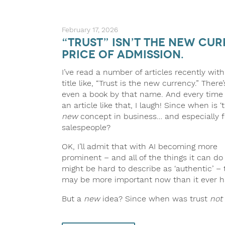
February 17, 2026
“Trust” Isn’t the New Cur
Price of Admission.
I’ve read a number of articles recently with
title like, “Trust is the new currency.” There’
even a book by that name. And every time 
an article like that, I laugh! Since when is ‘t
new
concept in business… and especially f
salespeople?
OK, I’ll admit that with AI becoming more
prominent – and all of the things it can do
might be hard to describe as ‘authentic’ – 
may be more important now than it ever h
But a
new
idea? Since when was trust
not