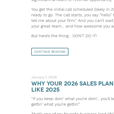
You get the initial call scheduled (likely i
ready to go. The call starts, you say “hello”
tell me about your firm.” And you can’t wait
your great team… and how awesome you a
But here’s the thing… DON’T DO IT!
Continue Reading
January 7, 2026
Why Your 2026 Sales Pla
Like 2025
“If you keep doin’ what you’re doin’… you’ll 
gettin’ what you’re gettin’.”
That’s one of my favorite business (and life