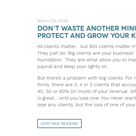
March 24, 2026
Don’t Waste Another Minu
Protect and Grow Your K
All clients matter… but BIG clients matter 
They just do. Big clients are your business’
foundation. They are what allow you to ma
payroll and keep your lights on.
But there’s a problem with big clients. For
firms, there are 3, 4 or 5 clients that accou
40, 50 or 60% (or more) of your revenue. W
is great… until you lose one. You never want
lose any clients, but the loss of one of you
Continue Reading