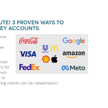
te! 3 Proven Ways to
ey Accounts.
more.
ke
 most
nt for
hich
 to
r big clients can be catastrophic!