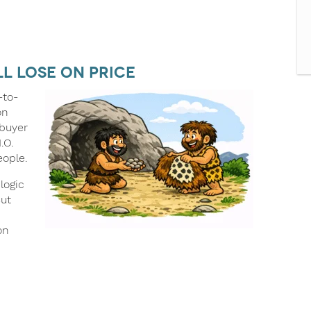
ll Lose on Price
-to-
on
 buyer
.O.
eople.
logic
But
on