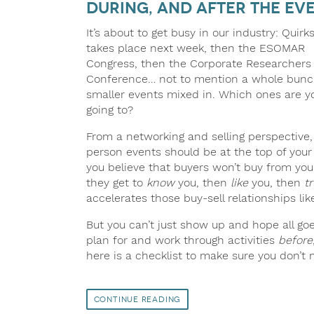
During, and After the Ev
It’s about to get busy in our industry: Quirk
takes place next week, then the ESOMAR
Congress, then the Corporate Researchers
Conference… not to mention a whole bunc
smaller events mixed in. Which ones are y
going to?
From a networking and selling perspective,
person events should be at the top of your li
you believe that buyers won’t buy from you 
they get to
know
you, then
like
you, then
tr
accelerates those buy-sell relationships l
But you can’t just show up and hope all goe
plan for and work through activities
before
here is a checklist to make sure you don’t 
Continue Reading