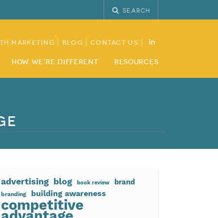
Search
th Marketing
Blog
Contact Us
How We’re Different
Resources
ge
advertising
blog
brand
book review
building awareness
branding
competitive
advantage