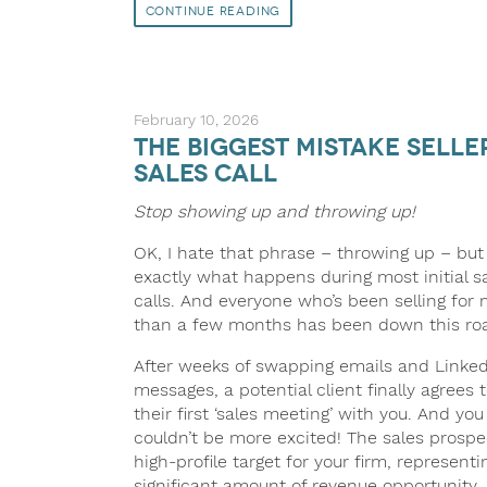
Continue Reading
February 10, 2026
The Biggest Mistake Sell
Sales Call
Stop showing up and throwing up!
OK, I hate that phrase – throwing up – but 
exactly what happens during most initial s
calls. And everyone who’s been selling for
than a few months has been down this ro
After weeks of swapping emails and Linked
messages, a potential client finally agrees 
their first ‘sales meeting’ with you. And you
couldn’t be more excited! The sales prospec
high-profile target for your firm, representi
significant amount of revenue opportunity.