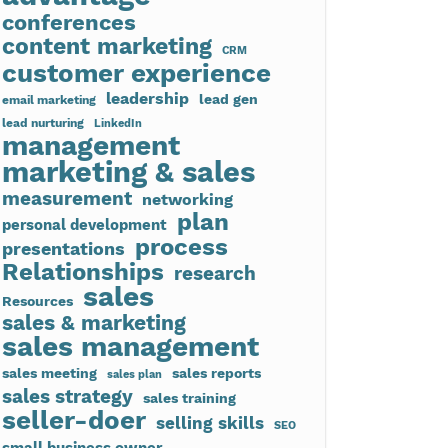
conferences
content marketing
CRM
customer experience
leadership
lead gen
email marketing
lead nurturing
LinkedIn
management
marketing & sales
measurement
networking
plan
personal development
process
presentations
Relationships
research
sales
Resources
sales & marketing
sales management
sales meeting
sales reports
sales plan
sales strategy
sales training
seller-doer
selling skills
SEO
small business owner