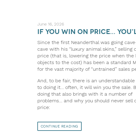
June 16, 2026
If You Win on Price… You’
Since the first Neanderthal was going cave
cave with his “luxury animal skins,” selling 
price (that is, lowering the price when the
objects to the cost) has been a standard M
for the vast majority of “untrained” sales p
And, to be fair, there is an understandable 
to doing it… often, it will win you the sale. 
doing that also brings with it a number of
problems… and why you should never sell 
price:
Continue Reading