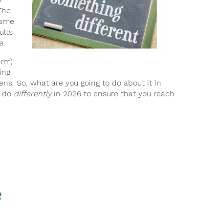
The
same
ults
e.
irm)
ing
pens. So, what are you going to do about it in
o do
differently
in 2026 to ensure that you reach
r