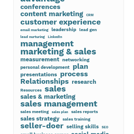
conferences
content marketing
CRM
customer experience
leadership
lead gen
email marketing
lead nurturing
LinkedIn
management
marketing & sales
measurement
networking
plan
personal development
process
presentations
Relationships
research
sales
Resources
sales & marketing
sales management
sales meeting
sales reports
sales plan
sales strategy
sales training
seller-doer
selling skills
SEO