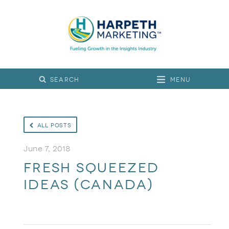
Menu
All Posts
June 7, 2018
Fresh Squeezed
Ideas (Canada)