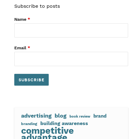
Subscribe to posts
Name
*
Email
*
advertising
blog
brand
book review
building awareness
branding
competitive
advantage