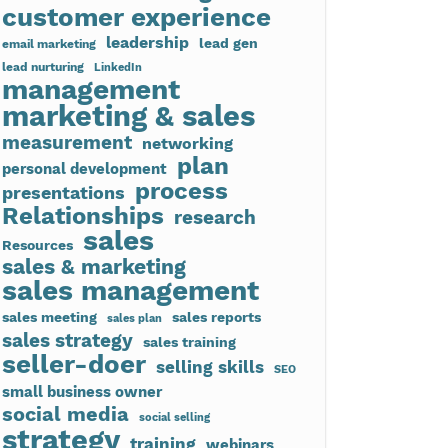
customer experience
leadership
lead gen
email marketing
lead nurturing
LinkedIn
management
marketing & sales
measurement
networking
plan
personal development
process
presentations
Relationships
research
sales
Resources
sales & marketing
sales management
sales meeting
sales reports
sales plan
sales strategy
sales training
seller-doer
selling skills
SEO
small business owner
social media
social selling
strategy
training
webinars