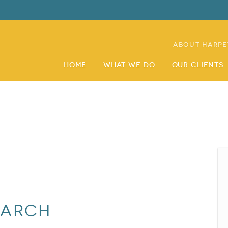
About Harpe
Home
What We Do
Our Clients
earch