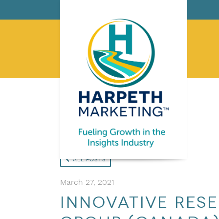
All Posts
March 27, 2021
Innovative Res