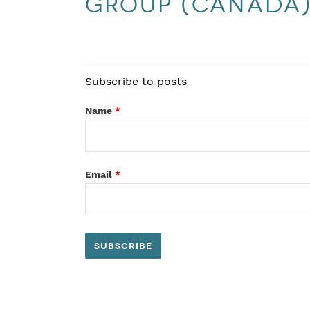
Group (Canada
Subscribe to posts
Name
*
Email
*