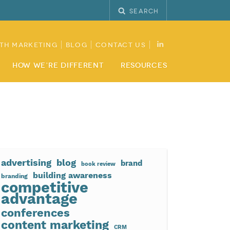
Search
th Marketing
Blog
Contact Us
How We’re Different
Resources
advertising
blog
brand
book review
building awareness
branding
competitive
advantage
conferences
content marketing
CRM