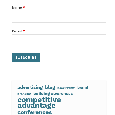
Name
*
Email
*
advertising
blog
brand
book review
building awareness
branding
competitive
advantage
conferences