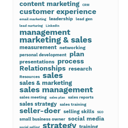
content marketing
CRM
customer experience
leadership
lead gen
email marketing
lead nurturing
LinkedIn
management
marketing & sales
measurement
networking
plan
personal development
process
presentations
Relationships
research
sales
Resources
sales & marketing
sales management
sales meeting
sales reports
sales plan
sales strategy
sales training
seller-doer
selling skills
SEO
social media
small business owner
strategy
training
social selling