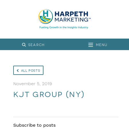
Menu
All Posts
November 5, 2019
KJT Group (NY)
Subscribe to posts