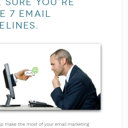
 sure you’re
e 7 email
elines.
help make the most of your email marketing