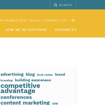
Search
th Marketing
Blog
Contact Us
How We’re Different
Resources
advertising
blog
brand
book review
building awareness
branding
competitive
advantage
conferences
content marketing
CRM