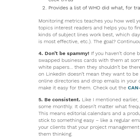
Provides a list of WHO did what, for tr
Monitoring metrics teaches you how well y
topics interest readers and helps you to fi
kinds of subject lines work best, which day
is most effective, etc.). The goal? Contin
4. Don’t be spammy!
If you haven’t done b
swapped business cards with them at some 
white papers… then they shouldn’t be ther
on LinkedIn doesn’t mean they want to be on
online directories and drop emails in your 
make it easy for them. Check out the
CAN-
5. Be consistent.
Like I mentioned earlier
some monthly. It doesn’t matter what frequ
This means editorial calendars and a produc
stick to something easy – like a regular e
your clients that your project management 
them thinking.