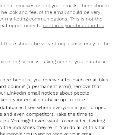
pient receives one of your emails, there should
he look and feel of the email should be very
er marketing communications. This is not the
great opportunity to
reinforce your brand in the
 there should be very strong consistency in the
arketing success, taking care of your database
unce-back list you receive after each email blast
hard bounce’ (a permanent error), remove that
your LinkedIn email notices about people
o keep your email database up-to-date.
 databases I see where everyone is just lumped
rs and even competitors. Take the time to
ups. You might even want to consider dividing
the industries they’re in. You do all of this for
the people you want to receive your email