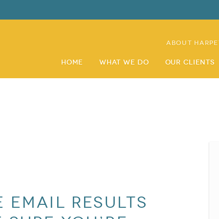
About Harpe
Home
What We Do
Our Clients
 email results