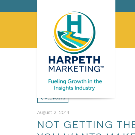
All Posts
August 2, 2014
Not getting the