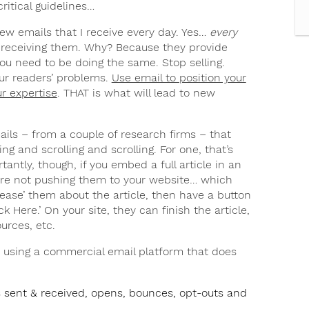
ritical guidelines…
ew emails that I receive every day. Yes…
every
 receiving them. Why? Because they provide
 You need to be doing the same. Stop selling.
ur readers’ problems.
Use email to position your
r expertise
. THAT is what will lead to new
ails – from a couple of research firms – that
ng and scrolling and scrolling. For one, that’s
tantly, though, if you embed a full article in an
u’re not pushing them to your website… which
ease’ them about the article, then have a button
ck Here.’ On your site, they can finish the article,
urces, etc.
 using a commercial email platform that does
ls sent & received, opens, bounces, opt-outs and