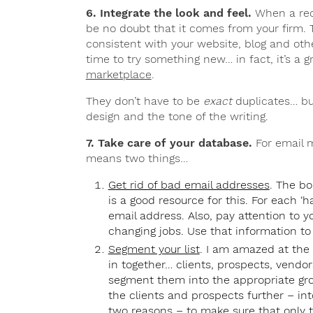
6. Integrate the look and feel.
When a reci
be no doubt that it comes from your firm. T
consistent with your website, blog and oth
time to try something new… in fact, it’s a 
marketplace
.
They don’t have to be
exact
duplicates… but
design and the tone of the writing.
7. Take care of your database.
For email m
means two things…
Get rid of bad email addresses
. The bo
is a good resource for this. For each ‘
email address. Also, pay attention to 
changing jobs. Use that information t
Segment your list
. I am amazed at the
in together… clients, prospects, vendo
segment them into the appropriate gro
the clients and prospects further – into 
two reasons – to make sure that only 