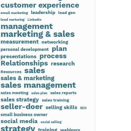
customer experience
leadership
lead gen
email marketing
lead nurturing
LinkedIn
management
marketing & sales
measurement
networking
plan
personal development
process
presentations
Relationships
research
sales
Resources
sales & marketing
sales management
sales meeting
sales reports
sales plan
sales strategy
sales training
seller-doer
selling skills
SEO
small business owner
social media
social selling
strategy
training
webinars