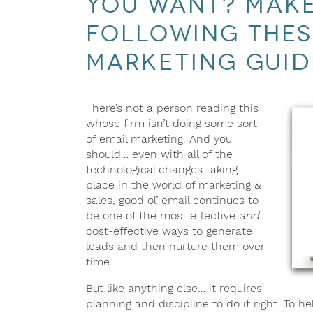
you want? Make
following thes
marketing guid
There’s not a person reading this
whose firm isn’t doing some sort
of email marketing. And you
should… even with all of the
technological changes taking
place in the world of marketing &
sales, good ol’ email continues to
be one of the most effective
and
cost-effective ways to generate
leads and then nurture them over
time.
But like anything else… it requires
planning and discipline to do it right. To 