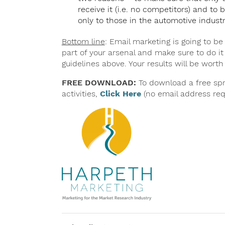
receive it (i.e. no competitors) and to b
only to those in the automotive industr
Bottom line
: Email marketing is going to be
part of your arsenal and make sure to do it
guidelines above. Your results will be worth 
FREE DOWNLOAD:
To download a free spr
activities,
Click Here
(no email address req