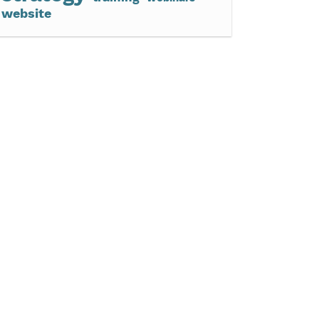
website