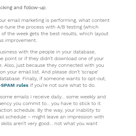
acking and follow-up.
our email marketing is performing, what content
ne-tune the process with A/B testing (which
 of the week gets the best results, which layout
uous improvement.
usiness with the people in your database,
point or if they didn’t download one of your
e. Also, just because they connected with you
 your email list. And please don’t ‘scrape’
database. Finally, if someone wants to opt-out,
SPAM rules
if you’re not sure what to do.
, some emails I receive daily… some weekly and
ency you commit to… you have to stick to it.
tion schedule. By the way, your inability to
mail schedule – might leave an impression with
skills aren’t very good… not what you want