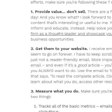
efforts, make sure you’re following these 7 c
1. Provide value… don’t sell.
There are a f
day! And you know what? I look forward to
content that’s interesting or useful to me.
Inform and educate, instead. Help solve yo
firm as a thought-leader and showcase you
business opportunities.
2. Get them to your website.
I receive em
seem to go on forever. I have to keep scrolli
just not a reader-friendly email. More impor
email – and even if it’s a
good
article – yo
you ALWAYS want to do. Use the email to ‘t
that says, ‘To read the complete article, Cli
learn about what you do, access other reso
3. Measure what you do.
Make sure you’re
two things:
Tracks all of the basic metrics – emai
click-thrus