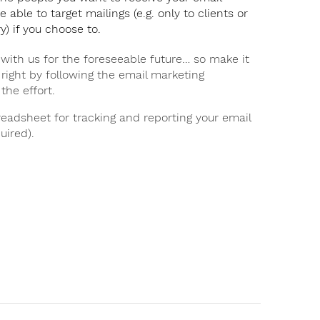
e able to target mailings (e.g. only to clients or
y) if you choose to.
 with us for the foreseeable future… so make it
 right by following the email marketing
the effort.
eadsheet for tracking and reporting your email
uired).