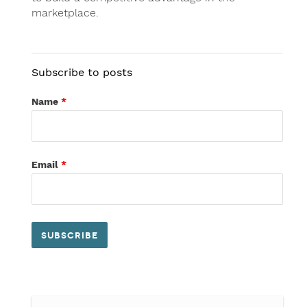
marketplace.
Subscribe to posts
Name
*
Email
*