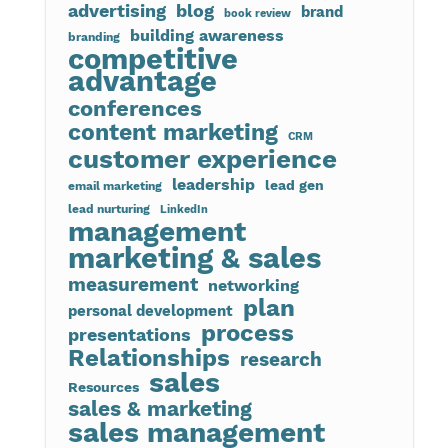
advertising
blog
brand
book review
building awareness
branding
competitive
advantage
conferences
content marketing
CRM
customer experience
leadership
lead gen
email marketing
lead nurturing
LinkedIn
management
marketing & sales
measurement
networking
plan
personal development
process
presentations
Relationships
research
sales
Resources
sales & marketing
sales management