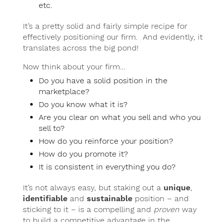
etc.
It’s a pretty solid and fairly simple recipe for
effectively positioning our firm. And evidently, it
translates across the big pond!
Now think about your firm…
Do you have a solid position in the
marketplace?
Do you know what it is?
Are you clear on what you sell and who you
sell to?
How do you reinforce your position?
How do you promote it?
It is consistent in everything you do?
It’s not always easy, but staking out a
unique
,
identifiable
and
sustainable
position – and
sticking to it – is a compelling and
proven
way
to build a competitive advantage in the