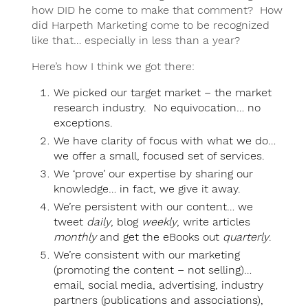
how DID he come to make that comment? How
did Harpeth Marketing come to be recognized
like that… especially in less than a year?
Here’s how I think we got there:
We picked our target market – the market
research industry. No equivocation… no
exceptions.
We have clarity of focus with what we do…
we offer a small, focused set of services.
We ‘prove’ our expertise by sharing our
knowledge… in fact, we give it away.
We’re persistent with our content… we
tweet
daily
, blog
weekly
, write articles
monthly
and get the eBooks out
quarterly
.
We’re consistent with our marketing
(promoting the content – not selling)…
email, social media, advertising, industry
partners (publications and associations),