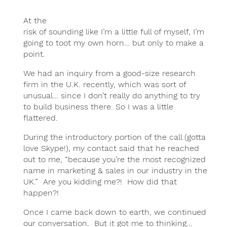
At the
risk of sounding like I’m a little full of myself, I’m
going to toot my own horn… but only to make a
point.
We had an inquiry from a good-size research
firm in the U.K. recently, which was sort of
unusual… since I don’t really do anything to try
to build business there. So I was a little
flattered.
During the introductory portion of the call (gotta
love Skype!), my contact said that he reached
out to me, “because you’re the most recognized
name in marketing & sales in our industry in the
UK.” Are you kidding me?! How did that
happen?!
Once I came back down to earth, we continued
our conversation. But it got me to thinking…