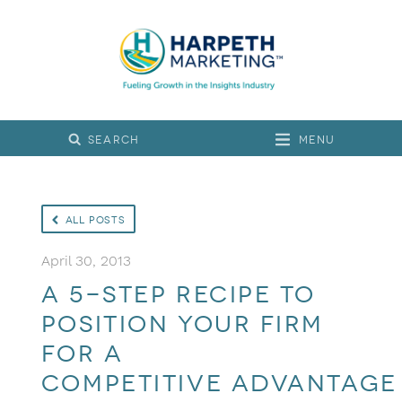
Menu
All Posts
April 30, 2013
A 5-step recipe to
position your firm
for a
competitive advantage