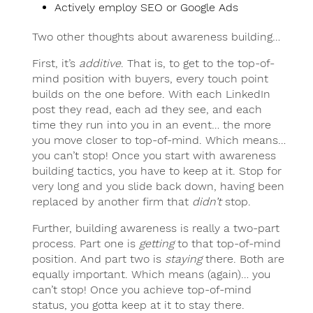
Actively employ SEO or Google Ads
Two other thoughts about awareness building…
First, it’s
additive
. That is, to get to the top-of-
mind position with buyers, every touch point
builds on the one before. With each LinkedIn
post they read, each ad they see, and each
time they run into you in an event… the more
you move closer to top-of-mind. Which means…
you can’t stop! Once you start with awareness
building tactics, you have to keep at it. Stop for
very long and you slide back down, having been
replaced by another firm that
didn’t
stop.
Further, building awareness is really a two-part
process. Part one is
getting
to that top-of-mind
position. And part two is
staying
there. Both are
equally important. Which means (again)… you
can’t stop! Once you achieve top-of-mind
status, you gotta keep at it to stay there.