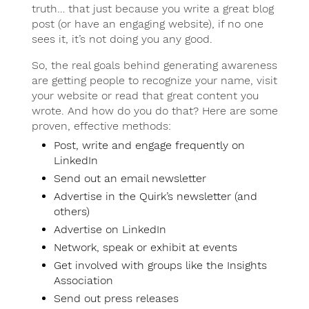
truth… that just because you write a great blog
post (or have an engaging website), if no one
sees it, it’s not doing you any good.
So, the real goals behind generating awareness
are getting people to recognize your name, visit
your website or read that great content you
wrote. And how do you do that? Here are some
proven, effective methods:
Post, write and engage frequently on
LinkedIn
Send out an email newsletter
Advertise in the Quirk’s newsletter (and
others)
Advertise on LinkedIn
Network, speak or exhibit at events
Get involved with groups like the Insights
Association
Send out press releases