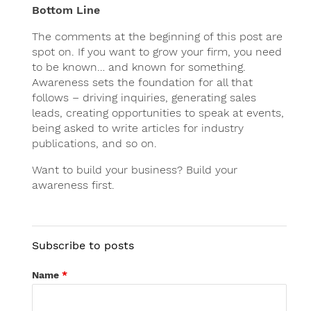
Bottom Line
The comments at the beginning of this post are
spot on. If you want to grow your firm, you need
to be known… and known for something.
Awareness sets the foundation for all that
follows – driving inquiries, generating sales
leads, creating opportunities to speak at events,
being asked to write articles for industry
publications, and so on.
Want to build your business? Build your
awareness first.
Subscribe to posts
Name
*