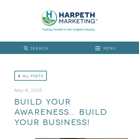
Menu
All Posts
May 6, 2025
Build Your
Awareness… Build
Your Business!