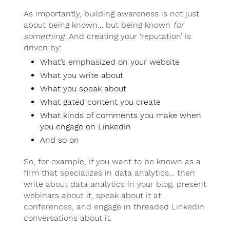
As importantly, building awareness is not just
about being known… but being known
for
something
. And creating your ‘reputation’ is
driven by:
What’s emphasized on your website
What you write about
What you speak about
What gated content you create
What kinds of comments you make when
you engage on LinkedIn
And so on
So, for example, if you want to be known as a
firm that specializes in data analytics… then
write about data analytics in your blog, present
webinars about it, speak about it at
conferences, and engage in threaded LinkedIn
conversations about it.