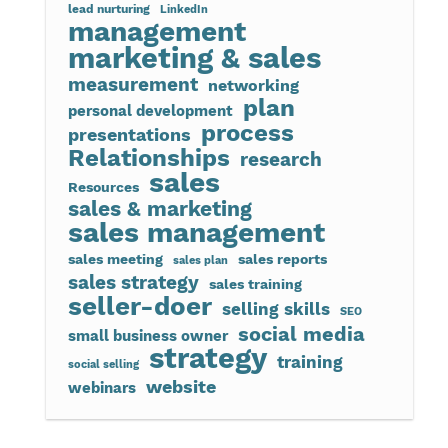
lead nurturing
LinkedIn
management
marketing & sales
measurement
networking
plan
personal development
process
presentations
Relationships
research
sales
Resources
sales & marketing
sales management
sales meeting
sales reports
sales plan
sales strategy
sales training
seller-doer
selling skills
SEO
social media
small business owner
strategy
training
social selling
website
webinars