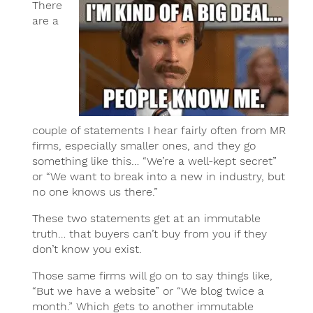
There
are a
couple of statements I hear fairly often from MR
firms, especially smaller ones, and they go
something like this… “We’re a well-kept secret”
or “We want to break into a new in industry, but
no one knows us there.”
These two statements get at an immutable
truth… that buyers can’t buy from you if they
don’t know you exist.
Those same firms will go on to say things like,
“But we have a website” or “We blog twice a
month.” Which gets to another immutable