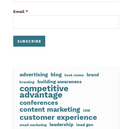
Email
*
advertising
blog
brand
book review
building awareness
branding
competitive
advantage
conferences
content marketing
CRM
customer experience
leadership
lead gen
email marketing