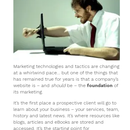
Marketing technologies and tactics are changing
at a whirlwind pace… but one of the things that
has remained true for years is that a company’s
website is – and
should
be – the
foundation
of
its marketing.
It’s the first place a prospective client will go to
learn about your business – your services, team,
history and latest news. It’s where resources like
blogs, articles and eBooks are stored and
accessed. It’s the starting point for