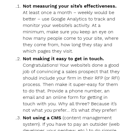
Not measuring your site’s effectiveness.
At least once a month – weekly would be
better – use Google Analytics to track and
monitor your website’s activity. At a
minimum, make sure you keep an eye on
how many people come to your site, where
they come from, how long they stay and
which pages they visit.
Not making it easy to get in touch.
Congratulations! Your website’s done a good
job of convincing a sales prospect that they
should include your firm in their RFP (or RFI)
process. Then make it super-easy for them
to do that. Provide a phone number, an
email and an online form for getting in
touch with you. Why all three? Because it’s
not what
you
prefer… it’s what
they
prefer!
Not using a CMS
(content management
system). If you have to pay an outsider (web
developer, your nephew, etc.) to do simple