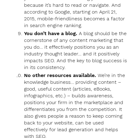
because it’s hard to read or navigate. And
according to Google, starting on April 21,
2015, mobile-friendliness becomes a factor
in search engine ranking.
You don’t have a blog.
A blog should be the
cornerstone of any content marketing that
you do… it effectively positions you as an
industry thought leader… and it positively
impacts SEO. And the key to blog success is
in its consistency.
No other resources available.
We’re in the
knowledge business… providing content –
good, useful content (articles, eBooks,
infographics, etc.) – builds awareness,
positions your firm in the marketplace and
differentiates you from the competition. It
also gives people a reason to keep coming
back to your website, can be used
effectively for lead generation and helps
with SEO.