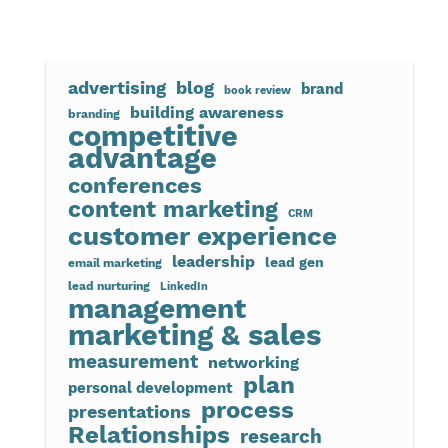
advertising
blog
brand
book review
building awareness
branding
competitive
advantage
conferences
content marketing
CRM
customer experience
leadership
lead gen
email marketing
lead nurturing
LinkedIn
management
marketing & sales
measurement
networking
plan
personal development
process
presentations
Relationships
research