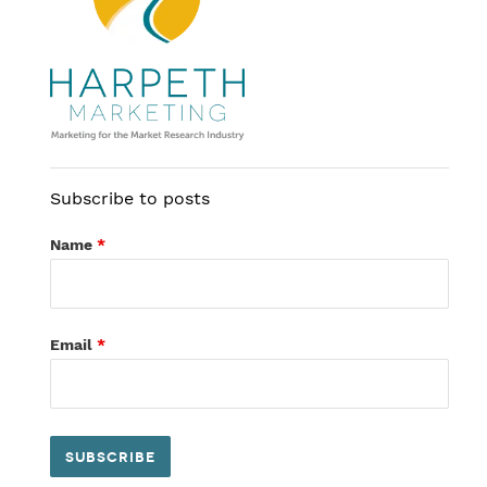
Subscribe to posts
Name
*
Email
*