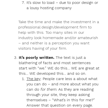
It’s slow to load – due to poor design or
a lousy hosting company
Take the time and make the investment in a
professional design/development firm to
help with this. Too many sites in our
industry look homemade and/or amateurish
– and neither is a perception you want
visitors having of your firm.
It’s poorly written.
The text is just a
blathering of facts and most sentences
start with “we.” WE do this… WE are great at
this… WE developed this… and so on.
The key
: People care less a about what
you can do – and more about what you
can do
for them
. As they are reading
through your site, they keep asking
themselves – “What’s in this for me?”
Answer that question on every page.