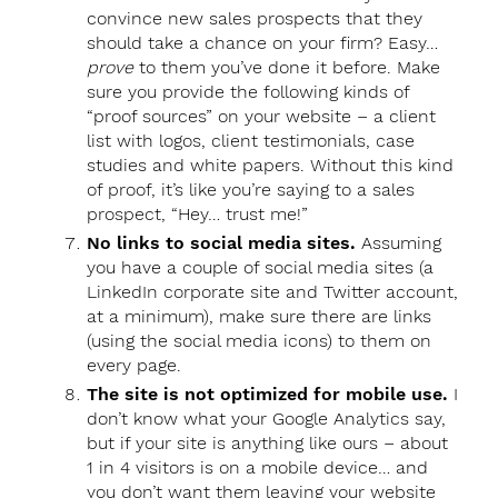
convince new sales prospects that they
should take a chance on your firm? Easy…
prove
to them you’ve done it before. Make
sure you provide the following kinds of
“proof sources” on your website – a client
list with logos, client testimonials, case
studies and white papers. Without this kind
of proof, it’s like you’re saying to a sales
prospect, “Hey… trust me!”
No links to social media sites.
Assuming
you have a couple of social media sites (a
LinkedIn corporate site and Twitter account,
at a minimum), make sure there are links
(using the social media icons) to them on
every page.
The site is not optimized for mobile use.
I
don’t know what your Google Analytics say,
but if your site is anything like ours – about
1 in 4 visitors is on a mobile device… and
you don’t want them leaving your website