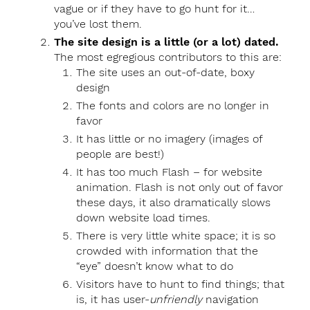
vague or if they have to go hunt for it…
you’ve lost them.
The site design is a little (or a lot) dated.
The most egregious contributors to this are:
The site uses an out-of-date, boxy
design
The fonts and colors are no longer in
favor
It has little or no imagery (images of
people are best!)
It has too much Flash – for website
animation. Flash is not only out of favor
these days, it also dramatically slows
down website load times.
There is very little white space; it is so
crowded with information that the
“eye” doesn’t know what to do
Visitors have to hunt to find things; that
is, it has user-
unfriendly
navigation