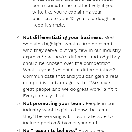
communicate more effectively if you
write like you’re explaining your
business to your 12-year-old daughter.
Keep it simple.
Not differentiating your business.
Most
websites highlight what a firm does and
who they serve, but very few in our industry
express
how
they’re different and
why
they
should be chosen over the competition.
What is your
true
point of differentiation?
Communicate that and you can gain a real
competitive advantage.
Note
: “We have
great people and we do great work” ain’t it!
Everyone says that.
Not promoting your team.
People in our
industry want to get to know the team
they’ll be working with… so make sure to
include photos & bios of your staff.
No “reason to believe.”
How do you