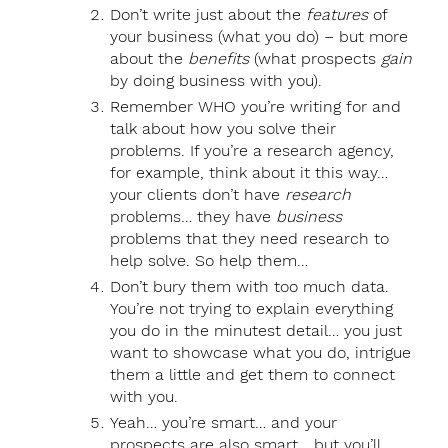
Don’t write just about the
features
of
your business (what you do) – but more
about the
benefits
(what prospects
gain
by doing business with you).
Remember WHO you’re writing for and
talk about how you solve their
problems. If you’re a research agency,
for example, think about it this way…
your clients don’t have
research
problems… they have
business
problems that they need research to
help solve. So help them…
Don’t bury them with too much data.
You’re not trying to explain everything
you do in the minutest detail… you just
want to showcase what you do, intrigue
them a little and get them to connect
with you.
Yeah… you’re smart… and your
prospects are also smart… but you’ll