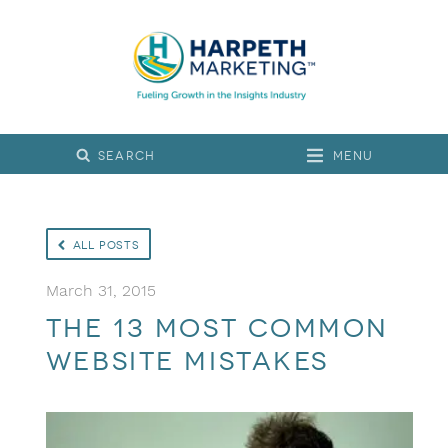
Menu
All Posts
March 31, 2015
The 13 Most Common
Website Mistakes