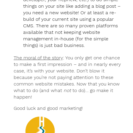
things on your site like adding a blog post –
you need a new website! Or at least a re-
build of your current site using a popular
CMS. There are so many proven platforms
available that not keeping website
management in-house (for the simple
things) is just bad business.
The moral of the story
: You only get one chance
to make a first impression – and in nearly every
case, it’s with your website. Don’t blow it
because you’re not paying attention to these
common website mistakes. Now that you know
what to do (and what
not
to do)… go make it
happen!
Good luck and good marketing!