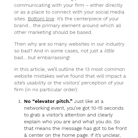
communicating with your firm – either directly
or as a place to connect with your social media
sites.
Bottom line
: it’s the centerpiece of your
brand… the primary element around which all
other marketing should be based.
Then why are so many websites in our industry
so bad? And in some cases, not just a
little
bad… but embarrassing!
In this article, we’ll outline the 13 most common
website mistakes we’ve found that will impact a
site’s usability or the visitors’ perception of your
firm (in no particular order):
No “elevator pitch.”
Just like at a
networking event, you’ve got 10-15 seconds
to grab a visitor’s attention and clearly
explain who you are and what you do. So
that means the message has got to be front
& center on the home page. If it’s unclear,