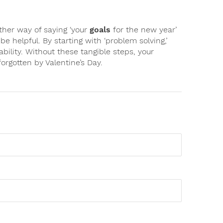
ther way of saying ‘your
goals
for the new year’
o be helpful. By starting with ‘problem solving,’
ability. Without these tangible steps, your
forgotten by Valentine’s Day.