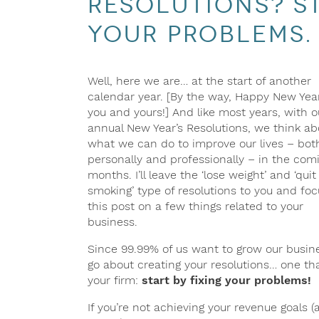
Resolutions? St
Your Problems.
Well, here we are… at the start of another
calendar year. [By the way, Happy New Yea
you and yours!] And like most years, with o
annual New Year’s Resolutions, we think ab
what we can do to improve our lives – bot
personally and professionally – in the com
months. I’ll leave the ‘lose weight’ and ‘quit
smoking’ type of resolutions to you and foc
this post on a few things related to your
business.
Since 99.99% of us want to grow our busines
go about creating your resolutions… one th
your firm:
start by fixing your problems!
If you’re not achieving your revenue goals 