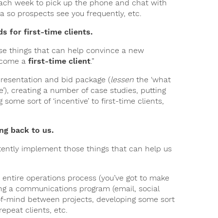
e each week to pick up the phone and chat with
a so prospects see you frequently, etc.
ds for first-time clients.
ose things that can help convince a new
become a
first-time client
.”
presentation and bid package (
lessen
the ‘what
’), creating a number of case studies, putting
 some sort of ‘incentive’ to first-time clients,
ng back to us.
stently implement those things that can help us
 entire operations process (you’ve got to make
ing a communications program (email, social
-of-mind between projects, developing some sort
epeat clients, etc.