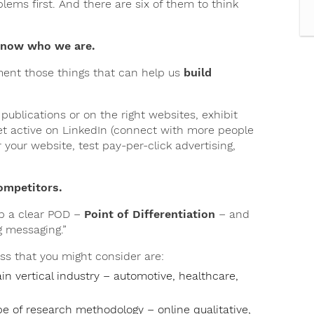
lems first. And there are six of them to think
 know who we are.
ment those things that can help us
build
publications or on the right websites, exhibit
et active on LinkedIn (connect with more people
your website, test pay-per-click advertising,
competitors.
op a clear POD –
Point of Differentiation
– and
g messaging.”
ss that you might consider are:
ain vertical industry – automotive, healthcare,
pe of research methodology – online qualitative,