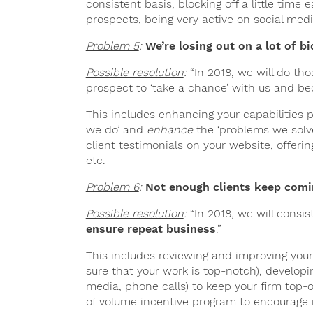
consistent basis, blocking off a little tim
prospects, being very active on social medi
Problem 5
:
We’re losing out on a lot of bi
Possible resolution
:
“In 2018, we will do th
prospect to ‘take a chance’ with us and 
This includes enhancing your capabilities 
we do’ and
enhance
the ‘problems we solve
client testimonials on your website, offering
etc.
Problem 6
:
Not enough clients keep comi
Possible resolution
:
“In 2018, we will consi
ensure repeat business
.”
This includes reviewing and improving your
sure that your work is top-notch), develop
media, phone calls) to keep your firm top
of volume incentive program to encourage r