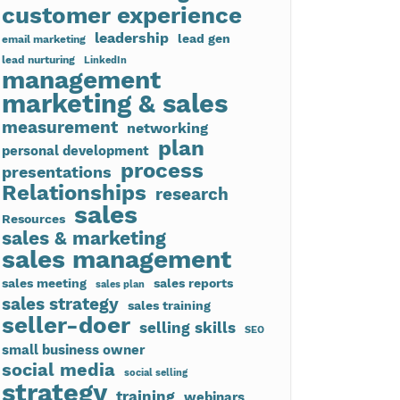
customer experience
leadership
lead gen
email marketing
lead nurturing
LinkedIn
management
marketing & sales
measurement
networking
plan
personal development
process
presentations
Relationships
research
sales
Resources
sales & marketing
sales management
sales meeting
sales reports
sales plan
sales strategy
sales training
seller-doer
selling skills
SEO
small business owner
social media
social selling
strategy
training
webinars