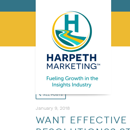
All Posts
January 9, 2018
Want Effective