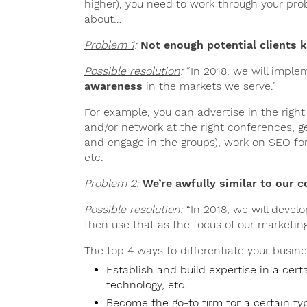
higher), you need to work through your prob
about…
Problem 1
:
Not enough potential clients
Possible resolution
:
“In 2018, we will imple
awareness
in the markets we serve.”
For example, you can advertise in the right 
and/or network at the right conferences, g
and engage in the groups), work on SEO for 
etc.
Problem 2
:
We’re awfully similar to our 
Possible resolution
:
“In 2018, we will devel
then use that as the focus of our marketin
The top 4 ways to differentiate your busine
Establish and build expertise in a cert
technology, etc.
Become the go-to firm for a certain ty