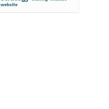
website