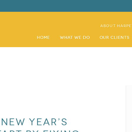
About Harpe
Home
What We Do
Our Clients
 New Year’s