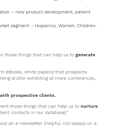
ication – new product development, patient
market segment – Hispanics, Women, Children,
 in those things that can help us to
generate
ent (eBooks, white papers) that prospects
rking and/or exhibiting at more conferences,
with prospective clients.
ment those things that can help us to
nurture
client contacts in our database).”
ut an e-newsletter (helpful, not salesy) on a