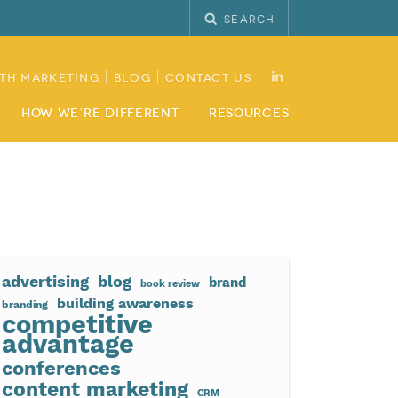
Search
th Marketing
Blog
Contact Us
How We’re Different
Resources
advertising
blog
brand
book review
building awareness
branding
competitive
advantage
conferences
content marketing
CRM