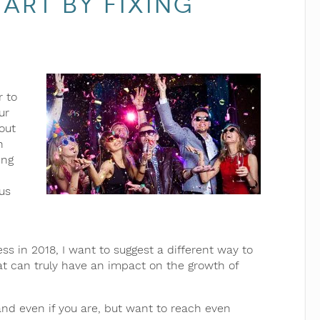
art by Fixing
r to
ur
out
h
ing
us
s in 2018, I want to suggest a different way to
at can truly have an impact on the growth of
(and even if you are, but want to reach even