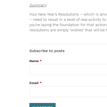
Summary
Your New Year’s Resolutions – which is ano
– need to result in a level of real activity t
you’re laying the foundation for that action
resolutions are simply ‘wishes’ that will be 
Subscribe to posts
Name
*
Email
*