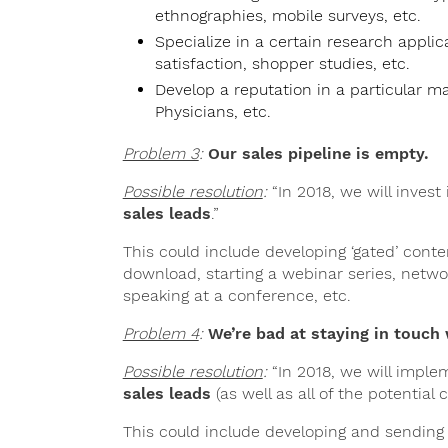
ethnographies, mobile surveys, etc.
Specialize in a certain research appl
satisfaction, shopper studies, etc.
Develop a reputation in a particular 
Physicians, etc.
Problem 3
:
Our sales pipeline is empty.
Possible resolution
:
“In 2018, we will invest
sales leads
.”
This could include developing ‘gated’ cont
download, starting a webinar series, netwo
speaking at a conference, etc.
Problem 4
:
We’re bad at staying in touch 
Possible resolution
:
“In 2018, we will imple
sales leads
(as well as all of the potential 
This could include developing and sending o