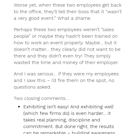
Worse yet, when these two employees get back
to the office, they’ll tell their boss that it “wasn’t
a very good event.” What a shame.
Perhaps these two employees weren’t “sales
people” or maybe they hadn’t been trained on
how to work an event properly. Maybe… but it
doesn’t matter… they clearly did not want to be
there and they didn’t even try! They simply
wasted the time and money of their employer.
And I was serious… if they were my employees
and I saw this – I’d fire them on the spot, no
questions asked.
Two closing comments…
Exhibiting isn’t easy! And exhibiting
well
(which few firms do) is even harder… it
takes real planning, discipline and
commitment. But done right, the results
can be remarkable – building awareness,