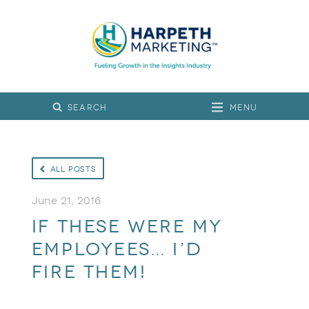
Menu
All Posts
June 21, 2016
If these were my
employees… I’d
fire them!