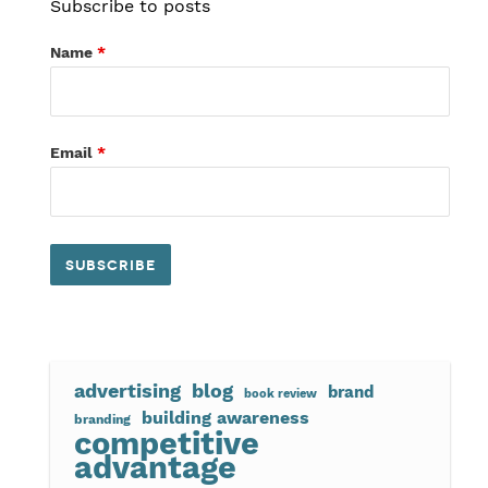
Subscribe to posts
Name
*
Email
*
advertising
blog
brand
book review
building awareness
branding
competitive
advantage