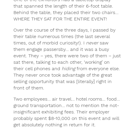
that spanned the length of their 6-foot table.
Behind the table, they placed their two chairs…
WHERE THEY SAT FOR THE ENTIRE EVENT!
Over the course of the three days, I passed by
their table numerous times (the last several
times, out of morbid curiosity!). I
never
saw
them engage passersby… and it was a busy
event. They – yes, there were two of them – just
sat there, talking to each other, ‘working’ on
their cell phones and
hiding
from everyone else.
They never once took advantage of the great
selling opportunity that was [literally] right in
front of them.
Two employees… air travel… hotel rooms… food…
ground transportation… not to mention the not-
insignificant exhibiting fees. Their employer
probably spent $8-10,000 on this event and will
get absolutely nothing in return for it.