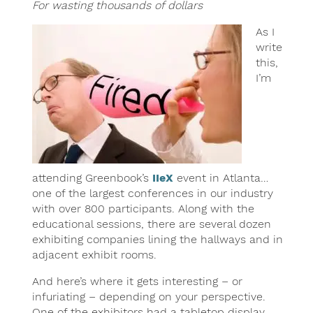
For wasting thousands of dollars
As I
write
this,
I’m
attending Greenbook’s
IIeX
event in Atlanta…
one of the largest conferences in our industry
with over 800 participants. Along with the
educational sessions, there are several dozen
exhibiting companies lining the hallways and in
adjacent exhibit rooms.
And here’s where it gets interesting – or
infuriating – depending on your perspective.
One of the exhibitors had a tabletop display