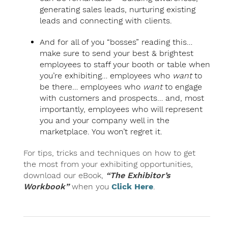
generating sales leads, nurturing existing
leads and connecting with clients.
And for all of you “bosses” reading this…
make sure to send your best & brightest
employees to staff your booth or table when
you’re exhibiting… employees who
want
to
be there… employees who
want
to engage
with customers and prospects… and, most
importantly, employees who will represent
you and your company well in the
marketplace. You won’t regret it.
For tips, tricks and techniques on how to get
the most from your exhibiting opportunities,
download our eBook,
“The Exhibitor’s
Workbook”
when you
Click Here
.