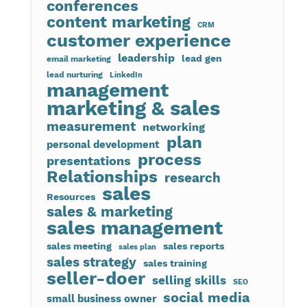
conferences
content marketing
CRM
customer experience
leadership
lead gen
email marketing
lead nurturing
LinkedIn
management
marketing & sales
measurement
networking
plan
personal development
process
presentations
Relationships
research
sales
Resources
sales & marketing
sales management
sales meeting
sales reports
sales plan
sales strategy
sales training
seller-doer
selling skills
SEO
social media
small business owner