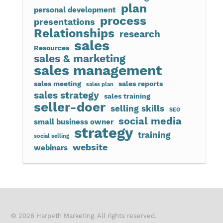
plan
personal development
process
presentations
Relationships
research
sales
Resources
sales & marketing
sales management
sales meeting
sales reports
sales plan
sales strategy
sales training
seller-doer
selling skills
SEO
social media
small business owner
strategy
training
social selling
website
webinars
© 2026 Harpeth Marketing. All rights reserved.