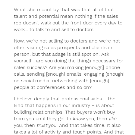
What she meant by that was that all of that
talent and potential mean nothing if the sales
rep doesn’t walk out the front door every day to
work… to talk to and sell to doctors.
Now, we’re not selling to doctors and we’re not
often visiting sales prospects and clients in
person, but that adage is still spot on. Ask
yourself… are you doing the things necessary for
sales success? Are you making [enough] phone
calls, sending [enough] emails, engaging [enough]
on social media, networking with [enough]
people at conferences and so on?
I believe deeply that professional sales – the
kind that happens in our industry – is about
building relationships. That buyers won’t buy
from you until they get to
know
you, then
like
you, then
trust
you. And that takes time. It also
takes a lot of activity and touch points. And that