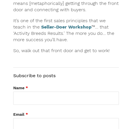
means [metaphorically] getting through the front
door and connecting with buyers.
It’s one of the first sales principles that we
teach in the
Seller-Doer Workshop
™… that
‘Activity Breeds Results.’ The more you do… the
more success you’ll have.
So, walk out that front door and get to work!
Subscribe to posts
Name
*
Email
*