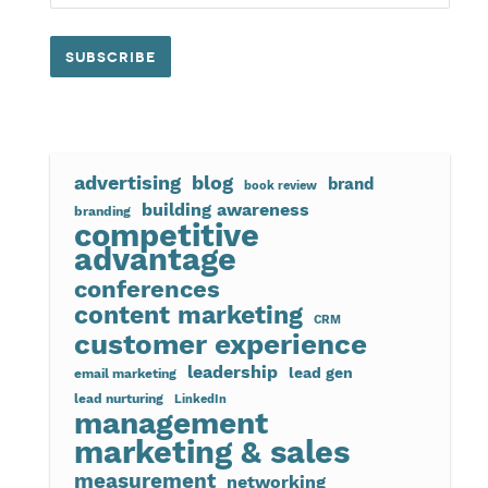
advertising
blog
brand
book review
building awareness
branding
competitive
advantage
conferences
content marketing
CRM
customer experience
leadership
lead gen
email marketing
lead nurturing
LinkedIn
management
marketing & sales
measurement
networking