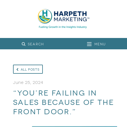
Menu
All Posts
June 25, 2024
“You’re failing in
sales because of the
front door.”