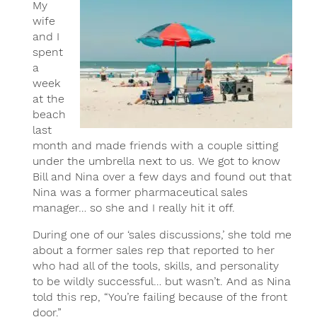
My
wife
and I
spent
a
week
at the
beach
last
month and made friends with a couple sitting
under the umbrella next to us. We got to know
Bill and Nina over a few days and found out that
Nina was a former pharmaceutical sales
manager… so she and I really hit it off.
During one of our ‘sales discussions,’ she told me
about a former sales rep that reported to her
who had all of the tools, skills, and personality
to be wildly successful… but wasn’t. And as Nina
told this rep, “You’re failing because of the front
door.”