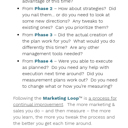
advantage of this time?
From
Phase 2
– How about strategies? Did
you nail them… or do you need to look at
some new directions? Any tweaks to
existing ones? Can you prioritize them?
From
Phase 3
– Did the actual creation of
the plan work for you? What would you do
differently this time? Are any other
management tools needed?
From
Phase 4
– Were you able to execute
as planned? Do you need any help with
execution next time around? Did you
measurement plans work out? Do you need
to change what or how you’re measuring?
Following the
Marketing Loop
™ is
a process for
continual improvement
. The more marketing &
sales you do – and then measure – the more
you learn, the more you tweak the process and
the better you get each time around.