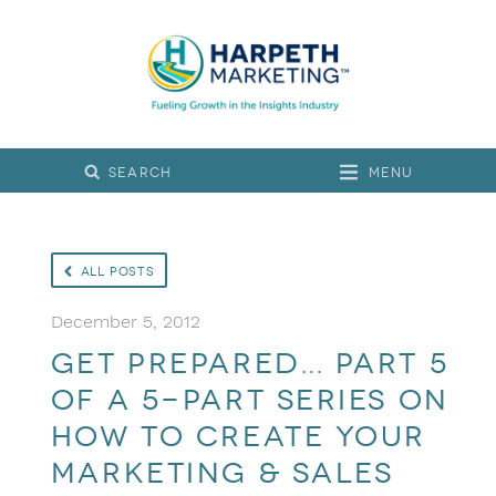
Menu
All Posts
December 5, 2012
Get prepared… part 5
of a 5-part series on
how to create your
marketing & sales