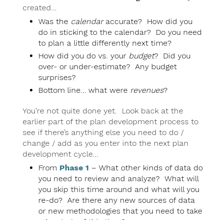
created…
Was the
calendar
accurate? How did you
do in sticking to the calendar? Do you need
to plan a little differently next time?
How did you do vs. your
budget
? Did you
over- or under-estimate? Any budget
surprises?
Bottom line… what were
revenues
?
You’re not quite done yet. Look back at the
earlier part of the plan development process to
see if there’s anything else you need to do /
change / add as you enter into the next plan
development cycle…
From
Phase 1
– What other kinds of data do
you need to review and analyze? What will
you skip this time around and what will you
re-do? Are there any new sources of data
or new methodologies that you need to take