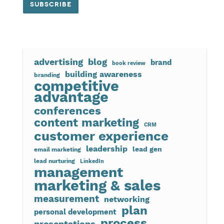
advertising
blog
brand
book review
building awareness
branding
competitive
advantage
conferences
content marketing
CRM
customer experience
leadership
lead gen
email marketing
lead nurturing
LinkedIn
management
marketing & sales
measurement
networking
plan
personal development
process