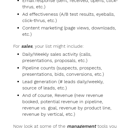
Email response (sent, received, opens, click-
thrus, etc.)
Ad effectiveness (A/B test results, eyeballs,
click-thrus, etc.)
Content marketing (page views, downloads,
etc.)
For
sales
, your list might include:
Daily/Weekly sales activity (calls,
presentations, proposals, etc.)
Pipeline counts (suspects, prospects,
presentations, bids, conversions, etc.)
Lead generation (# leads daily/weekly,
source of leads, etc.)
And of course, Revenue (new revenue
booked, potential revenue in pipeline,
revenue vs. goal, revenue by product line,
revenue by vertical, etc.)
Now look at some of the
management
tools you