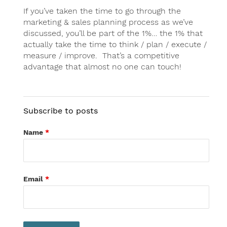
If you’ve taken the time to go through the
marketing & sales planning process as we’ve
discussed, you’ll be part of the 1%… the 1% that
actually take the time to think / plan / execute /
measure / improve. That’s a competitive
advantage that almost no one can touch!
Subscribe to posts
Name
*
Email
*