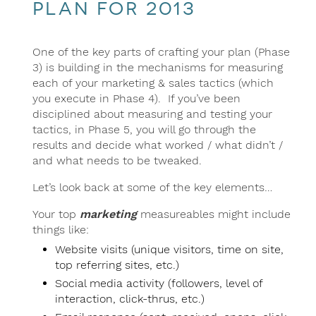
plan for 2013
One of the key parts of crafting your plan (Phase
3) is building in the mechanisms for measuring
each of your marketing & sales tactics (which
you execute in Phase 4). If you’ve been
disciplined about measuring and testing your
tactics, in Phase 5, you will go through the
results and decide what worked / what didn’t /
and what needs to be tweaked.
Let’s look back at some of the key elements…
Your top
marketing
measureables might include
things like:
Website visits (unique visitors, time on site,
top referring sites, etc.)
Social media activity (followers, level of
interaction, click-thrus, etc.)