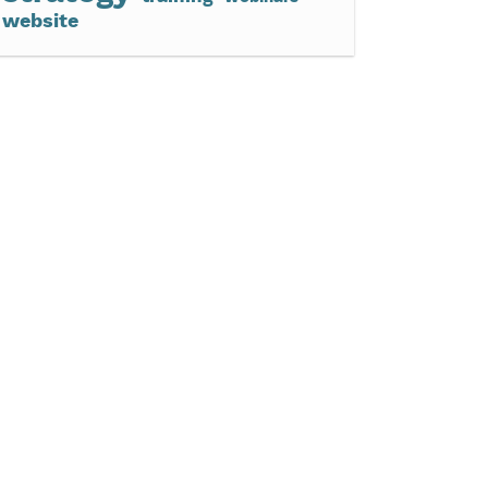
website