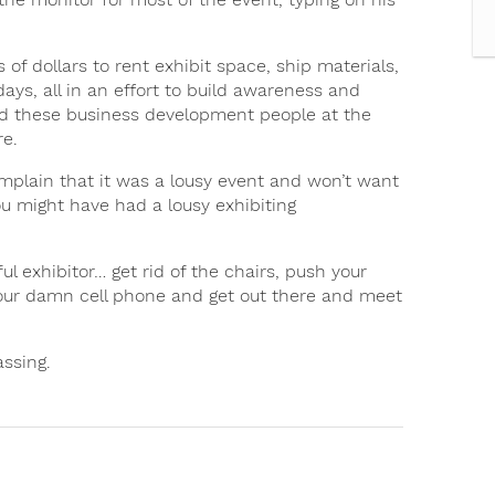
f dollars to rent exhibit space, ship materials,
ays, all in an effort to build awareness and
and these business development people at the
re.
mplain that it was a lousy event and won’t want
you might have had a lousy exhibiting
ul exhibitor… get rid of the chairs, push your
your damn cell phone and get out there and meet
assing.