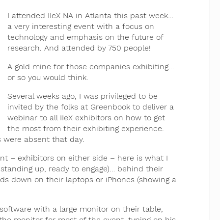
I attended IIeX NA in Atlanta this past week…
a very interesting event with a focus on
technology and emphasis on the future of
research. And attended by 750 people!
A gold mine for those companies exhibiting…
or so you would think.
Several weeks ago, I was privileged to be
invited by the folks at Greenbook to deliver a
webinar to all IIeX exhibitors on how to get
the most from their exhibiting experience.
rs were absent that day.
t – exhibitors on either side – here is what I
 standing up, ready to engage)… behind their
eads down on their laptops or iPhones (showing a
oftware with a large monitor on their table,
the monitor for most of the event, typing on his