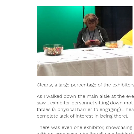
Clearly, a large percentage of the exhibito
As I walked down the main aisle at the even
saw… exhibitor personnel sitting down (not
tables (a physical barrier to engaging)… h
complete lack of interest in being there).
There was even one exhibitor, showcasing s
with an employee who literally hid behind 