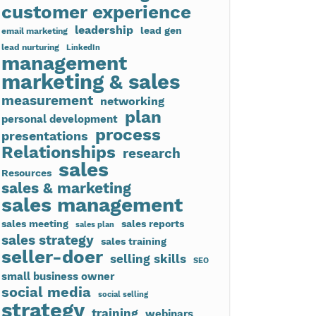
customer experience
leadership
lead gen
email marketing
lead nurturing
LinkedIn
management
marketing & sales
measurement
networking
plan
personal development
process
presentations
Relationships
research
sales
Resources
sales & marketing
sales management
sales meeting
sales reports
sales plan
sales strategy
sales training
seller-doer
selling skills
SEO
small business owner
social media
social selling
strategy
training
webinars