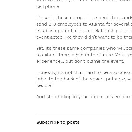
cell phone.
It’s sad… these companies spent thousands o
send 2-3 employees to Atlanta for several d
establish potential client relationships… 
event acted like they didn’t want to be the
Yet, it’s these same companies who will co
to exhibit there again in the future. Yes… 
experience… but don’t blame the event.
Honestly, it’s not that hard to be a successf
table to the back of the space, put away 
people!
And stop hiding in your booth… it’s embarr
Subscribe to posts