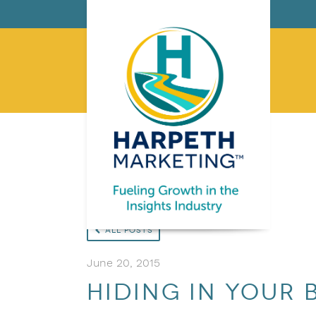
All Posts
June 20, 2015
Hiding in your 