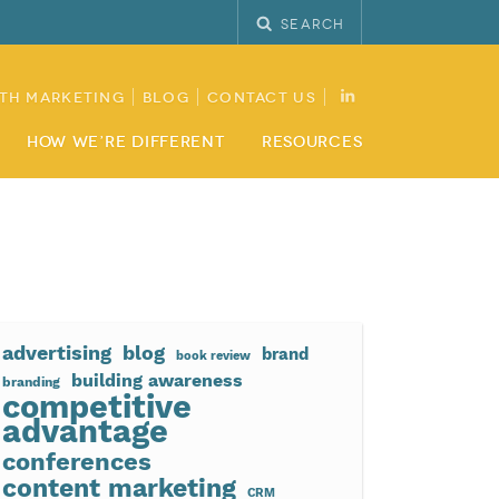
Search
th Marketing
Blog
Contact Us
How We’re Different
Resources
advertising
blog
brand
book review
building awareness
branding
competitive
advantage
conferences
content marketing
CRM