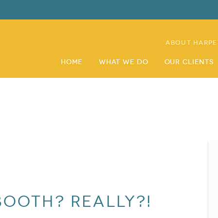
About Harpe
Home
What We Do
Our Clients
booth? Really?!