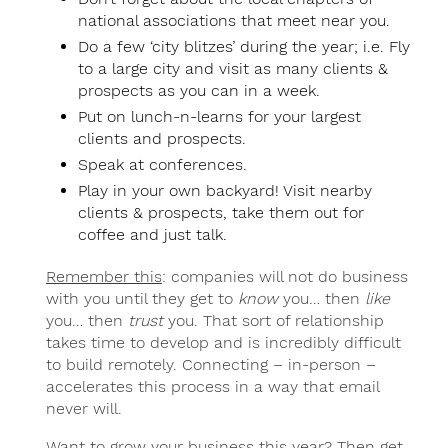
national associations that meet near you.
Do a few ‘city blitzes’ during the year; i.e. Fly
to a large city and visit as many clients &
prospects as you can in a week.
Put on lunch-n-learns for your largest
clients and prospects.
Speak at conferences.
Play in your own backyard! Visit nearby
clients & prospects, take them out for
coffee and just talk.
Remember this
: companies will not do business
with you until they get to
know
you… then
like
you… then
trust
you. That sort of relationship
takes time to develop and is incredibly difficult
to build remotely. Connecting – in-person –
accelerates this process in a way that email
never will.
Want to grow your business this year? Then get