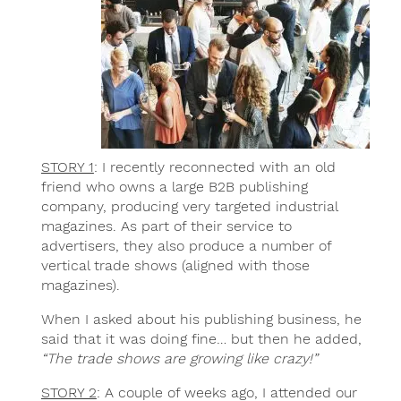
STORY 1
: I recently reconnected with an old
friend who owns a large B2B publishing
company, producing very targeted industrial
magazines. As part of their service to
advertisers, they also produce a number of
vertical trade shows (aligned with those
magazines).
When I asked about his publishing business, he
said that it was doing fine… but then he added,
“The trade shows are growing like crazy!”
STORY 2
: A couple of weeks ago, I attended our