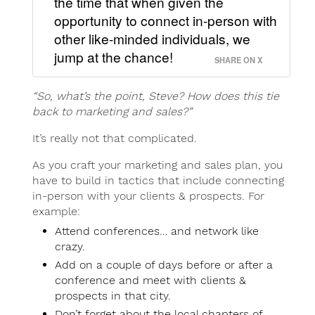
the time that when given the
opportunity to connect in-person with
other like-minded individuals, we
jump at the chance!
SHARE ON X
“So, what’s the point, Steve? How does this tie
back to marketing and sales?”
It’s really not that complicated.
As you craft your marketing and sales plan, you
have to build in tactics that include connecting
in-person with your clients & prospects. For
example:
Attend conferences… and network like
crazy.
Add on a couple of days before or after a
conference and meet with clients &
prospects in that city.
Don’t forget about the local chapters of