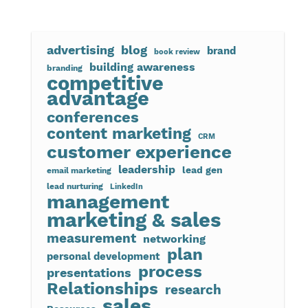
advertising
blog
brand
book review
building awareness
branding
competitive
advantage
conferences
content marketing
CRM
customer experience
leadership
lead gen
email marketing
lead nurturing
LinkedIn
management
marketing & sales
measurement
networking
plan
personal development
process
presentations
Relationships
research
sales