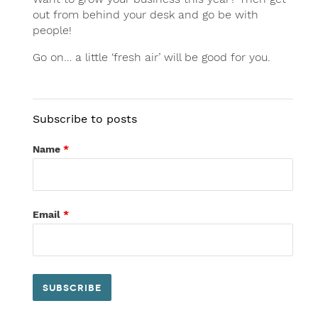
out from behind your desk and go be with
people!
Go on… a little ‘fresh air’ will be good for you.
Subscribe to posts
Name
*
Email
*