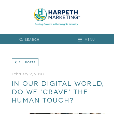
Menu
All Posts
February 2, 2020
In Our Digital World,
Do We ‘Crave’ the
Human Touch?