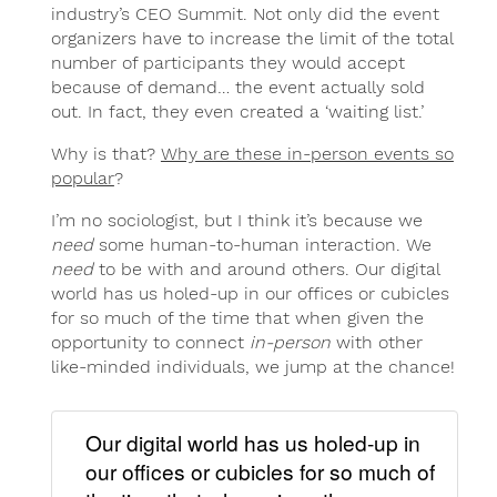
industry’s CEO Summit. Not only did the event
organizers have to increase the limit of the total
number of participants they would accept
because of demand… the event actually sold
out. In fact, they even created a ‘waiting list.’
Why is that?
Why are these in-person events so
popular
?
I’m no sociologist, but I think it’s because we
need
some human-to-human interaction. We
need
to be with and around others. Our digital
world has us holed-up in our offices or cubicles
for so much of the time that when given the
opportunity to connect
in-person
with other
like-minded individuals, we jump at the chance!
Our digital world has us holed-up in
our offices or cubicles for so much of