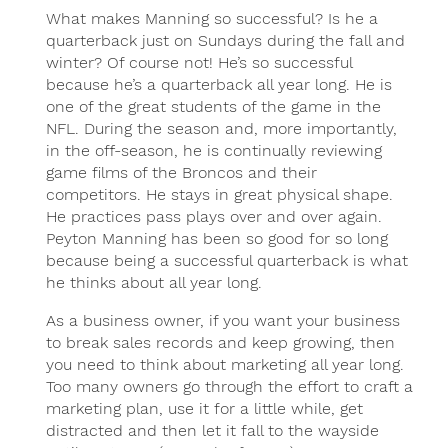
What makes Manning so successful? Is he a
quarterback just on Sundays during the fall and
winter? Of course not! He’s so successful
because he’s a quarterback all year long. He is
one of the great students of the game in the
NFL. During the season and, more importantly,
in the off-season, he is continually reviewing
game films of the Broncos and their
competitors. He stays in great physical shape.
He practices pass plays over and over again.
Peyton Manning has been so good for so long
because being a successful quarterback is what
he thinks about all year long.
As a business owner, if you want your business
to break sales records and keep growing, then
you need to think about marketing all year long.
Too many owners go through the effort to craft a
marketing plan, use it for a little while, get
distracted and then let it fall to the wayside