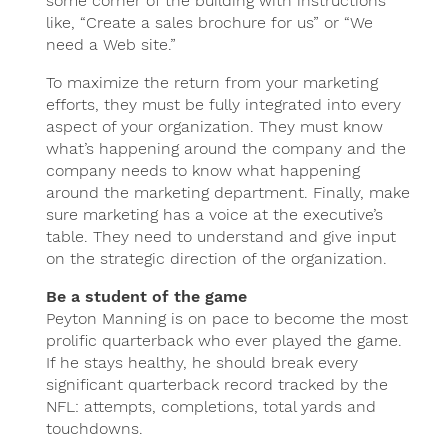
some corner of the building with instructions
like, “Create a sales brochure for us” or “We
need a Web site.”
To maximize the return from your marketing
efforts, they must be fully integrated into every
aspect of your organization. They must know
what’s happening around the company and the
company needs to know what happening
around the marketing department. Finally, make
sure marketing has a voice at the executive’s
table. They need to understand and give input
on the strategic direction of the organization.
Be a student of the game
Peyton Manning is on pace to become the most
prolific quarterback who ever played the game.
If he stays healthy, he should break every
significant quarterback record tracked by the
NFL: attempts, completions, total yards and
touchdowns.