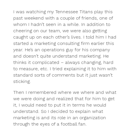
I was watching my Tennessee Titans play this
past weekend with a couple of friends, one of
whom I hadn’t seen in a while. In addition to
cheering on our team, we were also getting
caught up on each other’s lives. I told him I had
started a marketing consulting firm earlier this
year. He’s an operations guy for his company
and doesn’t quite understand marketing. He
thinks it complicated – always changing, hard
to measure, etc. I tried explaining it to him with
standard sorts of comments but it just wasn’t
sticking.
Then I remembered where we where and what
we were doing and realized that for him to get
it, I would need to put it in terms he would
understand. So I decided to explain what
marketing is and its role in an organization
through the eyes of a football fan.