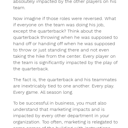
absolutely impacted by the other players on his
team.
Now imagine if those roles were reversed. What
if everyone on the team was doing his job,
except the quarterback? Think about the
quarterback throwing when he was supposed to
hand off or handing off when he was supposed
to throw or just standing there and not even
taking the hike from the center. Every player on
the team is significantly impacted by the play of
the quarterback.
The fact is, the quarterback and his teammates
are inextricably tied to one another. Every play.
Every game. All season long.
To be successful in business, you must also
understand that marketing impacts and is
impacted by every other department in your
organization. Too often, marketing is relegated to