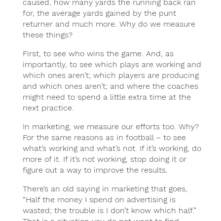
caused, how many yards the running back ran
for, the average yards gained by the punt
returner and much more. Why do we measure
these things?
First, to see who wins the game. And, as
importantly, to see which plays are working and
which ones aren’t; which players are producing
and which ones aren’t; and where the coaches
might need to spend a little extra time at the
next practice.
In marketing, we measure our efforts too. Why?
For the same reasons as in football – to see
what’s working and what’s not. If it’s working, do
more of it. If it’s not working, stop doing it or
figure out a way to improve the results.
There’s an old saying in marketing that goes,
“Half the money I spend on advertising is
wasted; the trouble is I don’t know which half.”