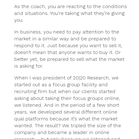
As the coach, you are reacting to the conditions
and situations. You’re taking what they’re giving
you.
In business, you need to pay attention to the
market in a similar way and be prepared to
respond to it. Just because you want to sell it,
doesn’t mean that anyone wants to buy it. Or
better yet, be prepared to sell what the market
is asking for.
When I was president of 20|20 Research, we
started out as a focus group facility and
recruiting firm but when our clients started
asking about taking their focus groups online,
we listened. And in the period of a few short
years, we developed several different online
qual platforms because it’s what the market
wanted. The result? We tripled the size of the
company and became a leader in online