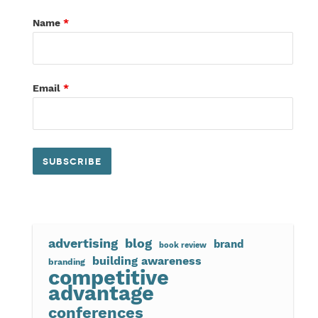
Name
*
Email
*
advertising
blog
brand
book review
building awareness
branding
competitive
advantage
conferences