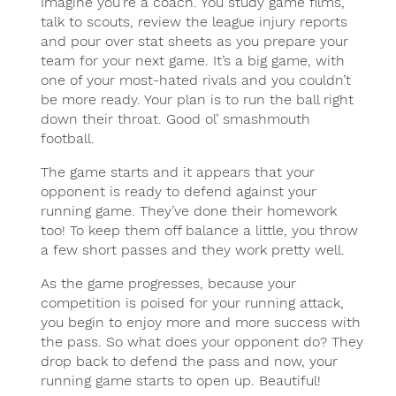
Imagine you’re a coach. You study game films,
talk to scouts, review the league injury reports
and pour over stat sheets as you prepare your
team for your next game. It’s a big game, with
one of your most-hated rivals and you couldn’t
be more ready. Your plan is to run the ball right
down their throat. Good ol’ smashmouth
football.
The game starts and it appears that your
opponent is ready to defend against your
running game. They’ve done their homework
too! To keep them off balance a little, you throw
a few short passes and they work pretty well.
As the game progresses, because your
competition is poised for your running attack,
you begin to enjoy more and more success with
the pass. So what does your opponent do? They
drop back to defend the pass and now, your
running game starts to open up. Beautiful!