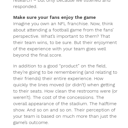
research – but only because we listened and
responded.
Make sure your fans enjoy the game
Imagine you own an NFL franchise. Now, think
about attending a football game from the fans’
perspective. What’s important to them? That
their team wins, to be sure. But their enjoyment
of the experience with your team goes well
beyond the final score.
In addition to a good “product” on the field,
they’re going to be remembering (and relating to
their friends) their entire experience. How
quickly the lines moved (or didn’t) when getting
to their seats. How clean the restrooms were (or
weren’t). The cost of the concessions. The
overall appearance of the stadium. The halftime
show. And so on and so on. Their perception of
your team is based on much more than just the
game’s outcome.