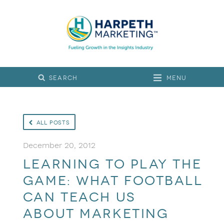
Menu
All Posts
December 20, 2012
Learning to play the
game: What football
can teach us
about marketing