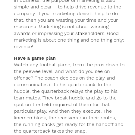
In business, the purpose of marketing is also
simple and clear – to help drive revenue to the
company. If your marketing doesn’t help to do
that, then you are wasting your time and your
resources. Marketing is not about winning
awards or impressing your stakeholders. Good
marketing is about one thing and one thing only:
revenue!
Have a game plan
Watch any football game, from the pros down to
the peewee level, and what do you see on
offense? The coach decides on the play and
communicates it to his quarterback. In the
huddle, the quarterback relays the play to his
teammates. They break huddle and go to the
spot on the field required of them for that
particular play. And then they execute. The
linemen block, the receivers run their routes,
the running backs get ready for the handoff and
the quarterback takes the snap.