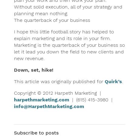
plan your work and then work your plan.
Without solid execution, all of your strategy and
planning mean nothing.
The quarterback of your business
I hope this little football story has helped to
explain marketing and its role in your firm.
Marketing is the quarterback of your business so
let it lead you down the field to new clients and
new revenue.
Down, set, hike!
This article was originally published for
Quirk’s
.
Copyright © 2012 Harpeth Marketing |
harpethmarketing.com
| (615) 415-3980 |
info@HarpethMarketing.com
Subscribe to posts