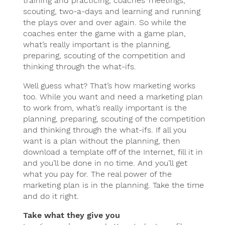
training and practicing, coaches’ meetings,
scouting, two-a-days and learning and running
the plays over and over again. So while the
coaches enter the game with a game plan,
what’s really important is the planning,
preparing, scouting of the competition and
thinking through the what-ifs.
Well guess what? That’s how marketing works
too. While you want and need a marketing plan
to work from, what’s really important is the
planning, preparing, scouting of the competition
and thinking through the what-ifs. If all you
want is a plan without the planning, then
download a template off of the Internet, fill it in
and you’ll be done in no time. And you’ll get
what you pay for. The real power of the
marketing plan is in the planning. Take the time
and do it right.
Take what they give you