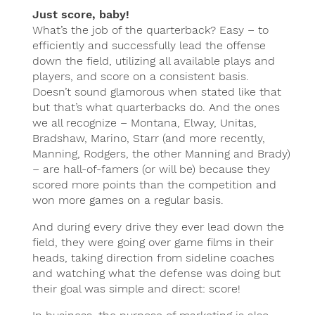
Just score, baby!
What’s the job of the quarterback? Easy – to
efficiently and successfully lead the offense
down the field, utilizing all available plays and
players, and score on a consistent basis.
Doesn’t sound glamorous when stated like that
but that’s what quarterbacks do. And the ones
we all recognize – Montana, Elway, Unitas,
Bradshaw, Marino, Starr (and more recently,
Manning, Rodgers, the other Manning and Brady)
– are hall-of-famers (or will be) because they
scored more points than the competition and
won more games on a regular basis.
And during every drive they ever lead down the
field, they were going over game films in their
heads, taking direction from sideline coaches
and watching what the defense was doing but
their goal was simple and direct: score!