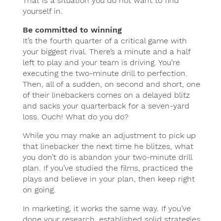
That is a situation you do not want to find
yourself in.
Be committed to winning
It’s the fourth quarter of a critical game with
your biggest rival. There’s a minute and a half
left to play and your team is driving. You’re
executing the two-minute drill to perfection.
Then, all of a sudden, on second and short, one
of their linebackers comes on a delayed blitz
and sacks your quarterback for a seven-yard
loss. Ouch! What do you do?
While you may make an adjustment to pick up
that linebacker the next time he blitzes, what
you don’t do is abandon your two-minute drill
plan. If you’ve studied the films, practiced the
plays and believe in your plan, then keep right
on going.
In marketing, it works the same way. If you’ve
done your research, established solid strategies