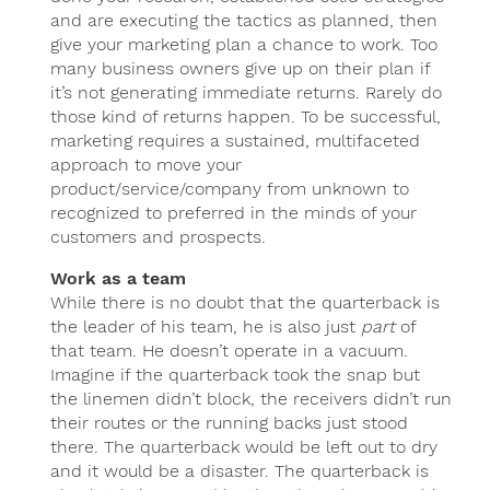
and are executing the tactics as planned, then
give your marketing plan a chance to work. Too
many business owners give up on their plan if
it’s not generating immediate returns. Rarely do
those kind of returns happen. To be successful,
marketing requires a sustained, multifaceted
approach to move your
product/service/company from unknown to
recognized to preferred in the minds of your
customers and prospects.
Work as a team
While there is no doubt that the quarterback is
the leader of his team, he is also just
part
of
that team. He doesn’t operate in a vacuum.
Imagine if the quarterback took the snap but
the linemen didn’t block, the receivers didn’t run
their routes or the running backs just stood
there. The quarterback would be left out to dry
and it would be a disaster. The quarterback is