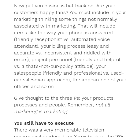
Now put you business hat back on. Are your
customers happy fans? You must include in your
marketing thinking some things not normally
associated with marketing. That will include
items like the way your phone is answered
(friendly receptionist vs. automated voice
attendant), your billing process (easy and
accurate vs. inconsistent and riddled with
errors), project personnel (friendly and helpful
vs. a that’s-not-our-policy attitude), your
salespeople (friendly and professional vs. used-
car salesman approach), the appearance of your
offices and so on.
Give thought to the three Ps: your products,
processes and people. Remember,
not all
marketing is marketing
.
You still have to execute
There was a very memorable television
commercial produced for Xerox back in the ’80s