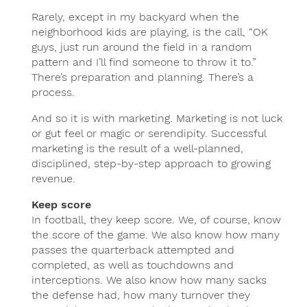
Rarely, except in my backyard when the
neighborhood kids are playing, is the call, “OK
guys, just run around the field in a random
pattern and I’ll find someone to throw it to.”
There’s preparation and planning. There’s a
process.
And so it is with marketing. Marketing is not luck
or gut feel or magic or serendipity. Successful
marketing is the result of a well-planned,
disciplined, step-by-step approach to growing
revenue.
Keep score
In football, they keep score. We, of course, know
the score of the game. We also know how many
passes the quarterback attempted and
completed, as well as touchdowns and
interceptions. We also know how many sacks
the defense had, how many turnover they