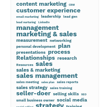
content marketing
CRM
customer experience
leadership
lead gen
email marketing
lead nurturing
LinkedIn
management
marketing & sales
measurement
networking
plan
personal development
process
presentations
Relationships
research
sales
Resources
sales & marketing
sales management
sales meeting
sales reports
sales plan
sales strategy
sales training
seller-doer
selling skills
SEO
social media
small business owner
strategy
training