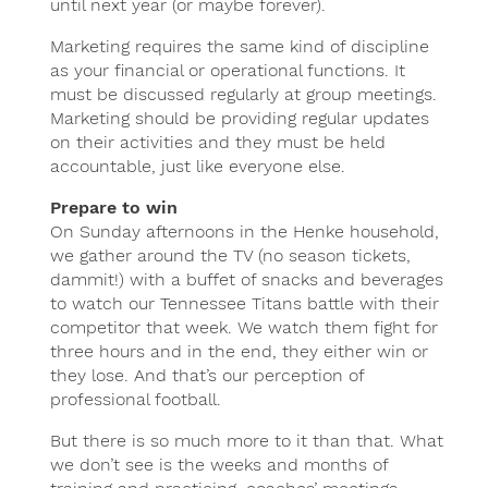
until next year (or maybe forever).
Marketing requires the same kind of discipline
as your financial or operational functions. It
must be discussed regularly at group meetings.
Marketing should be providing regular updates
on their activities and they must be held
accountable, just like everyone else.
Prepare to win
On Sunday afternoons in the Henke household,
we gather around the TV (no season tickets,
dammit!) with a buffet of snacks and beverages
to watch our Tennessee Titans battle with their
competitor that week. We watch them fight for
three hours and in the end, they either win or
they lose. And that’s our perception of
professional football.
But there is so much more to it than that. What
we don’t see is the weeks and months of