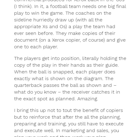
(I think). In it, a football team needs one big final
play to win the game. The coaches on the
sideline hurriedly draw up (with all the
appropriate Xs and Os) a play the team had
ever seen before. They make copies of their
document (on a Xerox copier, of course) and give
one to each player.
The players get into position, literally holding the
copy of the play in their hands as their guide.
When the ball is snapped, each player does
exactly what is shown on the diagram. The
quarterback passes the ball as shown and –
what do you know – the receiver catches it in
the exact spot as planned. Amazing.
I bring this up not to tout the benefit of copiers
but to reinforce that after the all the planning,
preparing and training, you still have to execute
and execute well. In marketing and sales, you