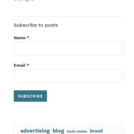
Subscribe to posts
Name
*
Email
*
advertising
blog
brand
book review