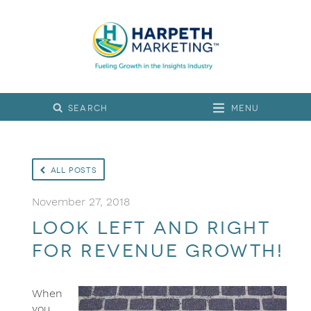
Menu
All Posts
November 27, 2018
Look left and right
for revenue growth!
When
you