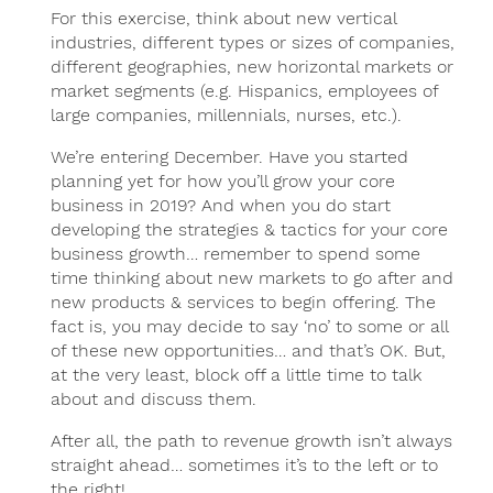
For this exercise, think about new vertical
industries, different types or sizes of companies,
different geographies, new horizontal markets or
market segments (e.g. Hispanics, employees of
large companies, millennials, nurses, etc.).
We’re entering December. Have you started
planning yet for how you’ll grow your core
business in 2019? And when you do start
developing the strategies & tactics for your core
business growth… remember to spend some
time thinking about new markets to go after and
new products & services to begin offering. The
fact is, you may decide to say ‘no’ to some or all
of these new opportunities… and that’s OK. But,
at the very least, block off a little time to talk
about and discuss them.
After all, the path to revenue growth isn’t always
straight ahead… sometimes it’s to the left or to
the right!