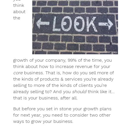
think
about
the
growth of your company, 99% of the time, you
think about how to increase revenue for your
core
business. That is, how do you sell more of
the kinds of products & services you’re already
selling to more of the kinds of clients you’re
already selling to? And you
should
think like it…
that is your business, after all.
But before you set in stone your growth plans
for next year, you need to consider two other
ways to grow your business.