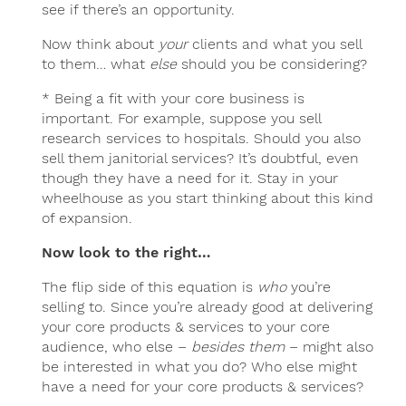
see if there’s an opportunity.
Now think about
your
clients and what you sell
to them… what
else
should you be considering?
* Being a fit with your core business is
important. For example, suppose you sell
research services to hospitals. Should you also
sell them janitorial services? It’s doubtful, even
though they have a need for it. Stay in your
wheelhouse as you start thinking about this kind
of expansion.
Now look to the right…
The flip side of this equation is
who
you’re
selling to. Since you’re already good at delivering
your core products & services to your core
audience, who else –
besides them
– might also
be interested in what you do? Who else might
have a need for your core products & services?