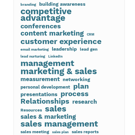
building awareness
branding
competitive
advantage
conferences
content marketing
CRM
customer experience
leadership
lead gen
email marketing
lead nurturing
LinkedIn
management
marketing & sales
measurement
networking
plan
personal development
process
presentations
Relationships
research
sales
Resources
sales & marketing
sales management
sales meeting
sales reports
sales plan