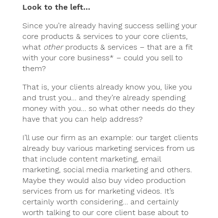
Look to the left…
Since you’re already having success selling your
core products & services to your core clients,
what
other
products & services – that are a fit
with your core business* – could you sell to
them?
That is, your clients already know you, like you
and trust you… and they’re already spending
money with you… so what other needs do they
have that you can help address?
I’ll use our firm as an example: our target clients
already buy various marketing services from us
that include content marketing, email
marketing, social media marketing and others.
Maybe they would also buy video production
services from us for marketing videos. It’s
certainly worth considering… and certainly
worth talking to our core client base about to