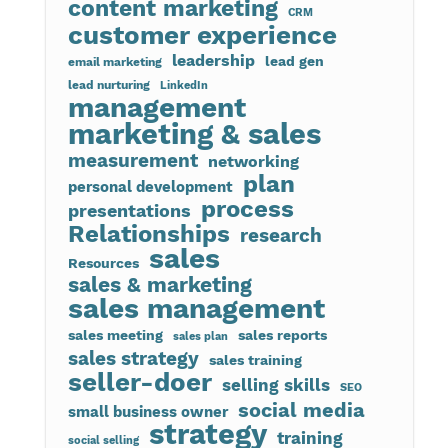
content marketing
CRM
customer experience
leadership
lead gen
email marketing
lead nurturing
LinkedIn
management
marketing & sales
measurement
networking
plan
personal development
process
presentations
Relationships
research
sales
Resources
sales & marketing
sales management
sales meeting
sales reports
sales plan
sales strategy
sales training
seller-doer
selling skills
SEO
social media
small business owner
strategy
training
social selling