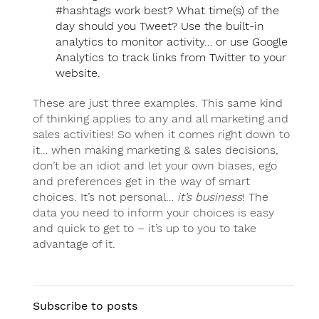
#hashtags work best? What time(s) of the
day should you Tweet? Use the built-in
analytics to monitor activity… or use Google
Analytics to track links from Twitter to your
website.
These are just three examples. This same kind
of thinking applies to any and all marketing and
sales activities! So when it comes right down to
it… when making marketing & sales decisions,
don’t be an idiot and let your own biases, ego
and preferences get in the way of smart
choices. It’s not personal…
it’s business
! The
data you need to inform your choices is easy
and quick to get to – it’s up to you to take
advantage of it.
Subscribe to posts