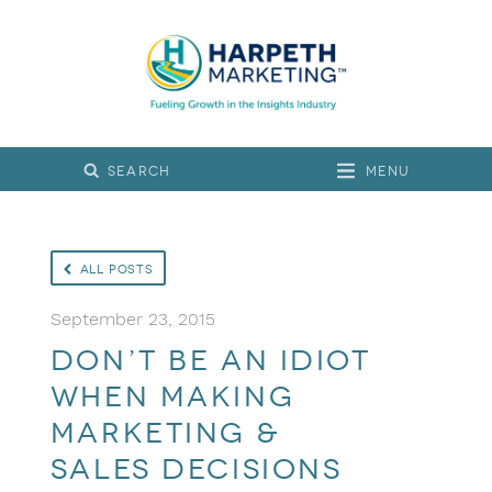
Menu
All Posts
September 23, 2015
Don’t Be an Idiot
When Making
Marketing &
Sales Decisions