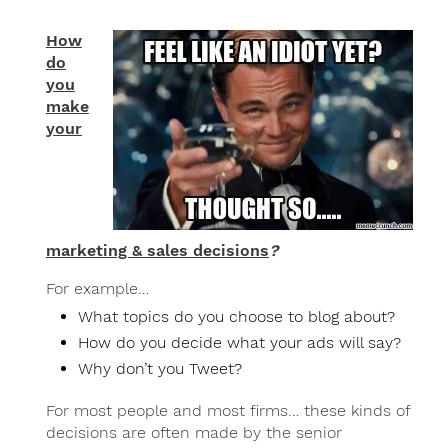
How
do
you
make
your
marketing & sales decisions
?
For example…
What topics do you choose to blog about?
How do you decide what your ads will say?
Why don’t you Tweet?
For most people and most firms… these kinds of
decisions are often made by the senior