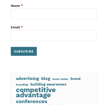
Name
*
Email
*
advertising
blog
brand
book review
building awareness
branding
competitive
advantage
conferences