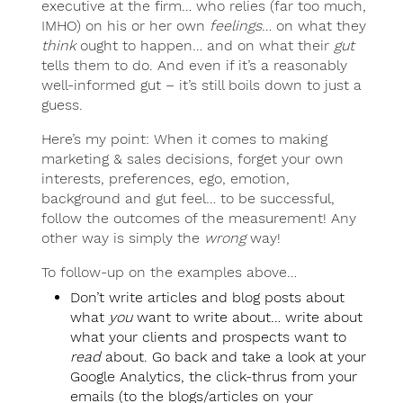
executive at the firm… who relies (far too much,
IMHO) on his or her own
feelings
… on what they
think
ought to happen… and on what their
gut
tells them to do. And even if it’s a reasonably
well-informed gut – it’s still boils down to just a
guess.
Here’s my point: When it comes to making
marketing & sales decisions, forget your own
interests, preferences, ego, emotion,
background and gut feel… to be successful,
follow the outcomes of the measurement! Any
other way is simply the
wrong
way!
To follow-up on the examples above…
Don’t write articles and blog posts about
what
you
want to write about… write about
what your clients and prospects want to
read
about. Go back and take a look at your
Google Analytics, the click-thrus from your
emails (to the blogs/articles on your