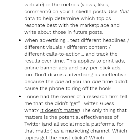
website) or the metrics (views, likes,
comments) on your LinkedIn posts. Use
that
data to help determine which topics
resonate best with the marketplace and
write about those in future posts.
When advertising… test different headlines /
different visuals / different content /
different calls-to-action… and track the
results over time. This applies to print ads,
online banner ads and pay-per-click ads,
too. Don’t dismiss advertising as ineffective
because the
one
ad you ran
one
time didn’t
cause the phone to ring off the hook!
I once had the owner of a research firm tell
me that she didn’t “get” Twitter. Guess
what?
It doesn’t matter
! The only thing that
matters is the potential effectiveness of
Twitter (and all social media platforms, for
that matter) as a marketing channel. Which
topics get the most clicks? Which