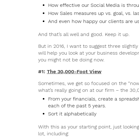
How effective our Social Media is thr
How Sales measures up vs. goal, vs. las
And even how happy our clients are us
And that’s all well and good. Keep it up.
But in 2016, I want to suggest three slightl
will help you look at your business develop
you might not be doing now.
#1:
The 30,000-Foot View
Sometimes, we get so focused on the “now”
what’s really going on at our firm – the 30,
From your financials, create a spreads
each of the past 5 years.
Sort it alphabetically
With this as your starting point, just looking
lot, including: