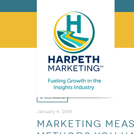
All Posts
January 4, 2016
Marketing Meas