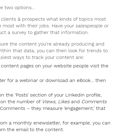
ve two options…
clients & prospects what kinds of topics most
 most with their jobs. Have your salespeople or
uct a survey to gather that information.
re the content you’re already producing and
thin that data, you can then look for trends to
siest ways to track your content are:
 content pages on your website people visit the
ter for a webinar or download an eBook… then
n the ‘Posts’ section of your LinkedIn profile,
e on the number of
Views
,
Likes
and
Comments
nd Comments – they measure ‘engagement,’ that
from a monthly enewsletter, for example, you can
om the email to the content.