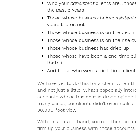
Who your
consistent
clients are… thos
the past 5 years
Those whose business is
inconsistent
w
years there’s not
Those whose business is on the declin
Those whose business is on the rise ov
Those whose business has dried up
Those whose have been a one-time cli
that’s it
And those who were a first-time client
We have yet to do this for a client when t
and not just a little. What’s especially int
accounts whose business is dropping and 
many cases, our clients didn’t even realize
30,000-foot view!
With this data in hand, you can then creat
firm up your business with those accounts.