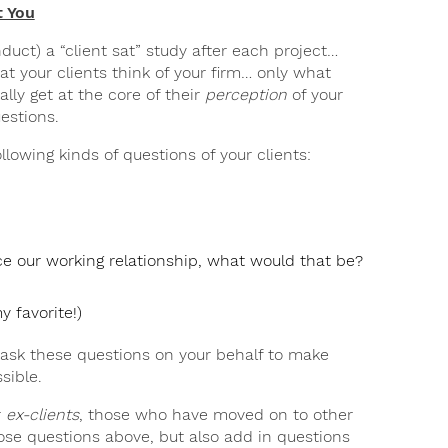
t You
duct) a “client sat” study after each project…
at your clients think of your firm… only what
ally get at the core of their
perception
of your
uestions.
llowing kinds of questions of your clients:
ce our working relationship, what would that be?
 favorite!)
o ask these questions on your behalf to make
sible.
r
ex-clients
, those who have moved on to other
ose questions above, but also add in questions