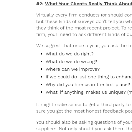
#2:
What Your Clients Really Think Abou
Virtually every firm conducts (or should con
but these kinds of surveys don’t tell you wh
they think of the most recent project. To re
firm, you’ll need to ask different kinds of q
We suggest that once a year, you ask the fo
What do we do right?
What do we do wrong?
Where can we improve?
If we could do just one thing to enhan
Why did you hire us in the first place?
What, if anything, makes us unique? (my
It might make sense to get a third party t
sure you get the most honest feedback pos
You should also be asking questions of you
suppliers. Not only should you ask them th