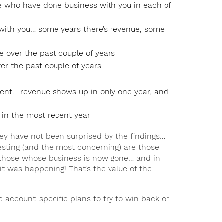
e who have done business with you in each of
ith you… some years there’s revenue, some
e over the past couple of years
er the past couple of years
ent… revenue shows up in only one year, and
 in the most recent year
hey have not been surprised by the findings…
eresting (and the most concerning) are those
those whose business is now gone… and in
 it was happening! That’s the value of the
e account-specific plans to try to win back or