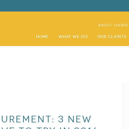
About Harpe
Home
What We Do
Our Clients
urement: 3 New