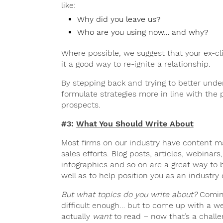
like:
Why did you leave us?
Who are you using now… and why?
Where possible, we suggest that your ex-c
it a good way to re-ignite a relationship.
By stepping back and trying to better unde
formulate strategies more in line with the
prospects.
#3:
What You Should Write About
Most firms on our industry have content mar
sales efforts. Blog posts, articles, webinar
infographics and so on are a great way to b
well as to help position you as an industry
But what topics do you write about?
Coming
difficult enough… but to come up with a we
actually
want
to read – now that’s a challe