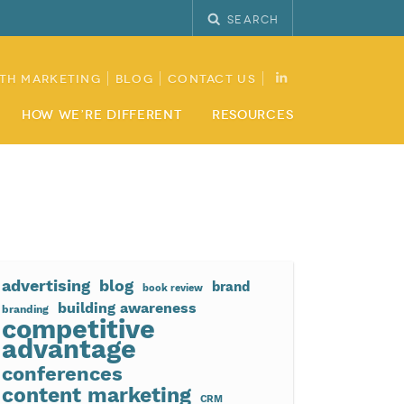
Search
th Marketing
Blog
Contact Us
How We’re Different
Resources
advertising
blog
brand
book review
building awareness
branding
competitive
advantage
conferences
content marketing
CRM