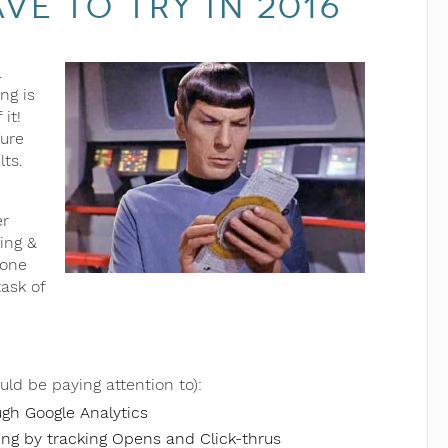
e to Try in 2016
.
ng is
it!
gure
lts.
er
ing &
 one
task of
uld be paying attention to):
ugh Google Analytics
ng by tracking Opens and Click-thrus