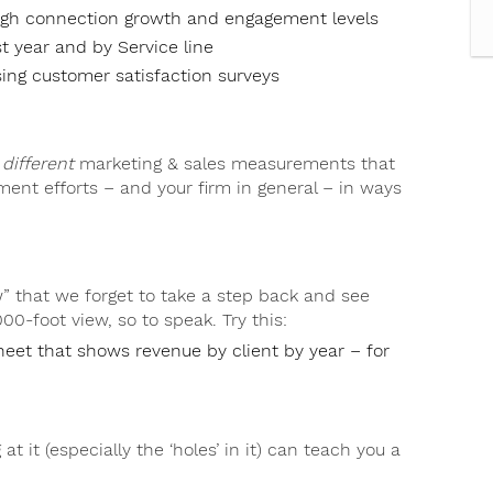
ough connection growth and engagement levels
t year and by Service line
ing customer satisfaction surveys
y
different
marketing & sales measurements that
ment efforts – and your firm in general – in ways
 that we forget to take a step back and see
000-foot view, so to speak. Try this:
heet that shows revenue by client by year – for
 at it (especially the ‘holes’ in it) can teach you a