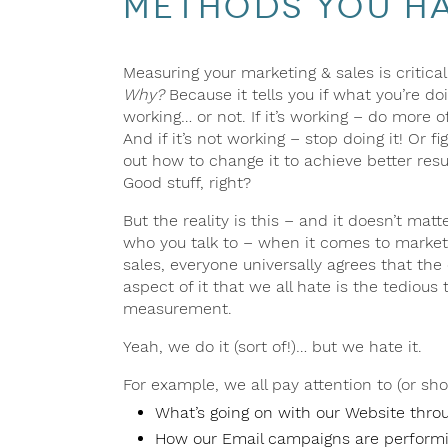
Methods You Hav
Measuring your marketing & sales is critical
Why?
Because it tells you if what you’re doi
working… or not. If it’s working – do more of 
And if it’s not working – stop doing it! Or fi
out how to change it to achieve better resu
Good stuff, right?
But the reality is this – and it doesn’t matt
who you talk to – when it comes to market
sales, everyone universally agrees that the
aspect of it that we all hate is the tedious 
measurement.
Yeah, we do it (sort of!)… but we hate it.
For example, we all pay attention to (or sho
What’s going on with our Website thro
How our Email campaigns are performi