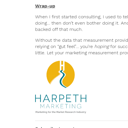
Wrap-up
When I first started consulting, I used to te
doing… then don’t even bother doing it. And w
backed off that much.
Without the data that measurement provides
relying on “gut feel”… you’re
hoping
for succ
little. Let your marketing measurement prov