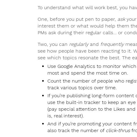
To understand what will work best, you ha
One, before you put pen to paper,
ask
your 
interest them or what would help them the
PMs ask during their regular calls… or cond
Two, you can
regularly
and
frequently
measu
see how people have been reacting to it. Wi
see which topics resonate the best. The ea
Use Google Analytics to monitor which
most and spend the most time on.
Count the number of people who regis
track various topics over time.
If you’re publishing long-form content o
use the built-in tracker to keep an ey
(pay special attention to the Likes a
is, real interest).
And if you’re promoting your content 
also track the number of
click-thrus
fr