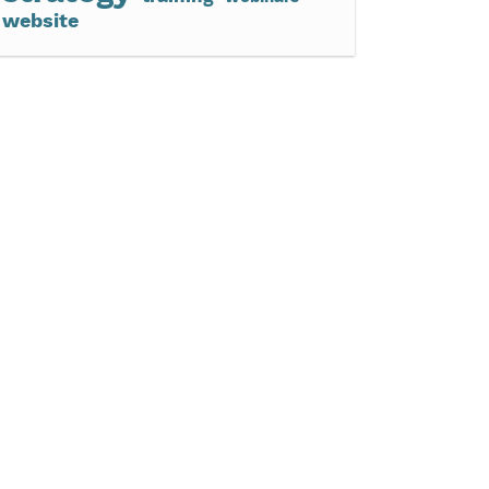
website