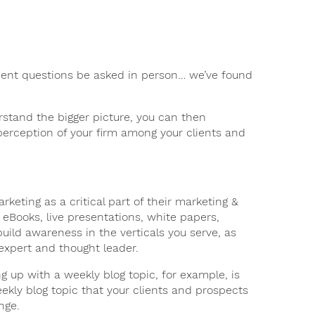
lient questions be asked in person… we’ve found
rstand the bigger picture, you can then
 perception of your firm among your clients and
keting as a critical part of their marketing &
s, eBooks, live presentations, white papers,
uild awareness in the verticals you serve, as
 expert and thought leader.
 up with a weekly blog topic, for example, is
ekly blog topic that your clients and prospects
nge.