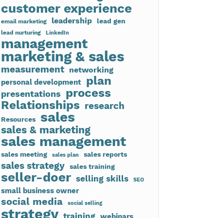
customer experience
leadership
lead gen
email marketing
lead nurturing
LinkedIn
management
marketing & sales
measurement
networking
plan
personal development
process
presentations
Relationships
research
sales
Resources
sales & marketing
sales management
sales meeting
sales reports
sales plan
sales strategy
sales training
seller-doer
selling skills
SEO
small business owner
social media
social selling
strategy
training
webinars