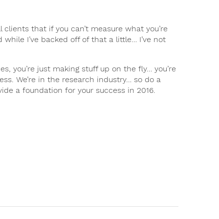
ll clients that if you can’t measure what you’re
hile I’ve backed off of that a little… I’ve not
, you’re just making stuff up on the fly… you’re
ess. We’re in the research industry… so do a
ide a foundation for your success in 2016.