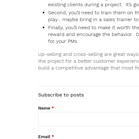
existing clients during a project. It’s g
Second, you’ll need to train them on t
play… maybe bring in a sales trainer to
Finally, you’ll need to make it worth 
reward and encourage the behavior. Do
for your PMs.
Up-selling and cross-selling are great way
the project for a better customer experien
build a competitive advantage that most f
Subscribe to posts
Name
*
Email
*