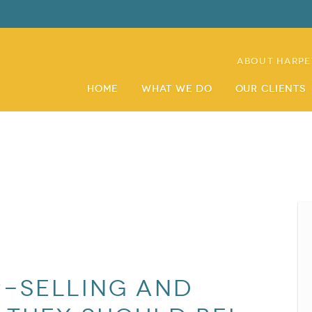
About Harpe
Home
What We Do
Our Clients
p-selling and