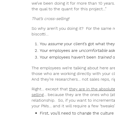
we’ve been doing it for more than 10 years.
the qual to the quant for this project…”
That’s cross-selling!
So why aren’t you doing it? For the same r
biscotti…
You
assume
your client’s got what the
Your employees are
uncomfortable
ask
Your employees haven’t been
trained
o
The employees we’re talking about here ar
those who are working directly with your cl
And they’re researchers… not sales reps, ri
Right… except that
they are in the absolute
selling
… because they are the ones who (a
relationship. So, if you want to incremental
your PMs… and it will require a few ‘tweaks
First, you’ll need to change the culture 