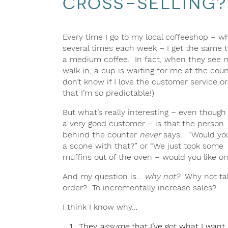
cross-selling?
Every time I go to my local coffeeshop – wh
several times each week – I get the same 
a medium coffee. In fact, when they see 
walk in, a cup is waiting for me at the coun
don’t know if I love the customer service o
that I’m so predictable!)
But what’s really interesting – even though
a very good customer – is that the person
behind the counter
never
says… “Would you
a scone with that?” or “We just took some
muffins out of the oven – would you like o
And my question is…
why not?
Why not tak
order? To incrementally increase sales?
I think I know why…
They
assume
that I’ve got what I want