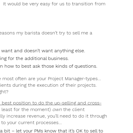
 It would be very easy for us to transition from
easons my barista doesn’t try to sell me a
y want and doesn’t want anything else.
ing for the additional business.
n how to best ask those kinds of questions.
e most often are your Project Manager-types…
ients during the execution of their projects.
ght?
 best position to do the up-selling and cross-
t least for the moment)
own
the client
ly increase revenue, you’ll need to do it through
’ to your current processes…
a bit – let your PMs know that it’s OK to sell to