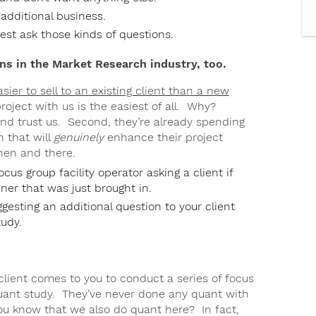
 additional business.
est ask those kinds of questions.
s in the Market Research industry, too.
easier to sell to an existing client than a new
roject with us is the easiest of all. Why?
 and trust us. Second, they’re already spending
 that will
genuinely
enhance their project
then and there.
us group facility operator asking a client if
nner that was just brought in.
gesting an additional question to your client
udy.
 client comes to you to conduct a series of focus
quant study. They’ve never done any quant with
ou know that we also do quant here? In fact,