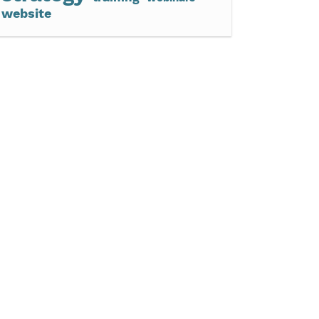
website