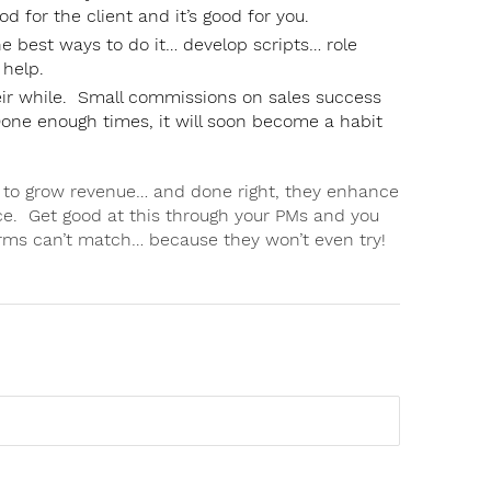
ood for the client and it’s good for you.
he best ways to do it… develop scripts… role
 help.
their while. Small commissions on sales success
ne enough times, it will soon become a habit
s to grow revenue… and done right, they enhance
ce. Get good at this through your PMs and you
irms can’t match… because they won’t even try!