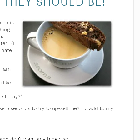
 They should be!
ich is
thing…
me
ter. (I
r hate
 I am
 like
ne today?”
e 5 seconds to try to up-sell me? To add to my
 and don’t want anything else.