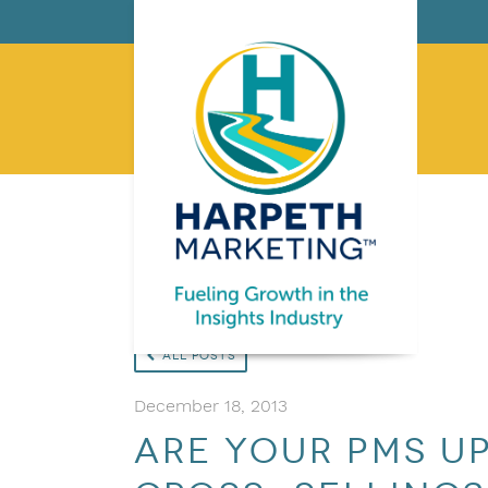
All Posts
December 18, 2013
Are your PMs u