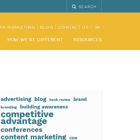
Search
th Marketing
Blog
Contact Us
How We’re Different
Resources
advertising
blog
brand
book review
building awareness
branding
competitive
advantage
conferences
content marketing
CRM