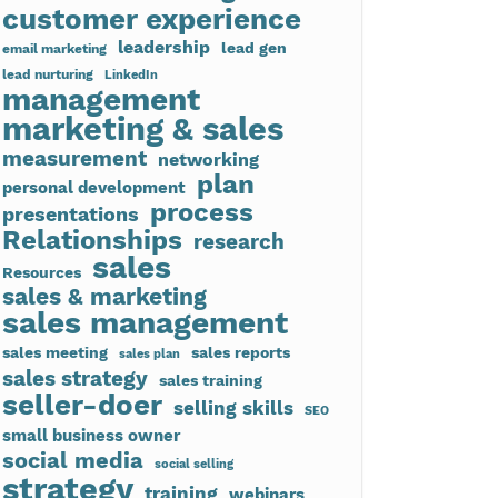
customer experience
leadership
lead gen
email marketing
lead nurturing
LinkedIn
management
marketing & sales
measurement
networking
plan
personal development
process
presentations
Relationships
research
sales
Resources
sales & marketing
sales management
sales meeting
sales reports
sales plan
sales strategy
sales training
seller-doer
selling skills
SEO
small business owner
social media
social selling
strategy
training
webinars