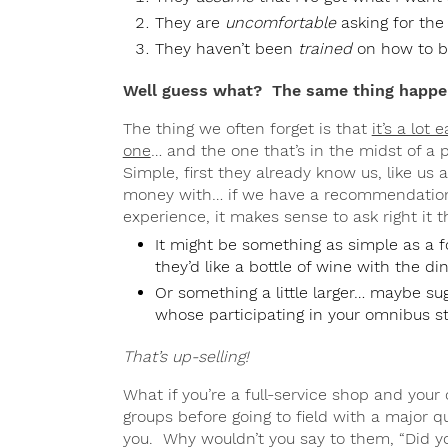
They are
uncomfortable
asking for the
They haven’t been
trained
on how to b
Well guess what? The same thing happen
The thing we often forget is that
it’s a lot 
one
… and the one that’s in the midst of a p
Simple, first they already know us, like us
money with… if we have a recommendation
experience, it makes sense to ask right it 
It might be something as simple as a foc
they’d like a bottle of wine with the di
Or something a little larger… maybe sug
whose participating in your omnibus st
That’s up-selling!
What if you’re a full-service shop and your
groups before going to field with a major 
you. Why wouldn’t you say to them, “Did y