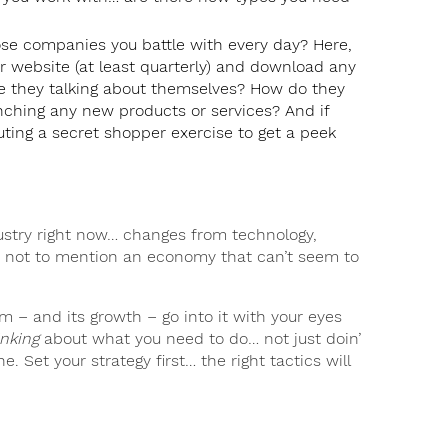
se companies you battle with every day? Here,
 website (at least quarterly) and download any
e they talking about themselves? How do they
nching any new products or services? And if
uting a secret shopper exercise to get a peek
ndustry right now… changes from technology,
… not to mention an economy that can’t seem to
rm – and its growth – go into it with your eyes
inking
about what you need to do… not just doin’
. Set your strategy first… the right tactics will