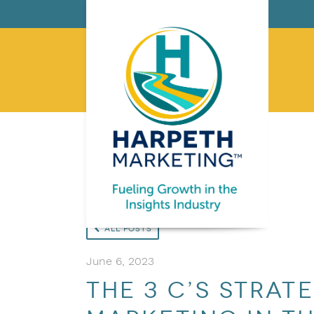
All Posts
June 6, 2023
The 3 C’s Strat