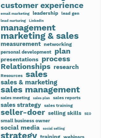
customer experience
leadership
lead gen
email marketing
lead nurturing
LinkedIn
management
marketing & sales
measurement
networking
plan
personal development
process
presentations
Relationships
research
sales
Resources
sales & marketing
sales management
sales meeting
sales reports
sales plan
sales strategy
sales training
seller-doer
selling skills
SEO
small business owner
social media
social selling
strategy
training
webinars