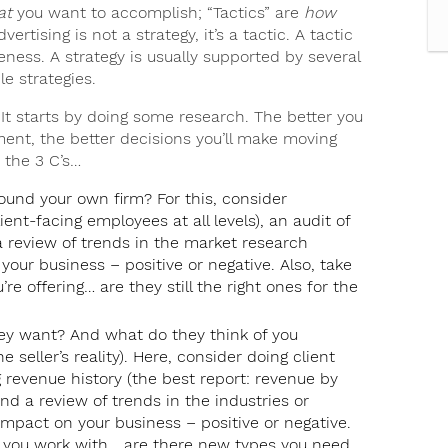
at
you want to accomplish; “Tactics” are
how
tising is not a strategy, it’s a tactic. A tactic
eness. A strategy is usually supported by several
e strategies.
It starts by doing some research. The better you
ent, the better decisions you’ll make moving
 the 3 C’s…
und your own firm? For this, consider
nt-facing employees at all levels), an audit of
a review of trends in the market research
our business – positive or negative. Also, take
re offering… are they still the right ones for the
hey want? And what do they think of you
 seller’s reality). Here, consider doing client
g revenue history (the best report: revenue by
 and a review of trends in the industries or
mpact on your business – positive or negative.
nts you work with… are there new types you need