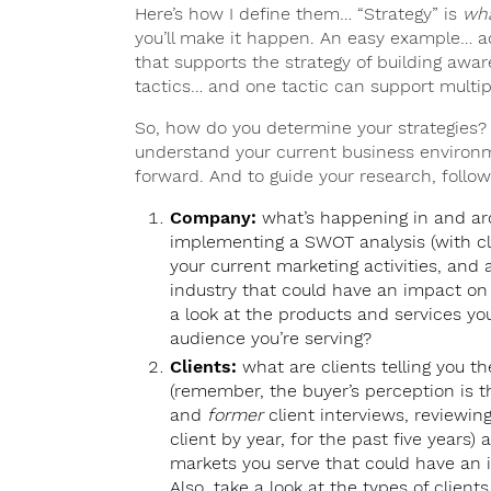
Here’s how I define them… “Strategy” is
wh
you’ll make it happen. An easy example… adver
that supports the strategy of building awar
tactics… and one tactic can support multipl
So, how do you determine your strategies? 
understand your current business environm
forward. And to guide your research, follow
Company:
what’s happening in and aro
implementing a SWOT analysis (with clie
your current marketing activities, and 
industry that could have an impact on y
a look at the products and services you’
audience you’re serving?
Clients:
what are clients telling you t
(remember, the buyer’s perception is the
and
former
client interviews, reviewin
client by year, for the past five years)
markets you serve that could have an i
Also, take a look at the types of clie