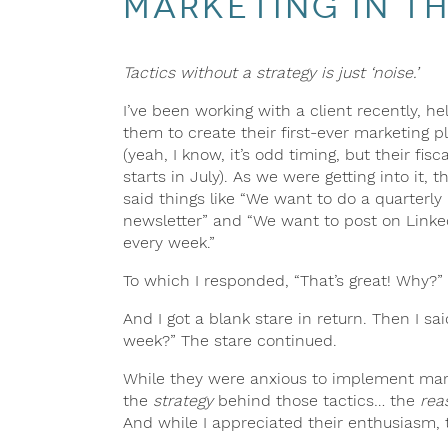
Marketing in th
Tactics without a strategy is just ‘noise.’
I’ve been working with a client recently, he
them to create their first-ever marketing p
(yeah, I know, it’s odd timing, but their fisc
starts in July). As we were getting into it, t
said things like “We want to do a quarterly
newsletter” and “We want to post on Linke
every week.”
To which I responded, “That’s great! Why?”
And I got a blank stare in return. Then I s
week?” The stare continued.
While they were anxious to implement ma
the
strategy
behind those tactics… the
rea
And while I appreciated their enthusiasm, ta