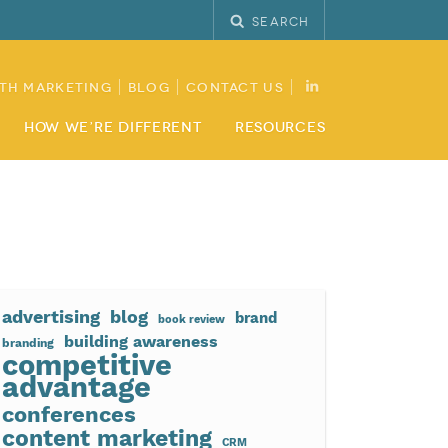
Search
th Marketing
Blog
Contact Us
How We’re Different
Resources
advertising
blog
brand
book review
building awareness
branding
competitive
advantage
conferences
content marketing
CRM