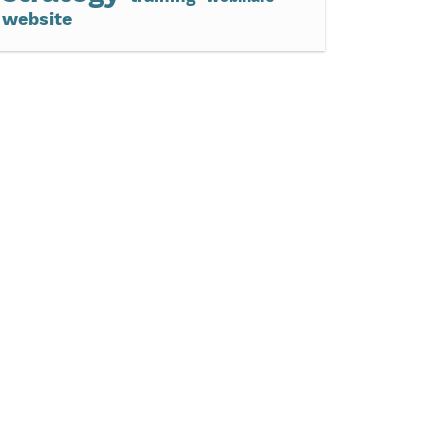
website