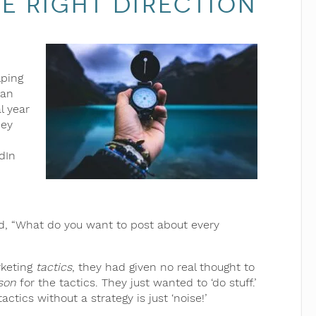
e Right Direction
lping
lan
al year
hey
dIn
aid, “What do you want to post about every
rketing
tactics
, they had given no real thought to
son
for the tactics. They just wanted to ‘do stuff.’
ctics without a strategy is just ‘noise!’