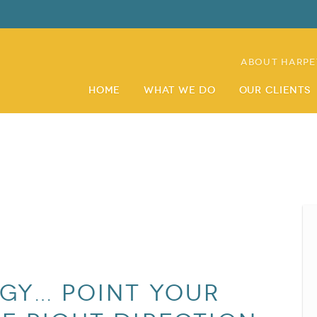
About Harpe
Home
What We Do
Our Clients
egy… Point Your