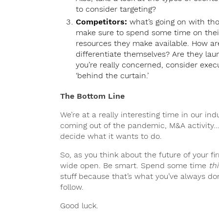
to consider targeting?
Competitors:
what’s going on with tho
make sure to spend some time on their
resources they make available. How ar
differentiate themselves? Are they lau
you’re really concerned, consider exec
‘behind the curtain.’
The Bottom Line
We’re at a really interesting time in our i
coming out of the pandemic, M&A activity
decide what it wants to do.
So, as you think about the future of your fi
wide open. Be smart. Spend some time
th
stuff because that’s what you’ve always done
follow.
Good luck.