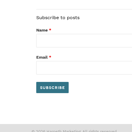
Subscribe to posts
Name
*
Email
*
© 2026 Harpeth Marketing. All rights reserved.