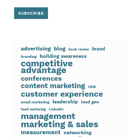
advertising
blog
brand
book review
building awareness
branding
competitive
advantage
conferences
content marketing
CRM
customer experience
leadership
lead gen
email marketing
lead nurturing
LinkedIn
management
marketing & sales
measurement
networking