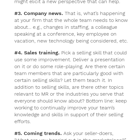
might elicit a new perspective that can help.
#3. Company news.
That is, what’s happening
at your firm that the whole team needs to know
about… e.g., changes in staffing, a colleague
speaking at a conference, key employee on
vacation, new technology being considered, etc.
#4. Sales training.
Pick a selling skill that could
use some improvement. Deliver a presentation
on it or do some role-playing. Are there certain
team members that are particularly good with
certain selling skills? Let them teach it. In
addition to selling skills, are there other topics
relevant to MR or the industries you serve that
everyone should know about? Bottom line: keep
working to continually improve your team’s
knowledge and skills in support of their selling
efforts.
#5. Coming trends.
Ask your seller-doers,