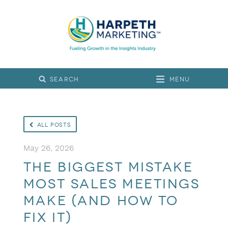
Menu
All Posts
May 26, 2026
The Biggest Mistake
Most Sales Meetings
Make (and How to
Fix It)