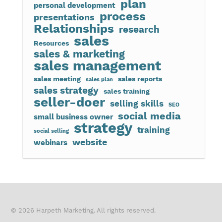
plan
personal development
process
presentations
Relationships
research
sales
Resources
sales & marketing
sales management
sales meeting
sales reports
sales plan
sales strategy
sales training
seller-doer
selling skills
SEO
social media
small business owner
strategy
training
social selling
website
webinars
© 2026 Harpeth Marketing. All rights reserved.