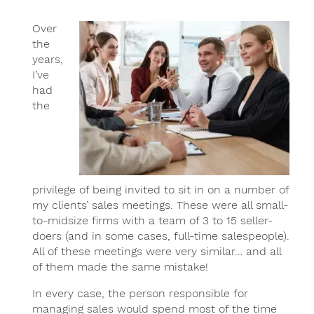
Over
the
years,
I’ve
had
the
privilege of being invited to sit in on a number of
my clients’ sales meetings. These were all small-
to-midsize firms with a team of 3 to 15 seller-
doers (and in some cases, full-time salespeople).
All of these meetings were very similar… and all
of them made the same mistake!
In every case, the person responsible for
managing sales would spend most of the time