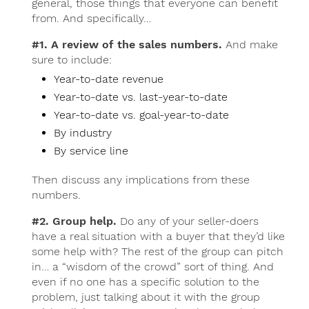
general, those things that everyone can benefit
from. And specifically…
#1. A review of the sales numbers.
And make
sure to include:
Year-to-date revenue
Year-to-date vs. last-year-to-date
Year-to-date vs. goal-year-to-date
By industry
By service line
Then discuss any implications from these
numbers.
#2. Group help.
Do any of your seller-doers
have a real situation with a buyer that they’d like
some help with? The rest of the group can pitch
in… a “wisdom of the crowd” sort of thing. And
even if no one has a specific solution to the
problem, just talking about it with the group