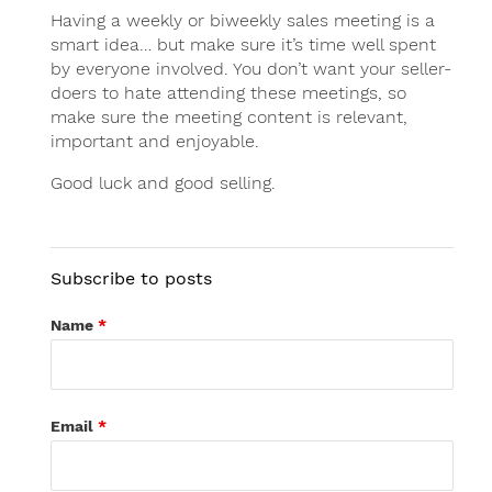
Having a weekly or biweekly sales meeting is a
smart idea… but make sure it’s time well spent
by everyone involved. You don’t want your seller-
doers to hate attending these meetings, so
make sure the meeting content is relevant,
important and enjoyable.
Good luck and good selling.
Subscribe to posts
Name
*
Email
*