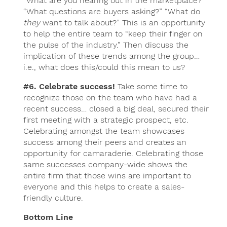
“What are you hearing out in the marketplace?”
“What questions are buyers asking?” “What do
they
want to talk about?” This is an opportunity
to help the entire team to “keep their finger on
the pulse of the industry.” Then discuss the
implication of these trends among the group…
i.e., what does this/could this mean to us?
#6. Celebrate success!
Take some time to
recognize those on the team who have had a
recent success… closed a big deal, secured their
first meeting with a strategic prospect, etc.
Celebrating amongst the team showcases
success among their peers and creates an
opportunity for camaraderie. Celebrating those
same successes company-wide shows the
entire firm that those wins are important to
everyone and this helps to create a sales-
friendly culture.
Bottom Line