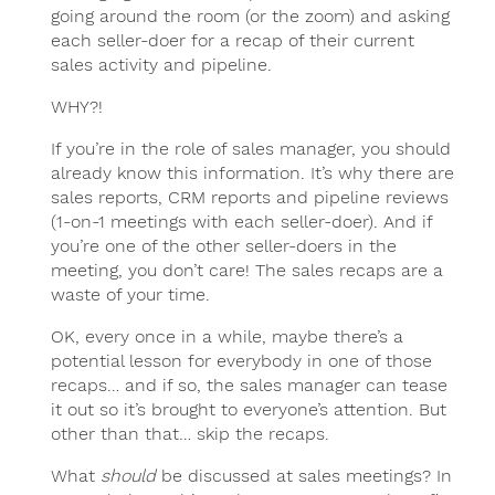
going around the room (or the zoom) and asking
each seller-doer for a recap of their current
sales activity and pipeline.
WHY?!
If you’re in the role of sales manager, you should
already know this information. It’s why there are
sales reports, CRM reports and pipeline reviews
(1-on-1 meetings with each seller-doer). And if
you’re one of the other seller-doers in the
meeting, you don’t care! The sales recaps are a
waste of your time.
OK, every once in a while, maybe there’s a
potential lesson for everybody in one of those
recaps… and if so, the sales manager can tease
it out so it’s brought to everyone’s attention. But
other than that… skip the recaps.
What
should
be discussed at sales meetings? In