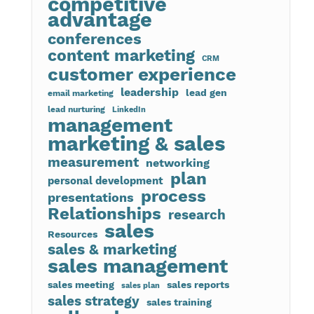
competitive
advantage
conferences
content marketing
CRM
customer experience
leadership
lead gen
email marketing
lead nurturing
LinkedIn
management
marketing & sales
measurement
networking
plan
personal development
process
presentations
Relationships
research
sales
Resources
sales & marketing
sales management
sales meeting
sales reports
sales plan
sales strategy
sales training