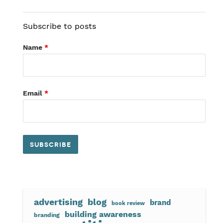
Subscribe to posts
Name
*
Email
*
advertising
blog
brand
book review
building awareness
branding