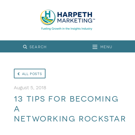
Menu
All Posts
August 5, 2018
13 Tips for Becoming
a
Networking Rockstar