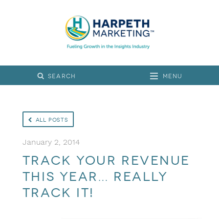
Menu
All Posts
January 2, 2014
Track your revenue
this year… really
track it!