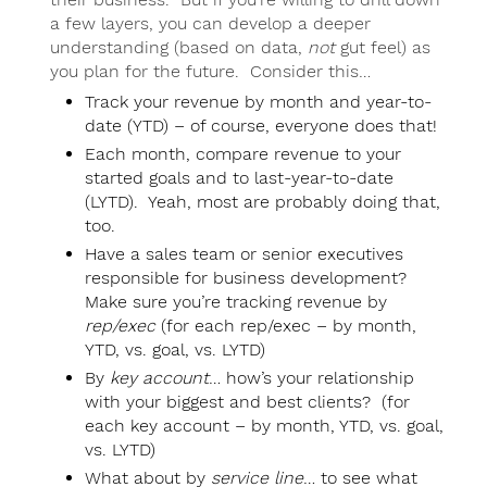
a few layers, you can develop a deeper
understanding (based on data,
not
gut feel) as
you plan for the future. Consider this…
Track your revenue by month and year-to-
date (YTD) – of course, everyone does that!
Each month, compare revenue to your
started goals and to last-year-to-date
(LYTD). Yeah, most are probably doing that,
too.
Have a sales team or senior executives
responsible for business development?
Make sure you’re tracking revenue by
rep/exec
(for each rep/exec – by month,
YTD, vs. goal, vs. LYTD)
By
key account
… how’s your relationship
with your biggest and best clients? (for
each key account – by month, YTD, vs. goal,
vs. LYTD)
What about by
service line
… to see what