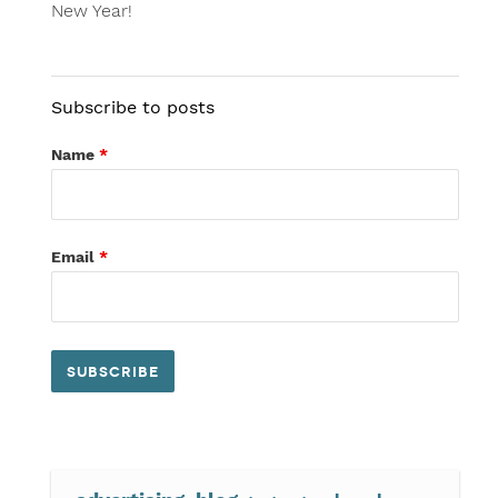
New Year!
Subscribe to posts
Name
*
Email
*