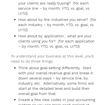
your clients are
really
buying? (for each
service line – by month, YTD, vs. goal, vs.
LYTD)
How about by the
industries
you serve? (for
each industry – by month, YTD, vs. goal, vs.
LYTD)
How about by
application
… what are your
clients using you for? (for each application
– by month, YTD, vs. goal, vs. LYTD)
To understand your business at this level, you’ll
need to do three things:
Think about goal-setting differently. Start
with your overall revenue goal and break it
down several ways – by service line, by
industry, etc. Alternatively, some firms will
start
at the detailed level and build their
overall goal from that.
Create a few new codes in your accounting
system so you can track each project at