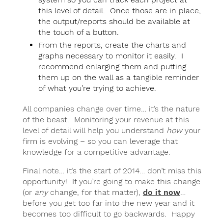
this level of detail. Once those are in place,
the output/reports should be available at
the touch of a button.
From the reports, create the charts and
graphs necessary to monitor it easily. I
recommend enlarging them and putting
them up on the wall as a tangible reminder
of what you’re trying to achieve.
All companies change over time… it’s the nature
of the beast. Monitoring your revenue at this
level of detail will help you understand
how
your
firm is evolving – so you can leverage that
knowledge for a competitive advantage.
Final note… it’s the start of 2014… don’t miss this
opportunity! If you’re going to make this change
(or
any
change, for that matter),
do it now
…
before you get too far into the new year and it
becomes too difficult to go backwards. Happy