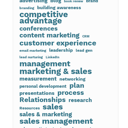
advertising
blog
brand
book review
building awareness
branding
competitive
advantage
conferences
content marketing
CRM
customer experience
leadership
lead gen
email marketing
lead nurturing
LinkedIn
management
marketing & sales
measurement
networking
plan
personal development
process
presentations
Relationships
research
sales
Resources
sales & marketing
sales management