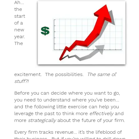
Ah…
the
start
of a
new
year.
The
excitement. The possibilities.
The same ol’
stuff?!
Before you can decide where you want to go,
you need to understand where you’ve been…
and the following little exercise can help you
leverage the past to think more
effectively
and
more
strategically
about the future of your firm.
Every firm tracks revenue… it’s the lifeblood of
their business. But if you’re willing to drill down