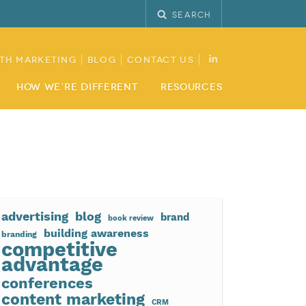
Search
th Marketing
Blog
Contact Us
How We’re Different
Resources
advertising
blog
brand
book review
building awareness
branding
competitive
advantage
conferences
content marketing
CRM