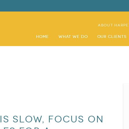
About Harpe
Home
What We Do
Our Clients
is slow, focus on