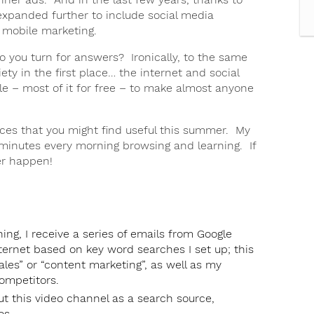
expanded further to include social media
 mobile marketing.
o you turn for answers? Ironically, to the same
ety in the first place… the internet and social
e – most of it for free – to make almost anyone
urces that you might find useful this summer. My
inutes every morning browsing and learning. If
ver happen!
ng, I receive a series of emails from Google
nternet based on key word searches I set up; this
les” or “content marketing”, as well as my
mpetitors.
ut this video channel as a search source,
os.