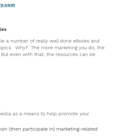
ty.com
ies
ble a number of really well done eBooks and
 topics. Why? The more marketing you do, the
. But even with that, the resources can be
 media as a means to help promote your
oin (then participate in) marketing-related