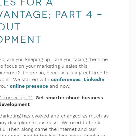
les for a
antage; part 4 –
out
opment
So, are you keeping up… are you taking the time
to focus on your marketing & sales this
summer? I hope so, because it’s a great time to
do it. We started with
conferences
,
LinkedIn
your
online presence
and now…
Summer tip #4
:
Get smarter about business
development
Marketing has evolved and changed as much as
any discipline in business. We used to think
ail. Then along came the internet and our
ner ads. And in the last few years, thanks to