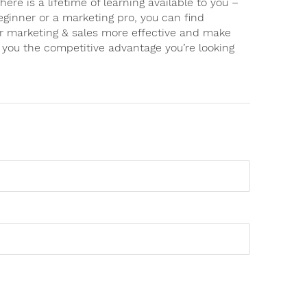
there is a lifetime of learning available to you –
eginner or a marketing pro, you can find
ur marketing & sales more effective and make
g you the competitive advantage you’re looking