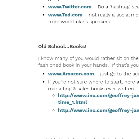
www.Twitter.com
– Do a ‘hashtag’ sea
www.Ted.com
– not really a social me
from world-class speakers
Old School…Books!
I know many of you would rather sit on the
fashioned book in your hands. If that’s you
www.Amazon.com
– just go to the sea
If you’re not sure where to start, here 
marketing & sales books ever written:
http://www.inc.com/geoffrey-ja
time_1.html
http://www.inc.com/geoffrey-ja