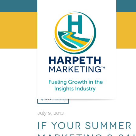
All Posts
July 9, 2013
If your summer 