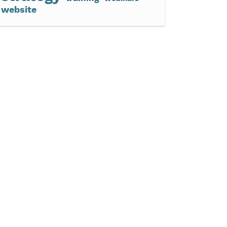
website