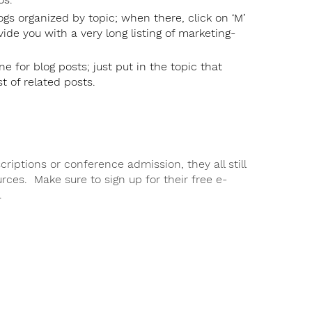
gs organized by topic; when there, click on ‘M’
ovide you with a very long listing of marketing-
e for blog posts; just put in the topic that
st of related posts.
iptions or conference admission, they all still
rces. Make sure to sign up for their free e-
.