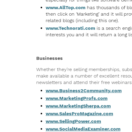
www.AllTop.com
has thousands of blo
then click on ‘Marketing’ and it will pr
related blogs (including this one).
www.Technorati.com
is a search engin
interests you and it will return a long li
Businesses
Whether they’re selling memberships, subscr
make available a number of excellent resou
newsletters and attend their free webinars
www.Business2Community.com
www.MarketingProfs.com
www.MarketingSherpa.com
www.SalesProMagazine.com
www.SellingPower.com
www.SocialMediaExaminer.com