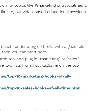
rch for topics like #marketing or #socialmedia
dia site, but video-based educational sessions
 beach, under a big umbrella with a good, old-
, then you can start here…
rch tool and plug in “marketing” or “sales.”
are two lists from
Inc. magazine
on the top
mes/top-10-marketing-books-of-all-
mes/top-10-sales-books-of-all-time.html