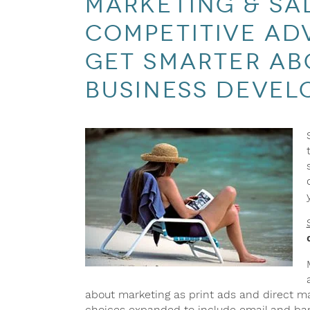
marketing & sa
competitive adv
get smarter ab
business devel
about marketing as print ads and direct m
choices expanded to include email and ban