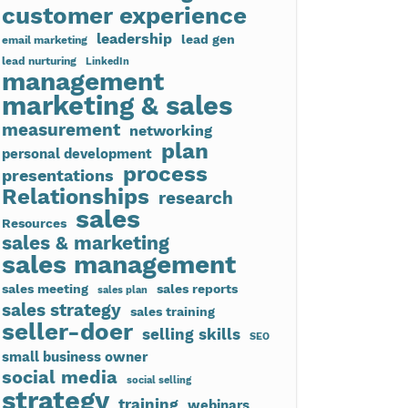
customer experience
leadership
lead gen
email marketing
lead nurturing
LinkedIn
management
marketing & sales
measurement
networking
plan
personal development
process
presentations
Relationships
research
sales
Resources
sales & marketing
sales management
sales meeting
sales reports
sales plan
sales strategy
sales training
seller-doer
selling skills
SEO
small business owner
social media
social selling
strategy
training
webinars