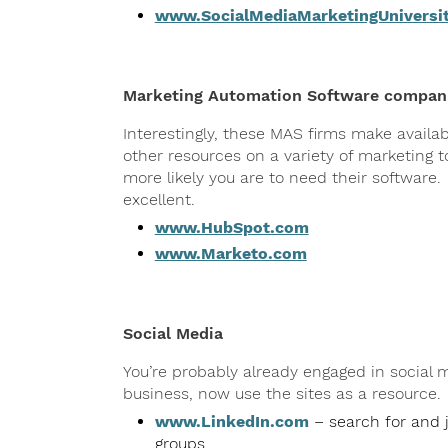
www.SocialMediaMarketingUniversi
Marketing Automation Software compan
Interestingly, these MAS firms make availa
other resources on a variety of marketing
more likely you are to need their software
excellent.
www.HubSpot.com
www.Marketo.com
Social Media
You’re probably already engaged in social
business, now use the sites as a resource.
www.LinkedIn.com
– search for and j
groups