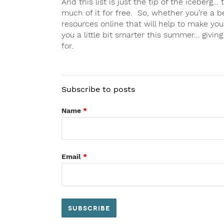
And this list is just the tip of the iceberg… 
much of it for free. So, whether you’re a b
resources online that will help to make yo
you a little bit smarter this summer… givin
for.
Subscribe to posts
Name
*
Email
*