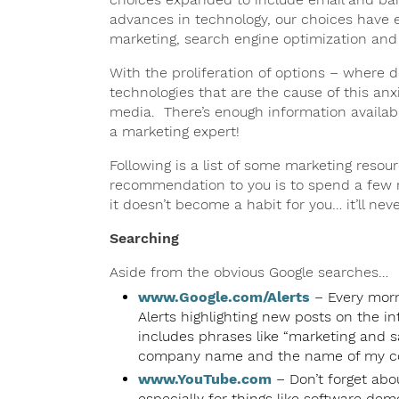
advances in technology, our choices have 
marketing, search engine optimization and
With the proliferation of options – where d
technologies that are the cause of this anxi
media. There’s enough information availabl
a marketing expert!
Following is a list of some marketing reso
recommendation to you is to spend a few m
it doesn’t become a habit for you… it’ll ne
Searching
Aside from the obvious Google searches…
www.Google.com/Alerts
– Every morni
Alerts highlighting new posts on the i
includes phrases like “marketing and sa
company name and the name of my co
www.YouTube.com
– Don’t forget abo
especially for things like software dem