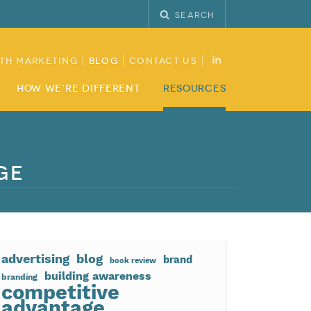
Search
th Marketing
Blog
Contact Us
How We’re Different
Resources
ge
advertising
blog
brand
book review
building awareness
branding
competitive
advantage