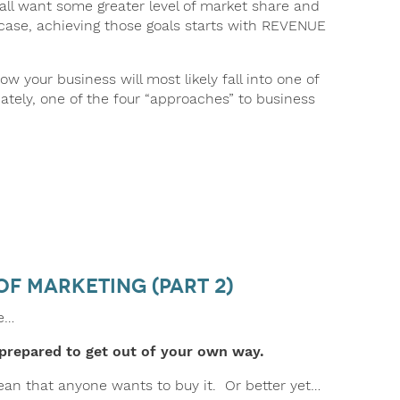
ll want some greater level of market share and
 case, achieving those goals starts with REVENUE
ow your business will most likely fall into one of
ately, one of the four “approaches” to business
of Marketing (part 2)
le…
prepared to get out of your own way.
mean that anyone wants to buy it. Or better yet…