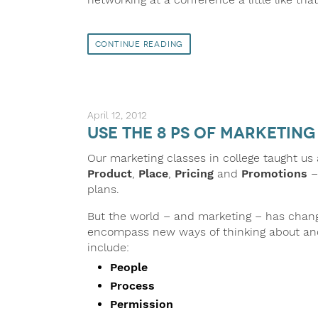
Continue Reading
April 12, 2012
Use the 8 Ps of Marketin
Our marketing classes in college taught us
Product
,
Place
,
Pricing
and
Promotions
–
plans.
But the world – and marketing – has chan
encompass new ways of thinking about and
include:
People
Process
Permission