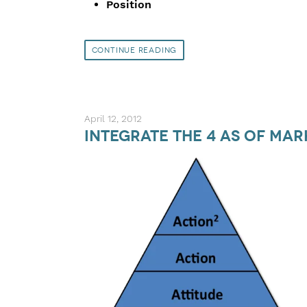
Position
Continue Reading
April 12, 2012
Integrate the 4 As of Ma