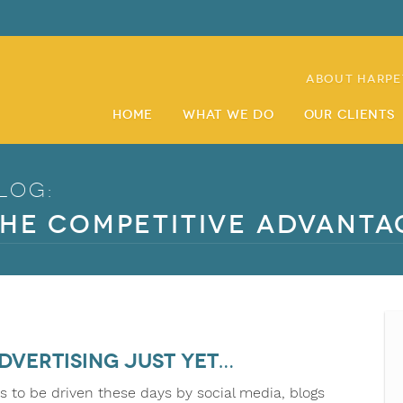
About Harpe
Home
What We Do
Our Clients
log:
he Competitive Advanta
dvertising just yet…
s to be driven these days by social media, blogs