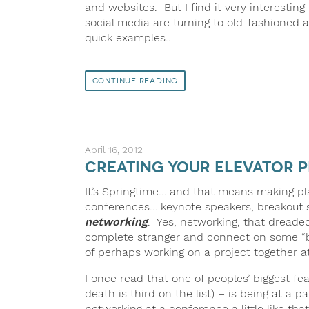
and websites. But I find it very interesting 
social media are turning to old-fashioned
quick examples…
Continue Reading
April 16, 2012
Creating your Elevator P
It’s Springtime… and that means making pl
conferences… keynote speakers, breakout ses
networking
. Yes, networking, that dreaded
complete stranger and connect on some “busi
of perhaps working on a project together a
I once read that one of peoples’ biggest f
death is third on the list) – is being at a
networking at a conference a little like t