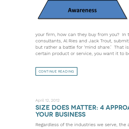
your firm, how can they buy from you? In t
consultants, Al Ries and Jack Trout, submit 
but rather a battle for ‘mind share.’ That i
certain product or service, you want it to 
Continue Reading
April 12, 2012
Size Does Matter: 4 Appr
Your Business
Regardless of the industries we serve, the