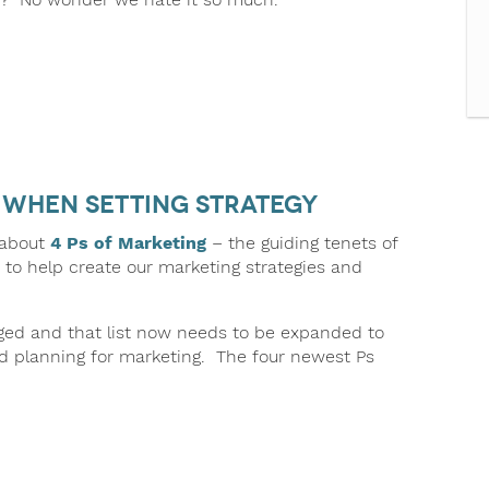
g when Setting Strategy
 about
4 Ps of Marketing
– the guiding tenets of
 to help create our marketing strategies and
ged and that list now needs to be expanded to
 planning for marketing. The four newest Ps