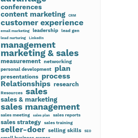
conferences
content marketing
CRM
customer experience
leadership
lead gen
email marketing
lead nurturing
LinkedIn
management
marketing & sales
measurement
networking
plan
personal development
process
presentations
Relationships
research
sales
Resources
sales & marketing
sales management
sales meeting
sales reports
sales plan
sales strategy
sales training
seller-doer
selling skills
SEO
small business owner