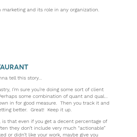
 marketing and its role in any organization.
taurant
nna tell this story…
try, I’m sure you’re doing some sort of client
. Perhaps some combination of quant and qual…
rown in for good measure. Then you track it and
tting better. Great! Keep it up.
 is that even if you get a decent percentage of
often they don’t include very much “actionable”
iked or didn’t like your work, maybe give you