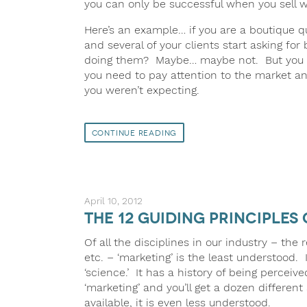
you can only be successful when you sell
Here’s an example… if you are a boutique q
and several of your clients start asking for
doing them? Maybe… maybe not. But you do,
you need to pay attention to the market a
you weren’t expecting.
Continue Reading
April 10, 2012
The 12 Guiding Principles 
Of all the disciplines in our industry – th
etc. – ‘marketing’ is the least understood. 
‘science.’ It has a history of being perceiv
‘marketing’ and you’ll get a dozen differen
available, it is even less understood.