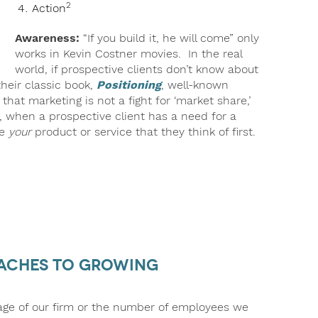
2
Action
Awareness:
“If you build it, he will come” only
works in Kevin Costner movies. In the real
world, if prospective clients don’t know about
heir classic book,
Positioning
, well-known
that marketing is not a fight for ‘market share,’
s, when a prospective client has a need for a
be
your
product or service that they think of first.
oaches to Growing
 age of our firm or the number of employees we