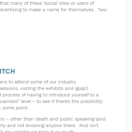
that many of these ‘social’ sites or users of
 advertising to make a name for themselves. Two
itch
ans to attend some of our industry
sions, visiting the exhibits and (gulp!)
 process of having to introduce yourself to a
ness” level – to see if there’s the possibility
t some point.
ears – other than death and public speaking (and
 party and not knowing anyone there. And isn’t
hat? No wonder we hate it so much.