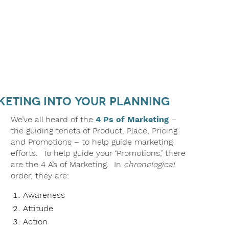
rketing into Your Planning
We’ve all heard of the
4 Ps of Marketing
–
the guiding tenets of Product, Place, Pricing
and Promotions – to help guide marketing
efforts. To help guide your ‘Promotions,’ there
are the 4 A’s of Marketing. In
chronological
order, they are:
Awareness
Attitude
Action