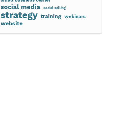
social media
social selling
strategy
training
webinars
website