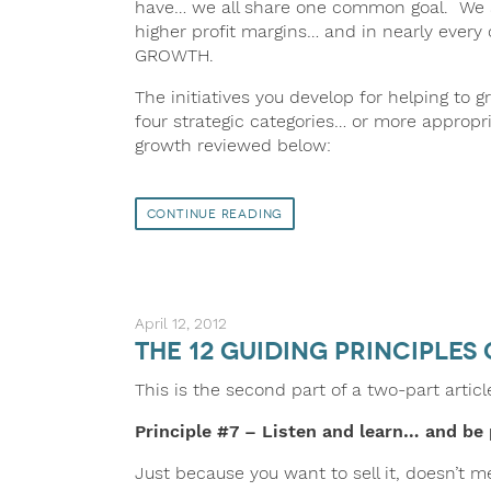
have… we all share one common goal. We a
higher profit margins… and in nearly every
GROWTH.
The initiatives you develop for helping to gr
four strategic categories… or more appropri
growth reviewed below:
Continue Reading
April 12, 2012
The 12 Guiding Principles 
This is the second part of a two-part artic
Principle
#7 – Listen and learn… and be 
Just because you want to sell it, doesn’t 