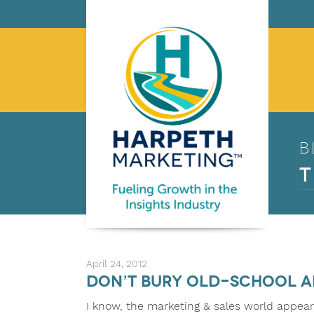
B
T
April 24, 2012
Don’t bury old-school a
I know, the marketing & sales world appear