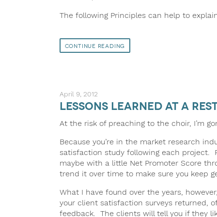
The following Principles can help to explain
Continue Reading
April 9, 2012
Lessons Learned at a Res
At the risk of preaching to the choir, I’m go
Because you’re in the market research indus
satisfaction study following each project
maybe with a little Net Promoter Score th
trend it over time to make sure you keep ge
What I have found over the years, however,
your client satisfaction surveys returned, 
feedback. The clients will tell you if they l