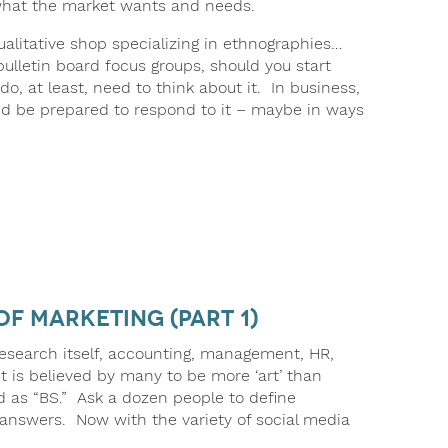
 what the market wants and needs.
ualitative shop specializing in ethnographies…
 bulletin board focus groups, should you start
 at least, need to think about it. In business,
nd be prepared to respond to it – maybe in ways
of Marketing (part 1)
e research itself, accounting, management, HR,
It is believed by many to be more ‘art’ than
ed as “BS.” Ask a dozen people to define
t answers. Now with the variety of social media