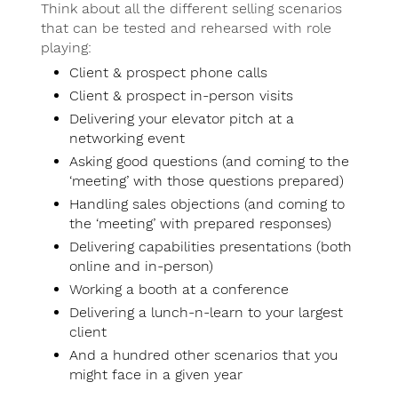
Think about all the different selling scenarios
that can be tested and rehearsed with role
playing:
Client & prospect phone calls
Client & prospect in-person visits
Delivering your elevator pitch at a
networking event
Asking good questions (and coming to the
‘meeting’ with those questions prepared)
Handling sales objections (and coming to
the ‘meeting’ with prepared responses)
Delivering capabilities presentations (both
online and in-person)
Working a booth at a conference
Delivering a lunch-n-learn to your largest
client
And a hundred other scenarios that you
might face in a given year