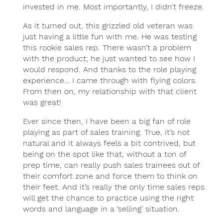
invested in me. Most importantly, I didn’t freeze.
As it turned out, this grizzled old veteran was
just having a little fun with me. He was testing
this rookie sales rep. There wasn’t a problem
with the product; he just wanted to see how I
would respond. And thanks to the role playing
experience… I came through with flying colors.
From then on, my relationship with that client
was great!
Ever since then, I have been a big fan of role
playing as part of sales training. True, it’s not
natural and it always feels a bit contrived, but
being on the spot like that, without a ton of
prep time, can really push sales trainees out of
their comfort zone and force them to think on
their feet. And it’s really the only time sales reps
will get the chance to practice using the right
words and language in a ‘selling’ situation.