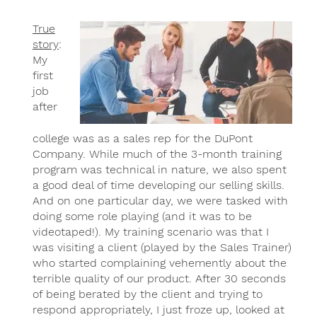
True
story
:
My
first
job
after
college was as a sales rep for the DuPont
Company. While much of the 3-month training
program was technical in nature, we also spent
a good deal of time developing our selling skills.
And on one particular day, we were tasked with
doing some role playing (and it was to be
videotaped!). My training scenario was that I
was visiting a client (played by the Sales Trainer)
who started complaining vehemently about the
terrible quality of our product. After 30 seconds
of being berated by the client and trying to
respond appropriately, I just froze up, looked at