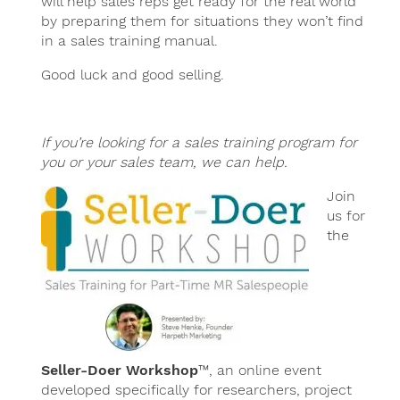
will help sales reps get ready for the real world
by preparing them for situations they won’t find
in a sales training manual.
Good luck and good selling.
If you’re looking for a sales training program for
you or your sales team, we can help.
Join
us for
the
Seller-Doer Workshop
™, an online event
developed specifically for researchers, project