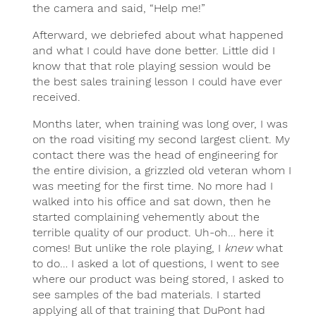
the camera and said, “Help me!”
Afterward, we debriefed about what happened
and what I could have done better. Little did I
know that that role playing session would be
the best sales training lesson I could have ever
received.
Months later, when training was long over, I was
on the road visiting my second largest client. My
contact there was the head of engineering for
the entire division, a grizzled old veteran whom I
was meeting for the first time. No more had I
walked into his office and sat down, then he
started complaining vehemently about the
terrible quality of our product. Uh-oh… here it
comes! But unlike the role playing, I
knew
what
to do… I asked a lot of questions, I went to see
where our product was being stored, I asked to
see samples of the bad materials. I started
applying all of that training that DuPont had