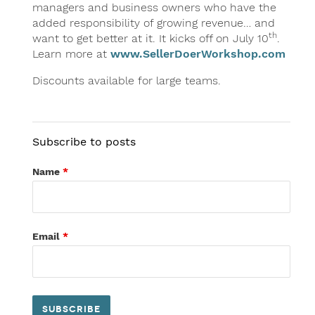
managers and business owners who have the
added responsibility of growing revenue… and
th
want to get better at it. It kicks off on July 10
.
Learn more at
www.SellerDoerWorkshop.com
Discounts available for large teams.
Subscribe to posts
Name
*
Email
*