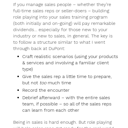
If you manage sales people – whether they’re
full-time sales reps or seller-doers – building
role playing into your sales training program
(both initially and on-going) will pay remarkable
dividends… especially for those new to your
industry or new to sales, in general. The key is
to follow a structure similar to what I went
through back at DuPont:
Craft realistic scenarios (using your products
& services and involving a familiar client
type)
Give the sales rep a little time to prepare,
but not
too
much time
Record the encounter
Debrief afterward – with the entire sales
team, if possible – so all of the sales reps
can learn from each other
Being in sales is hard enough. But role playing