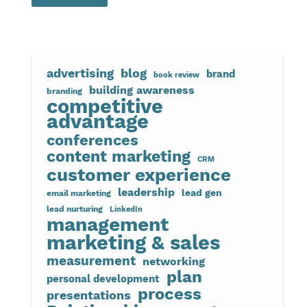
advertising
blog
brand
book review
building awareness
branding
competitive
advantage
conferences
content marketing
CRM
customer experience
leadership
lead gen
email marketing
lead nurturing
LinkedIn
management
marketing & sales
measurement
networking
plan
personal development
process
presentations