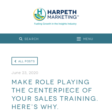
Menu
All Posts
June 23, 2020
Make Role Playing
the Centerpiece of
Your Sales Training.
Here’s Why.