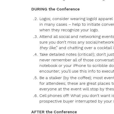
DURING the Conference
Logos; consider wearing logo’d apparel
in many cases – help to initiate conve
when they recognize your logo.
Attend all social and networking events;
sure you don’t miss any social/network
they like
,” and chatting over a cocktail i
Take detailed notes (critical!); don’t 
never remember all of those conversati
notebook or your iPhone to scribble 
encounter; you’ll use this info to execu
Be a stalker (by the coffee); most eve
for attendees; these are great places 
everyone at the event will stop by thes
Cell phones off! What you don’t want i
prospective buyer interrupted by your s
AFTER the Conference