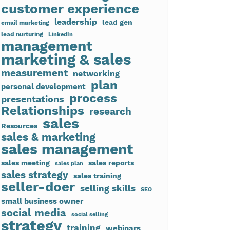
customer experience
leadership
lead gen
email marketing
lead nurturing
LinkedIn
management
marketing & sales
measurement
networking
plan
personal development
process
presentations
Relationships
research
sales
Resources
sales & marketing
sales management
sales meeting
sales reports
sales plan
sales strategy
sales training
seller-doer
selling skills
SEO
small business owner
social media
social selling
strategy
training
webinars