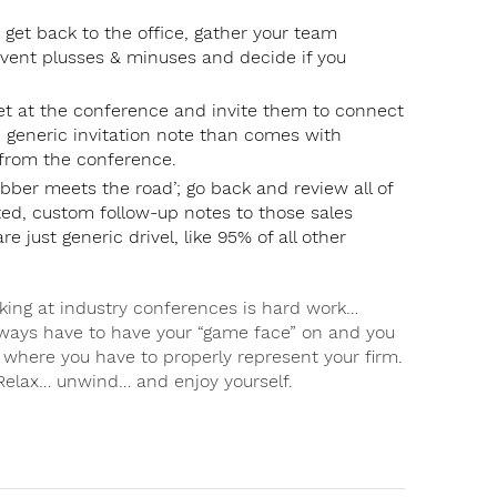
 get back to the office, gather your team
event plusses & minuses and decide if you
et at the conference and invite them to connect
e generic invitation note than comes with
 from the conference.
ubber meets the road’; go back and review all of
eted, custom follow-up notes to those sales
e just generic drivel, like 95% of all other
ing at industry conferences is hard work…
lways have to have your “game face” on and you
s where you have to properly represent your firm.
Relax… unwind… and enjoy yourself.