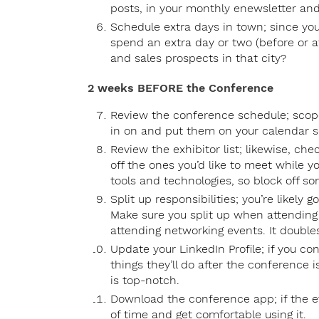
posts, in your monthly enewsletter and
Schedule extra days in town; since you
spend an extra day or two (before or a
and sales prospects in that city?
2 weeks BEFORE the Conference
Review the conference schedule; scope
in on and put them on your calendar s
Review the exhibitor list; likewise, ch
off the ones you’d like to meet while y
tools and technologies, so block off som
Split up responsibilities; you’re likely
Make sure you split up when attending
attending networking events. It doubles
Update your LinkedIn Profile; if you con
things they’ll do after the conference 
is top-notch.
Download the conference app; if the e
of time and get comfortable using it.