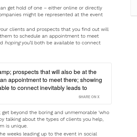
can get hold of one – either online or directly
ompanies might be represented at the event
ur clients and prospects that you find out will
e them to schedule an appointment to meet
nd
hoping
you’ll both be available to connect
mp; prospects that will also be at the
 an appointment to meet there; showing
ble to connect inevitably leads to
SHARE ON X
h; get beyond the boring and unmemorable ‘who
by talking about the types of clients you help,
m is unique.
he weeks leading up to the event in social