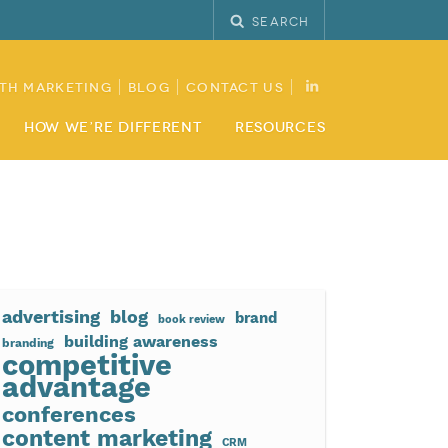
Search
th Marketing
Blog
Contact Us
How We’re Different
Resources
advertising
blog
brand
book review
building awareness
branding
competitive
advantage
conferences
content marketing
CRM