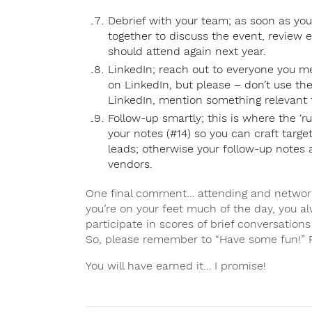
Debrief with your team; as soon as you
together to discuss the event, review 
should attend again next year.
LinkedIn; reach out to everyone you m
on LinkedIn, but please – don’t use th
LinkedIn, mention something relevant
Follow-up smartly; this is where the ‘r
your notes (#14) so you can craft targ
leads; otherwise your follow-up notes ar
vendors.
One final comment… attending and network
you’re on your feet much of the day, you a
participate in scores of brief conversation
So, please remember to “Have some fun!” 
You will have earned it… I promise!