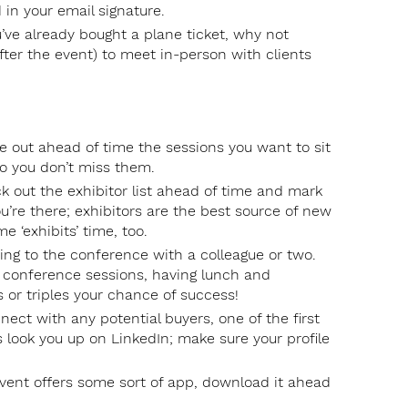
 in your email signature.
’ve already bought a plane ticket, why not
fter the event) to meet in-person with clients
 out ahead of time the sessions you want to sit
o you don’t miss them.
eck out the exhibitor list ahead of time and mark
ou’re there; exhibitors are the best source of new
e ‘exhibits’ time, too.
 going to the conference with a colleague or two.
 conference sessions, having lunch and
 or triples your chance of success!
nect with any potential buyers, one of the first
is look you up on LinkedIn; make sure your profile
vent offers some sort of app, download it ahead