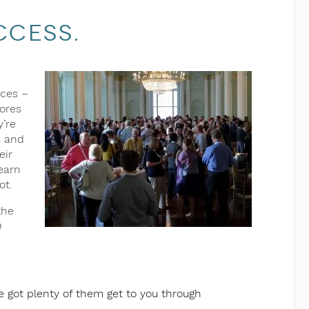
ccess.
nces –
cores
y’re
s and
eir
earn
ot.
the
9
 got plenty of them get to you through