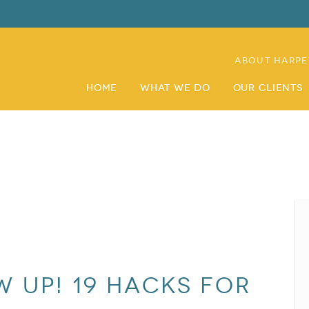
About Harpe
Home
What We Do
Our Clients
 Up! 19 Hacks for