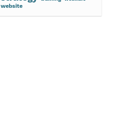
website