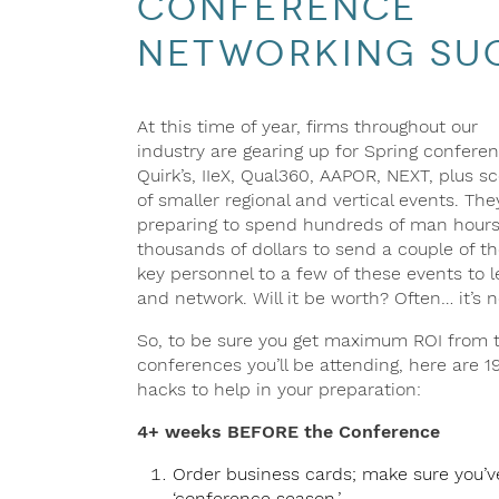
Conference
Networking Su
At this time of year, firms throughout our
industry are gearing up for Spring confere
Quirk’s, IIeX, Qual360, AAPOR, NEXT, plus s
of smaller regional and vertical events. The
preparing to spend hundreds of man hour
thousands of dollars to send a couple of th
key personnel to a few of these events to l
and network. Will it be worth? Often… it’s n
So, to be sure you get maximum ROI from 
conferences you’ll be attending, here are 1
hacks to help in your preparation:
4+ weeks BEFORE the Conference
Order business cards; make sure you’ve
‘conference season.’