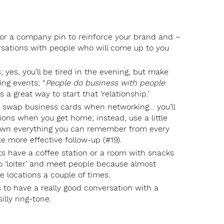
 or a company pin to reinforce your brand and –
rsations with people who will come up to you
 yes, you’ll be tired in the evening, but make
ing events; “
People do business with people
s a great way to start that ‘relationship.’
just swap business cards when networking… you’ll
ons when you get home; instead, use a little
down everything you can remember from every
te more effective follow-up (#19).
nts have a coffee station or a room with snacks
to ‘loiter’ and meet people because almost
e locations a couple of times.
s to have a really good conversation with a
illy ring-tone.