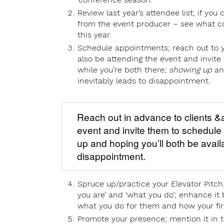
Review last year’s attendee list; if you 
from the event producer – see what c
this year.
Schedule appointments; reach out to yo
also be attending the event and invit
while you’re both there;
showing up
a
inevitably leads to disappointment.
Reach out in advance to clients &a
event and invite them to schedule
up and hoping you’ll both be availa
disappointment.
Spruce up/practice your Elevator Pitc
you are’ and ‘what you do’; enhance it 
what you do for them and how your fir
Promote your presence; mention it in t