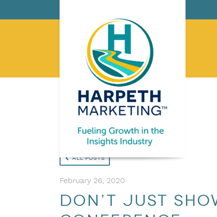
All Posts
February 26, 2020
Don’t Just Show