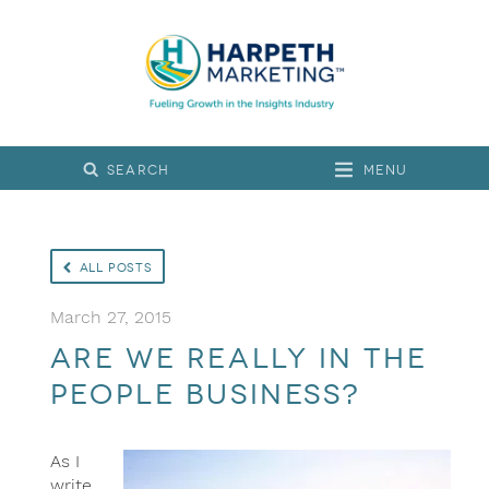
Menu
All Posts
March 27, 2015
Are we really in the
people business?
As I
write