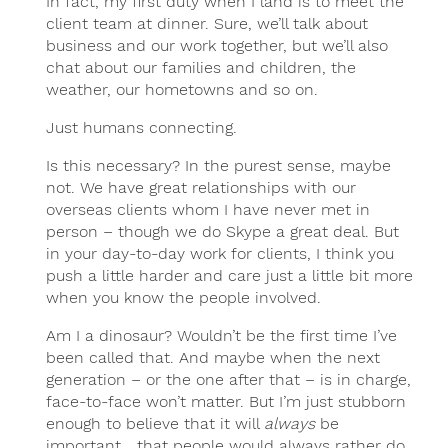
In fact, my first duty when I land is to meet the
client team at dinner. Sure, we’ll talk about
business and our work together, but we’ll also
chat about our families and children, the
weather, our hometowns and so on.
Just humans connecting.
Is this necessary? In the purest sense, maybe
not. We have great relationships with our
overseas clients whom I have never met in
person – though we do Skype a great deal. But
in your day-to-day work for clients, I think you
push a little harder and care just a little bit more
when you know the people involved.
Am I a dinosaur? Wouldn’t be the first time I’ve
been called that. And maybe when the next
generation – or the one after that – is in charge,
face-to-face won’t matter. But I’m just stubborn
enough to believe that it will
always
be
important… that people would always rather do