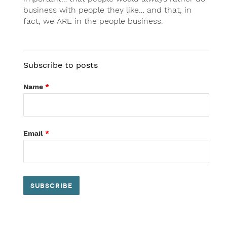
business with people they like… and that, in
fact, we ARE in the people business.
Subscribe to posts
Name
*
Email
*