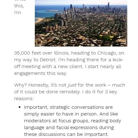
this,
I’m
35,000 feet over Illinois, heading to Chicago, on
my way to Detroit. I’m heading there for a kick-
off meeting with a new client. I start nearly all
engagements this way.
Why? Honestly, it’s not
just
for the work – much
of it could be done remotely. I do it for 3 key
reasons:
Important, strategic conversations are
simply easier to have in person. And like
moderators at focus groups, reading body
language and facial expressions during
these discussions can be important.