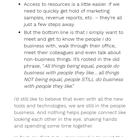
Access to resources is a little easier. If we
need to quickly get hold of marketing
samples, revenue reports, etc. – they’re all
just a few steps away.
But the bottom line is that I simply want to
meet and get to know the people I do
business with, walk through their office,
meet their colleagues and even talk about
non-business things. It’s rooted in the old
phrase, “
All things being equal, people do
business with people they like… all things
NOT being equal, people STILL do business
with people they like
.”
I’d still like to believe that even with all the new
tools and technologies, we are still in the people
business. And nothing helps people connect like
looking each other in the eye, shaking hands
and spending some time together.