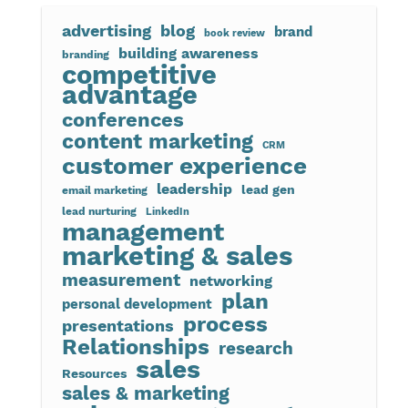
advertising
blog
brand
book review
building awareness
branding
competitive
advantage
conferences
content marketing
CRM
customer experience
leadership
lead gen
email marketing
lead nurturing
LinkedIn
management
marketing & sales
measurement
networking
plan
personal development
process
presentations
Relationships
research
sales
Resources
sales & marketing