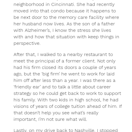
neighborhood in Cincinnati. She had recently
moved into that condo because it happens to
be next door to the memory care facility where
her husband now lives. As the son of a father
with Alzheimer’s, I know the stress she lives
with and how that situation with keep things in
perspective.
After that, I walked to a nearby restaurant to
meet the principal of a former client. Not only
had his firm closed its doors a couple of years
ago, but the ‘big firm’ he went to work for laid
him off after less than a year. I was there as a
‘friendly ear’ and to talk a little about career
strategy so he could get back to work to support
his family. With two kids in high school, he had
visions of years of college tuition ahead of him. If
that doesn’t help you see what’s really
important, I’m not sure what will.
Lastly, on my drive back to Nashville, I stopped