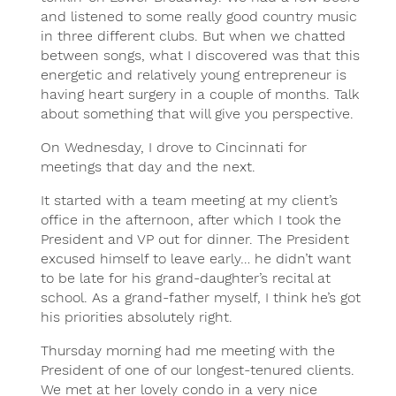
and listened to some really good country music
in three different clubs. But when we chatted
between songs, what I discovered was that this
energetic and relatively young entrepreneur is
having heart surgery in a couple of months. Talk
about something that will give you perspective.
On Wednesday, I drove to Cincinnati for
meetings that day and the next.
It started with a team meeting at my client’s
office in the afternoon, after which I took the
President and VP out for dinner. The President
excused himself to leave early… he didn’t want
to be late for his grand-daughter’s recital at
school. As a grand-father myself, I think he’s got
his priorities absolutely right.
Thursday morning had me meeting with the
President of one of our longest-tenured clients.
We met at her lovely condo in a very nice