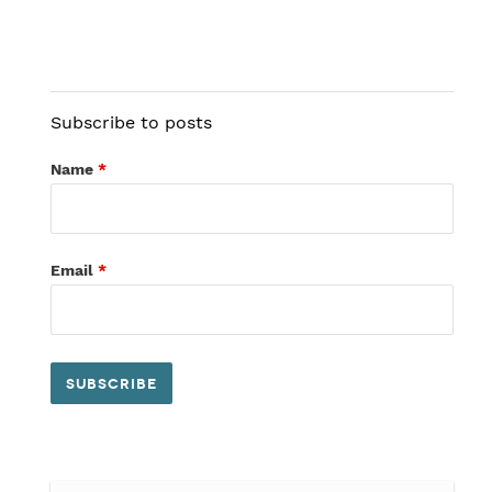
Subscribe to posts
Name
*
Email
*