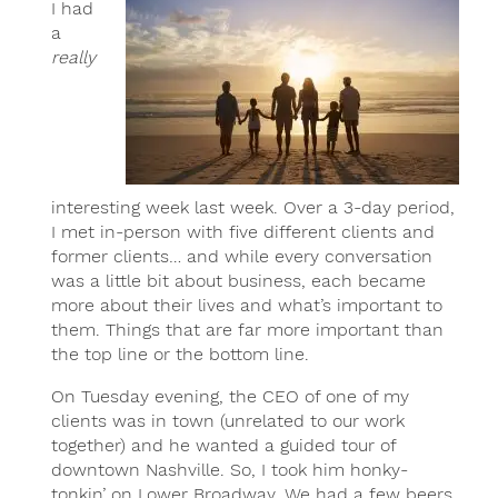
I had
a
really
interesting week last week. Over a 3-day period,
I met in-person with five different clients and
former clients… and while every conversation
was a little bit about business, each became
more about their lives and what’s important to
them. Things that are far more important than
the top line or the bottom line.
On Tuesday evening, the CEO of one of my
clients was in town (unrelated to our work
together) and he wanted a guided tour of
downtown Nashville. So, I took him honky-
tonkin’ on Lower Broadway. We had a few beers