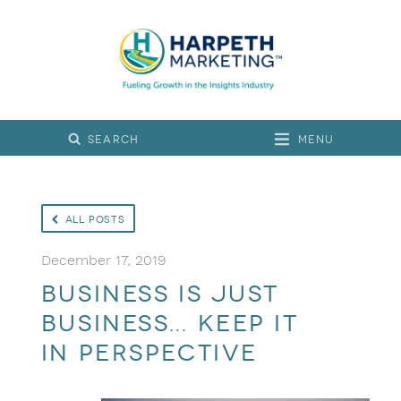
Menu
All Posts
December 17, 2019
Business is Just
Business… Keep It
in Perspective