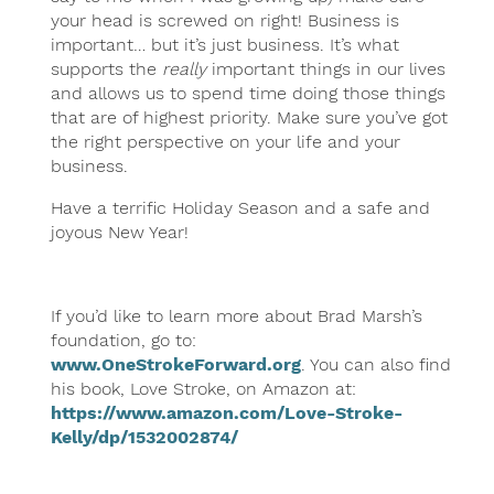
your head is screwed on right! Business is
important… but it’s just business. It’s what
supports the
really
important things in our lives
and allows us to spend time doing those things
that are of highest priority. Make sure you’ve got
the right perspective on your life and your
business.
Have a terrific Holiday Season and a safe and
joyous New Year!
If you’d like to learn more about Brad Marsh’s
foundation, go to:
www.OneStrokeForward.org
. You can also find
his book, Love Stroke, on Amazon at:
https://www.amazon.com/Love-Stroke-
Kelly/dp/1532002874/