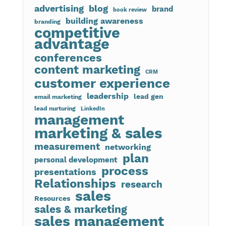
advertising
blog
brand
book review
building awareness
branding
competitive
advantage
conferences
content marketing
CRM
customer experience
leadership
lead gen
email marketing
lead nurturing
LinkedIn
management
marketing & sales
measurement
networking
plan
personal development
process
presentations
Relationships
research
sales
Resources
sales & marketing
sales management