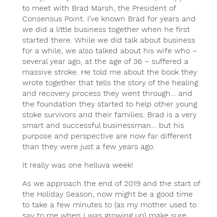
to meet with Brad Marsh, the President of
Consensus Point. I’ve known Brad for years and
we did a little business together when he first
started there. While we did talk about business
for a while, we also talked about his wife who –
several year ago, at the age of 36 – suffered a
massive stroke. He told me about the book they
wrote together that tells the story of the healing
and recovery process they went through… and
the foundation they started to help other young
stoke survivors and their families. Brad is a very
smart and successful businessman… but his
purpose and perspective are now far different
than they were just a few years ago.
It really was one helluva week!
As we approach the end of 2019 and the start of
the Holiday Season, now might be a good time
to take a few minutes to (as my mother used to
say to me when I was growing up) make sure