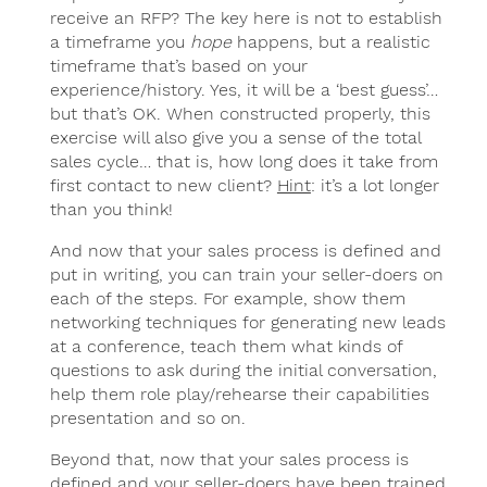
receive an RFP? The key here is not to establish
a timeframe you
hope
happens, but a realistic
timeframe that’s based on your
experience/history. Yes, it will be a ‘best guess’…
but that’s OK. When constructed properly, this
exercise will also give you a sense of the total
sales cycle… that is, how long does it take from
first contact to new client?
Hint
: it’s a lot longer
than you think!
And now that your sales process is defined and
put in writing, you can train your seller-doers on
each of the steps. For example, show them
networking techniques for generating new leads
at a conference, teach them what kinds of
questions to ask during the initial conversation,
help them role play/rehearse their capabilities
presentation and so on.
Beyond that, now that your sales process is
defined and your seller-doers have been trained