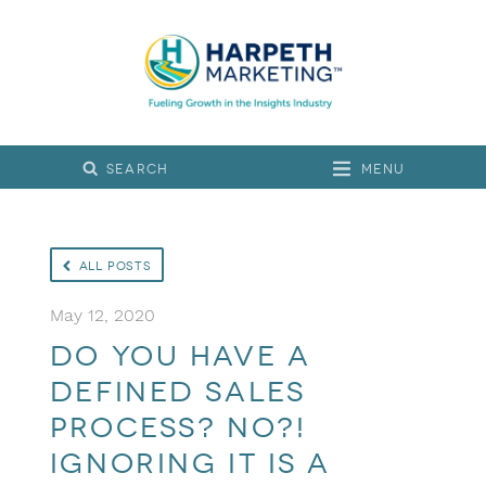
Menu
All Posts
May 12, 2020
Do you have a
defined sales
process? No?!
Ignoring it is a