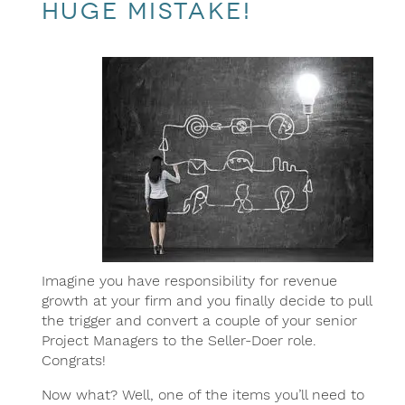
HUGE mistake!
Imagine you have responsibility for revenue
growth at your firm and you finally decide to pull
the trigger and convert a couple of your senior
Project Managers to the Seller-Doer role.
Congrats!
Now what? Well, one of the items you’ll need to