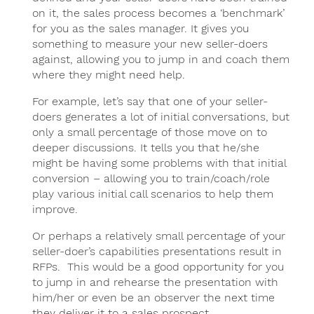
on it, the sales process becomes a ‘benchmark’
for you as the sales manager. It gives you
something to measure your new seller-doers
against, allowing you to jump in and coach them
where they might need help.
For example, let’s say that one of your seller-
doers generates a lot of initial conversations, but
only a small percentage of those move on to
deeper discussions. It tells you that he/she
might be having some problems with that initial
conversion – allowing you to train/coach/role
play various initial call scenarios to help them
improve.
Or perhaps a relatively small percentage of your
seller-doer’s capabilities presentations result in
RFPs. This would be a good opportunity for you
to jump in and rehearse the presentation with
him/her or even be an observer the next time
they deliver it to a sales prospect.