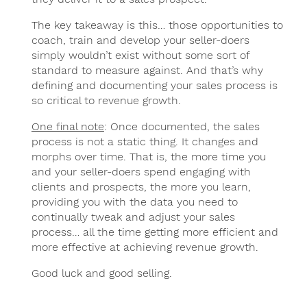
The key takeaway is this… those opportunities to
coach, train and develop your seller-doers
simply wouldn’t exist without some sort of
standard to measure against. And that’s why
defining and documenting your sales process is
so critical to revenue growth.
One final note
: Once documented, the sales
process is not a static thing. It changes and
morphs over time. That is, the more time you
and your seller-doers spend engaging with
clients and prospects, the more you learn,
providing you with the data you need to
continually tweak and adjust your sales
process… all the time getting more efficient and
more effective at achieving revenue growth.
Good luck and good selling.