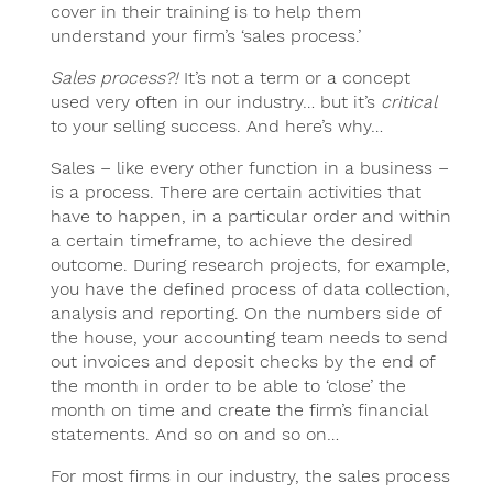
cover in their training is to help them
understand your firm’s ‘sales process.’
Sales process?!
It’s not a term or a concept
used very often in our industry… but it’s
critical
to your selling success. And here’s why…
Sales – like every other function in a business –
is a process. There are certain activities that
have to happen, in a particular order and within
a certain timeframe, to achieve the desired
outcome. During research projects, for example,
you have the defined process of data collection,
analysis and reporting. On the numbers side of
the house, your accounting team needs to send
out invoices and deposit checks by the end of
the month in order to be able to ‘close’ the
month on time and create the firm’s financial
statements. And so on and so on…
For most firms in our industry, the sales process