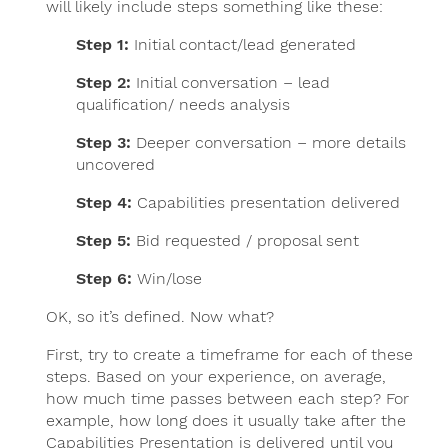
will likely include steps something like these:
Step 1:
Initial contact/lead generated
Step 2:
Initial conversation – lead
qualification/ needs analysis
Step 3:
Deeper conversation – more details
uncovered
Step 4:
Capabilities presentation delivered
Step 5:
Bid requested / proposal sent
Step 6:
Win/lose
OK, so it’s defined. Now what?
First, try to create a timeframe for each of these
steps. Based on your experience, on average,
how much time passes between each step? For
example, how long does it usually take after the
Capabilities Presentation is delivered until you