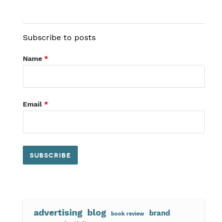
Subscribe to posts
Name
*
Email
*
advertising
blog
brand
book review