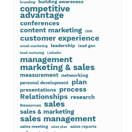
building awareness
branding
competitive
advantage
conferences
content marketing
CRM
customer experience
leadership
lead gen
email marketing
lead nurturing
LinkedIn
management
marketing & sales
measurement
networking
plan
personal development
process
presentations
Relationships
research
sales
Resources
sales & marketing
sales management
sales meeting
sales reports
sales plan