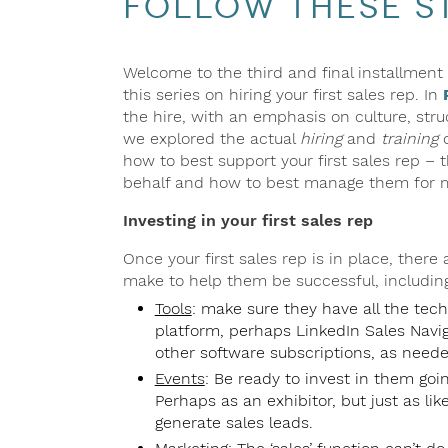
Follow These St
Welcome to the third and final installment 
this series on hiring your first sales rep. In
the hire, with an emphasis on culture, st
we explored the actual
hiring
and
training
o
how to best support your first sales rep – 
behalf and how to best manage them for 
Investing in your first sales rep
Once your first sales rep is in place, there
make to help them be successful, including
Tools
: make sure they have all the tec
platform, perhaps LinkedIn Sales Navigat
other software subscriptions, as neede
Events
: Be ready to invest in them goi
Perhaps as an exhibitor, but just as li
generate sales leads.