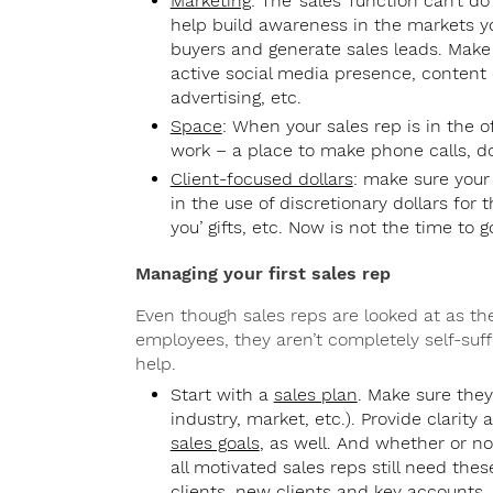
Marketing
: The ‘sales’ function can’t d
help build awareness in the markets yo
buyers and generate sales leads. Make
active social media presence, content c
advertising, etc.
Space
: When your sales rep is in the 
work – a place to make phone calls, do
Client-focused dollars
: make sure your 
in the use of discretionary dollars for t
you’ gifts, etc. Now is not the time to 
Managing your first sales rep
Even though sales reps are looked at as th
employees, they aren’t completely self-suff
help.
Start with a
sales plan
. Make sure th
industry, market, etc.). Provide clarity
sales goals
, as well. And whether or no
all motivated sales reps still need thes
clients, new clients and key accounts