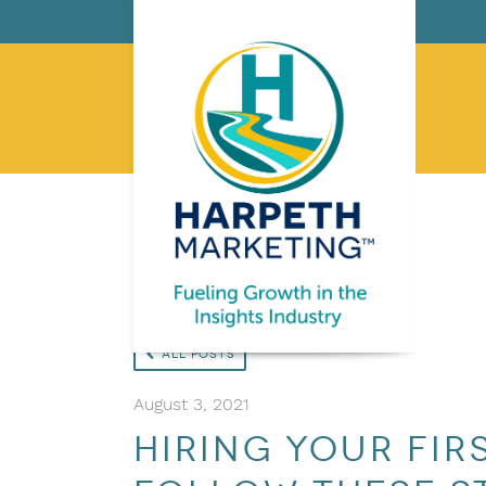
All Posts
August 3, 2021
Hiring Your Fir