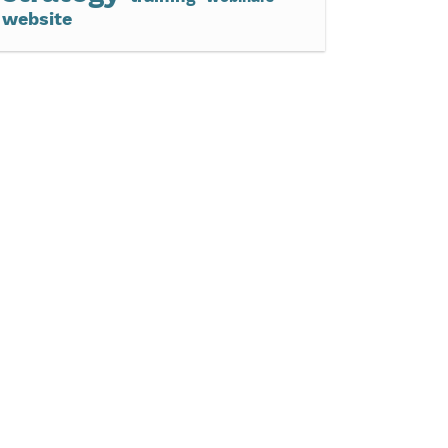
website