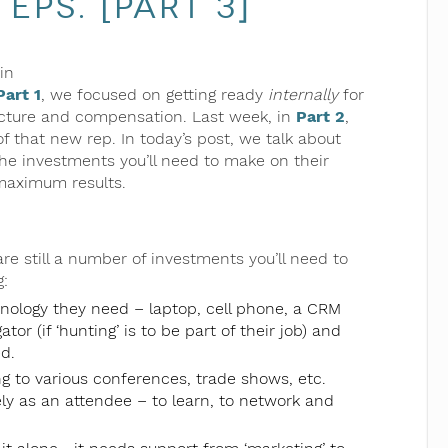
eps. [Part 3]
in
Part 1
, we focused on getting ready
internally
for
ructure and compensation. Last week, in
Part 2
,
f that new rep. In today’s post, we talk about
the investments you’ll need to make on their
maximum results.
 are still a number of investments you’ll need to
:
hnology they need – laptop, cell phone, a CRM
or (if ‘hunting’ is to be part of their job) and
d.
ng to various conferences, trade shows, etc.
kely as an attendee – to learn, to network and