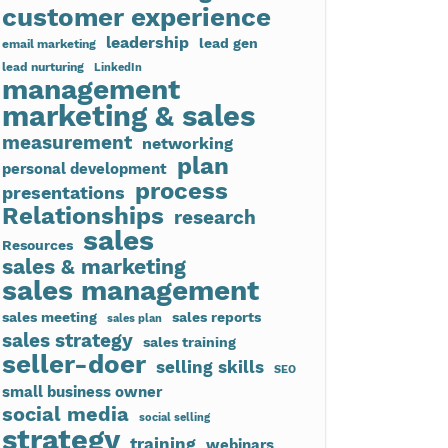
customer experience
leadership
lead gen
email marketing
lead nurturing
LinkedIn
management
marketing & sales
measurement
networking
plan
personal development
process
presentations
Relationships
research
sales
Resources
sales & marketing
sales management
sales meeting
sales reports
sales plan
sales strategy
sales training
seller-doer
selling skills
SEO
small business owner
social media
social selling
strategy
training
webinars