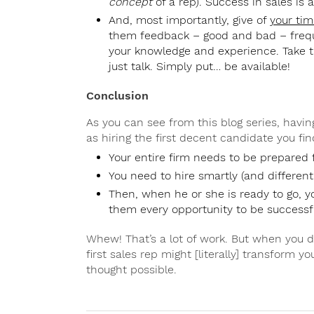
concept
of a rep). Success in sales is 
And, most importantly, give of
your tim
them feedback – good and bad – frequ
your knowledge and experience. Take t
just talk. Simply put… be available!
Conclusion
As you can see from this blog series, having
as hiring the first decent candidate you fin
Your entire firm needs to be prepared 
You need to hire smartly (and differently
Then, when he or she is ready to go, 
them every opportunity to be successf
Whew! That’s a lot of work. But when you do
first sales rep might [literally] transform 
thought possible.