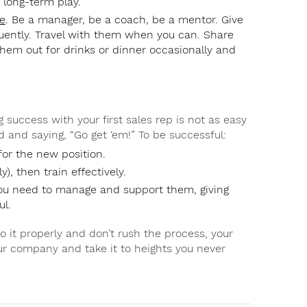
a long-term play.
e
. Be a manager, be a coach, be a mentor. Give
ently. Travel with them when you can. Share
hem out for drinks or dinner occasionally and
 success with your first sales rep is not as easy
d and saying, “Go get ‘em!” To be successful:
for the new position.
), then train effectively.
you need to manage and support them, giving
ul.
 it properly and don’t rush the process, your
your company and take it to heights you never