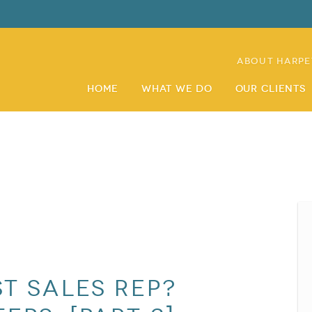
About Harpe
Home
What We Do
Our Clients
st Sales Rep?