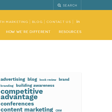
Search
th Marketing
Blog
Contact Us
How We’re Different
Resources
advertising
blog
brand
book review
building awareness
branding
competitive
advantage
conferences
content marketing
CRM