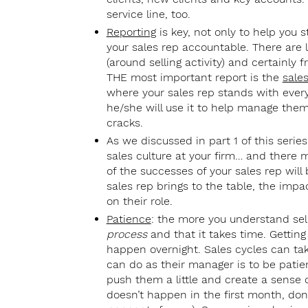
service line, too.
Reporting
is key, not only to help you s
your sales rep accountable. There are 
(around selling activity) and certainly
THE most important report is the
sales
where your sales rep stands with every 
he/she will use it to help manage them
cracks.
As we discussed in part 1 of this series,
sales culture at your firm… and there 
of the successes of your sales rep will
sales rep brings to the table, the imp
on their role.
Patience
: the more you understand sell
process
and that it takes time. Getting 
happen overnight. Sales cycles can ta
can do as their manager is to be patien
push them a little and create a sense of 
doesn’t happen in the first month, don’