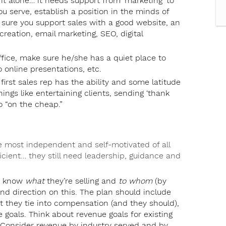
o it alone… it needs support from ‘marketing’ to
u serve, establish a position in the minds of
 sure you support sales with a good website, an
reation, email marketing, SEO, digital
office, make sure he/she has a quiet place to
 online presentations, etc.
first sales rep has the ability and some latitude
hings like entertaining clients, sending ‘thank
go “on the cheap.”
e most independent and self-motivated of all
icient… they still need leadership, guidance and
ey know
what
they’re selling and
to whom
(by
 and direction on this. The plan should include
t they tie into compensation (and they should),
e goals. Think about revenue goals for existing
. Consider revenue by industry served and by