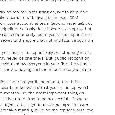
tay on top of what’s going on, but to help hold
likely some reports available in your CRM
 from your accounting team (around revenue), but
 pipeline
. Not only does it keep you apprised of
sales opportunity, but if your sales rep is smart,
selves and ensure that nothing falls through the
 your first sales rep is likely
not
stepping into a
may never be one there. But,
public recognition
 begin to show everyone in your firm the value a
act they’re having and the importance
you
place
ing, the more you’ll understand that it is a
clients to know/like/trust your sales rep won’t
ke months. So, the most important thing you
t. Give them time to be successful. It’s OK to
urgency, but if your first sales rep’s first sale
t freak out and give up on the rep (or worse, the