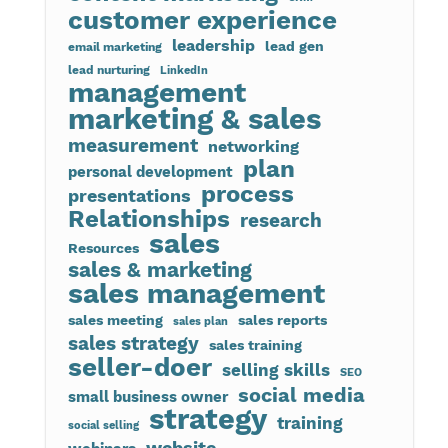
customer experience
leadership
lead gen
email marketing
lead nurturing
LinkedIn
management
marketing & sales
measurement
networking
plan
personal development
process
presentations
Relationships
research
sales
Resources
sales & marketing
sales management
sales meeting
sales reports
sales plan
sales strategy
sales training
seller-doer
selling skills
SEO
social media
small business owner
strategy
training
social selling