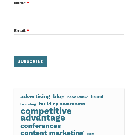
Name
*
Email
*
advertising
blog
brand
book review
building awareness
branding
competitive
advantage
conferences
content marketing
CRM