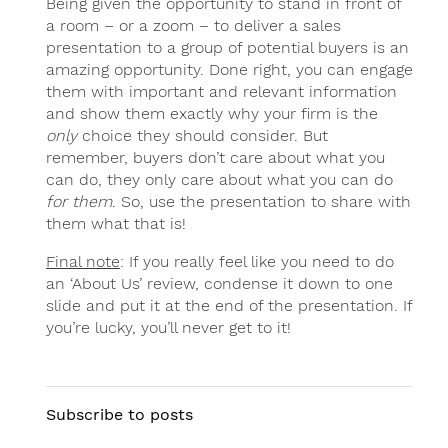
Being given the opportunity to stand in front of
a room – or a zoom – to deliver a sales
presentation to a group of potential buyers is an
amazing opportunity. Done right, you can engage
them with important and relevant information
and show them exactly why your firm is the
only
choice they should consider. But
remember, buyers don’t care about what you
can do, they only care about what you can do
for them
. So, use the presentation to share with
them what that is!
Final note
: If you really feel like you need to do
an ‘About Us’ review, condense it down to one
slide and put it at the end of the presentation. If
you’re lucky, you’ll never get to it!
Subscribe to posts