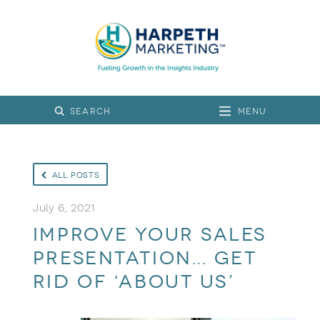
Menu
All Posts
July 6, 2021
Improve Your Sales
Presentation… Get
Rid of ‘About Us’