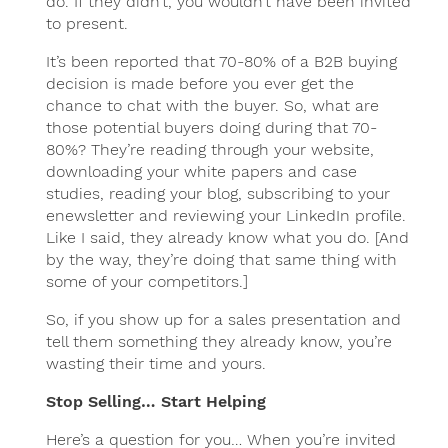
do. If they didn’t, you wouldn’t have been invited
to present.
It’s been reported that 70-80% of a B2B buying
decision is made before you ever get the
chance to chat with the buyer. So, what are
those potential buyers doing during that 70-
80%? They’re reading through your website,
downloading your white papers and case
studies, reading your blog, subscribing to your
enewsletter and reviewing your LinkedIn profile.
Like I said, they already know what you do. [And
by the way, they’re doing that same thing with
some of your competitors.]
So, if you show up for a sales presentation and
tell them something they already know, you’re
wasting their time and yours.
Stop Selling… Start Helping
Here’s a question for you… When you’re invited