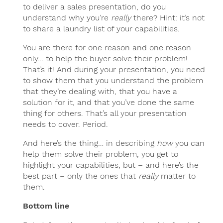
to deliver a sales presentation, do you
understand why you’re
really
there? Hint: it’s not
to share a laundry list of your capabilities.
You are there for one reason and one reason
only… to help the buyer solve their problem!
That’s it! And during your presentation, you need
to show them that you understand the problem
that they’re dealing with, that you have a
solution for it, and that you’ve done the same
thing for others. That’s all your presentation
needs to cover. Period.
And here’s the thing… in describing
how
you can
help them solve their problem, you get to
highlight your capabilities, but – and here’s the
best part – only the ones that
really
matter to
them.
Bottom line