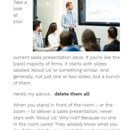
Take a
look
at
your
current sales presentation deck. If you’re like the
[vast] majority of firms, it starts with slides
labeled ‘About Us’ or something similar. And
generally, not just one or two slides, but a bunch
of them.
Here’s my advice…
delete them all
!
When you stand in front of the room – or the
zoom – to deliver a sales presentation,
never
start with ‘About Us.’ Why not? Because no one
in the room cares! They
already
know what you