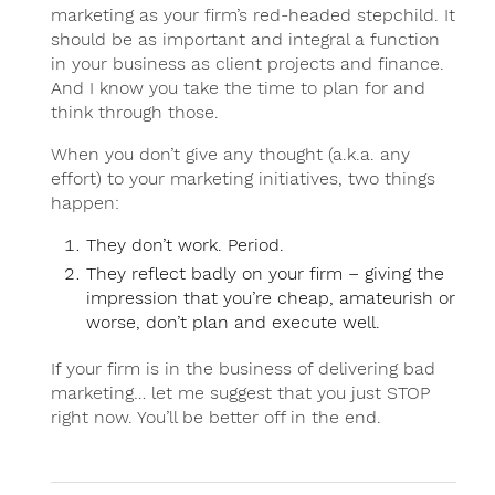
marketing as your firm’s red-headed stepchild. It
should be as important and integral a function
in your business as client projects and finance.
And I know you take the time to plan for and
think through those.
When you don’t give any thought (a.k.a. any
effort) to your marketing initiatives, two things
happen:
They don’t work. Period.
They reflect badly on your firm – giving the
impression that you’re cheap, amateurish or
worse, don’t plan and execute well.
If your firm is in the business of delivering bad
marketing… let me suggest that you just STOP
right now. You’ll be better off in the end.