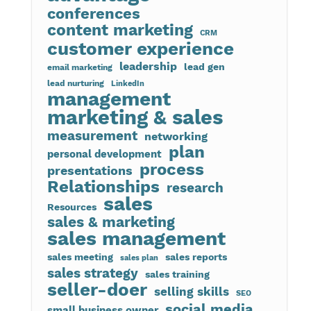
conferences
content marketing
CRM
customer experience
leadership
lead gen
email marketing
lead nurturing
LinkedIn
management
marketing & sales
measurement
networking
plan
personal development
process
presentations
Relationships
research
sales
Resources
sales & marketing
sales management
sales meeting
sales reports
sales plan
sales strategy
sales training
seller-doer
selling skills
SEO
social media
small business owner