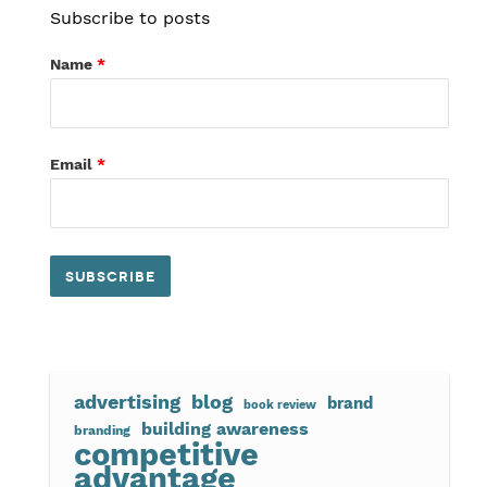
Subscribe to posts
Name
*
Email
*
advertising
blog
brand
book review
building awareness
branding
competitive
advantage