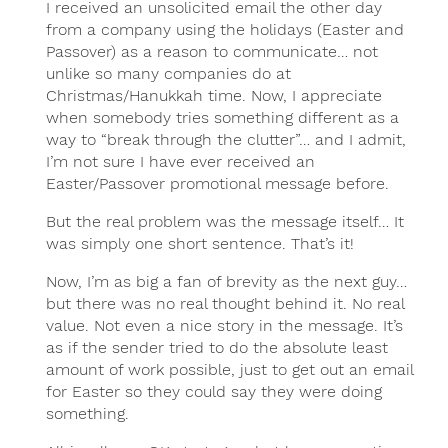
I received an unsolicited email the other day
from a company using the holidays (Easter and
Passover) as a reason to communicate… not
unlike so many companies do at
Christmas/Hanukkah time. Now, I appreciate
when somebody tries something different as a
way to “break through the clutter”… and I admit,
I’m not sure I have ever received an
Easter/Passover promotional message before.
But the real problem was the message itself… It
was simply one short sentence. That’s it!
Now, I’m as big a fan of brevity as the next guy…
but there was no real thought behind it. No real
value. Not even a nice story in the message. It’s
as if the sender tried to do the absolute least
amount of work possible, just to get out an email
for Easter so they could say they were doing
something.