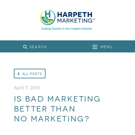
Menu
All Posts
April 7, 2015
Is bad marketing
better than
no marketing?