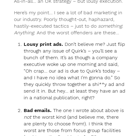
All-in-all… an OK strategy – but lousy execution.
Here’s my point… I see a lot of bad marketing in
our industry. Poorly thought-out, haphazard,
hastily-executed tactics – just to do
something
.
Anything
. And the worst offenders are these…
Lousy print ads.
Don’t believe me? Just flip
through any issue of Quirk’s – you’ll see a
bunch of them. It’s as though a company
executive woke up one morning and said,
“Oh crap… our ad is due to Quirk’s today –
and I have no idea what I’m gonna do.” So
they quickly throw together a shi**y ad and
send it in. But hey… at least they have an ad
in a national publication, right?
Bad emails.
The one I wrote about above is
not
the worst kind (and believe me, there
are plenty to choose from!). I think the
worst are those from focus group facilities