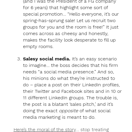
(and I was the President of a FG company
for 6 years) that highlight some sort of
special promotion… “Hello everyone, it’s our
spring-has-sprung sale! Let us recruit two
groups for you and the room is free!” It just
comes across as cheesy and honestly,
makes the facility look desperate to fill up
empty rooms.
Salesy social media.
It’s an easy scenario
to imagine… the boss decides that his firm
needs “a social media presence.” And so,
his minions do what they’re instructed to
do – place a post on their LinkedIn profiles,
their Twitter and Facebook sites and in 10 or
11 different LinkedIn groups. The trouble is,
the post is a blatant ‘sales pitch,’ and it’s
doing the exact
opposite
of what social
media marketing is meant to do.
Here’s the moral of the story
… stop treating