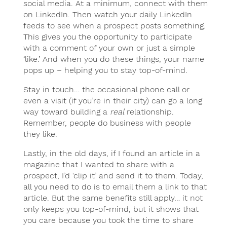
social media. At a minimum, connect with them
on LinkedIn. Then watch your daily LinkedIn
feeds to see when a prospect posts something.
This gives you the opportunity to participate
with a comment of your own or just a simple
‘like.’ And when you do these things, your name
pops up – helping you to stay top-of-mind.
Stay in touch… the occasional phone call or
even a visit (if you’re in their city) can go a long
way toward building a
real
relationship.
Remember, people do business with people
they like.
Lastly, in the old days, if I found an article in a
magazine that I wanted to share with a
prospect, I’d ‘clip it’ and send it to them. Today,
all you need to do is to email them a link to that
article. But the same benefits still apply… it not
only keeps you top-of-mind, but it shows that
you care because you took the time to share