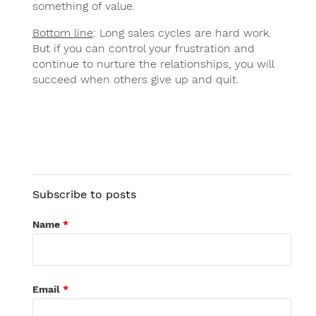
something of value.
Bottom line
: Long sales cycles are hard work.
But if you can control your frustration and
continue to nurture the relationships, you will
succeed when others give up and quit.
Subscribe to posts
Name
*
Email
*