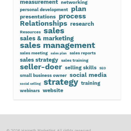
measurement
networking
plan
personal development
process
presentations
Relationships
research
sales
Resources
sales & marketing
sales management
sales meeting
sales reports
sales plan
sales strategy
sales training
seller-doer
selling skills
SEO
social media
small business owner
strategy
training
social selling
website
webinars
© 2026 Harpeth Marketing. All rights reserved.