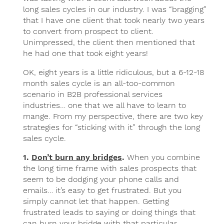
long sales cycles in our industry. I was “bragging”
that I have one client that took nearly two years
to convert from prospect to client.
Unimpressed, the client then mentioned that
he had one that took eight years!
OK, eight years is a little ridiculous, but a 6-12-18
month sales cycle is an all-too-common
scenario in B2B professional services
industries… one that we all have to learn to
mange. From my perspective, there are two key
strategies for “sticking with it” through the long
sales cycle.
1.
Don’t burn any bridges
.
When you combine
the long time frame with sales prospects that
seem to be dodging your phone calls and
emails… it’s easy to get frustrated. But you
simply cannot let that happen. Getting
frustrated leads to saying or doing things that
can burn your bridge with that particular