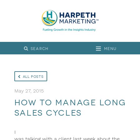
Menu
All Posts
May 27, 2015
How to Manage Long
Sales Cycles
I
was talking with a client last week about the