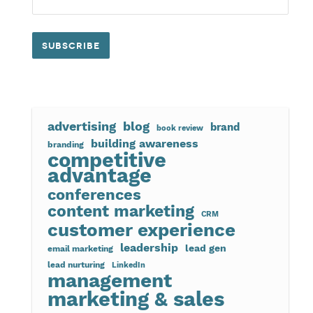
advertising
blog
brand
book review
building awareness
branding
competitive
advantage
conferences
content marketing
CRM
customer experience
leadership
lead gen
email marketing
lead nurturing
LinkedIn
management
marketing & sales