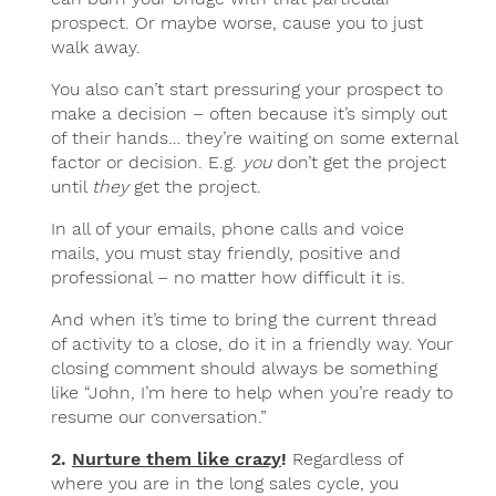
prospect. Or maybe worse, cause you to just
walk away.
You also can’t start pressuring your prospect to
make a decision – often because it’s simply out
of their hands… they’re waiting on some external
factor or decision. E.g.
you
don’t get the project
until
they
get the project.
In all of your emails, phone calls and voice
mails, you must stay friendly, positive and
professional – no matter how difficult it is.
And when it’s time to bring the current thread
of activity to a close, do it in a friendly way. Your
closing comment should always be something
like “John, I’m here to help when you’re ready to
resume our conversation.”
2.
Nurture them like crazy
!
Regardless of
where you are in the long sales cycle, you