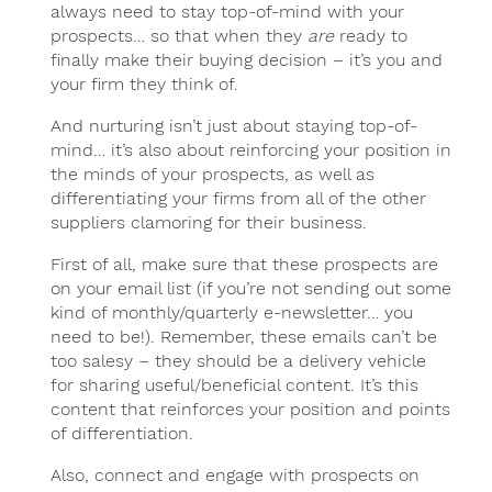
always need to stay top-of-mind with your
prospects… so that when they
are
ready to
finally make their buying decision – it’s you and
your firm they think of.
And nurturing isn’t just about staying top-of-
mind… it’s also about reinforcing your position in
the minds of your prospects, as well as
differentiating your firms from all of the other
suppliers clamoring for their business.
First of all, make sure that these prospects are
on your email list (if you’re not sending out some
kind of monthly/quarterly e-newsletter… you
need to be!). Remember, these emails can’t be
too salesy – they should be a delivery vehicle
for sharing useful/beneficial content. It’s this
content that reinforces your position and points
of differentiation.
Also, connect and engage with prospects on