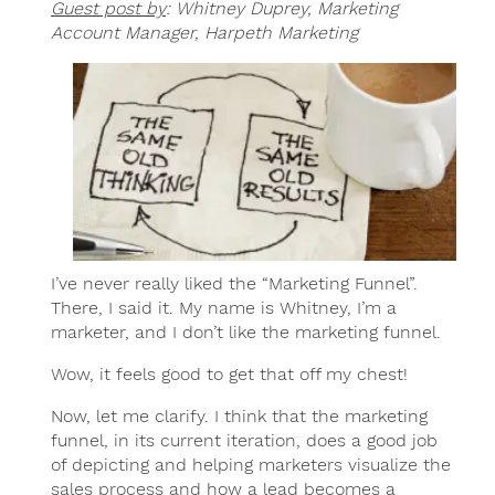
Guest post by
: Whitney Duprey, Marketing
Account Manager, Harpeth Marketing
I’ve never really liked the “Marketing Funnel”.
There, I said it. My name is Whitney, I’m a
marketer, and I don’t like the marketing funnel.
Wow, it feels good to get that off my chest!
Now, let me clarify. I think that the marketing
funnel, in its current iteration, does a good job
of depicting and helping marketers visualize the
sales process and how a lead becomes a