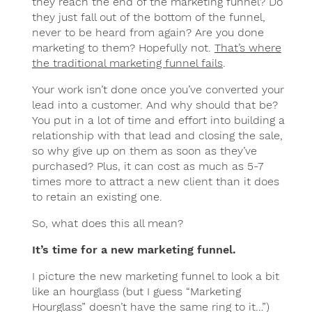
they reach the end of the marketing funnel? Do
they just fall out of the bottom of the funnel,
never to be heard from again? Are you done
marketing to them? Hopefully not.
That’s where
the traditional marketing funnel fails
.
Your work isn’t done once you’ve converted your
lead into a customer. And why should that be?
You put in a lot of time and effort into building a
relationship with that lead and closing the sale,
so why give up on them as soon as they’ve
purchased? Plus, it can cost as much as 5-7
times more to attract a new client than it does
to retain an existing one.
So, what does this all mean?
It’s time for a new marketing funnel.
I picture the new marketing funnel to look a bit
like an hourglass (but I guess “Marketing
Hourglass” doesn’t have the same ring to it…”)