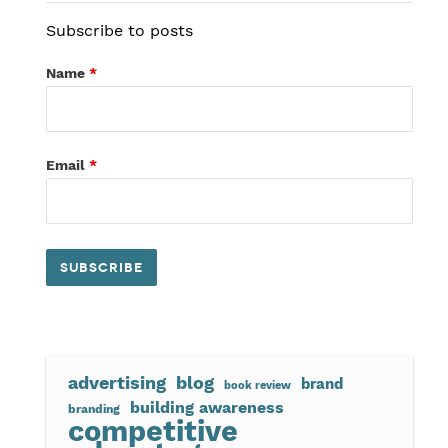
Subscribe to posts
Name
*
Email
*
advertising
blog
brand
book review
building awareness
branding
competitive