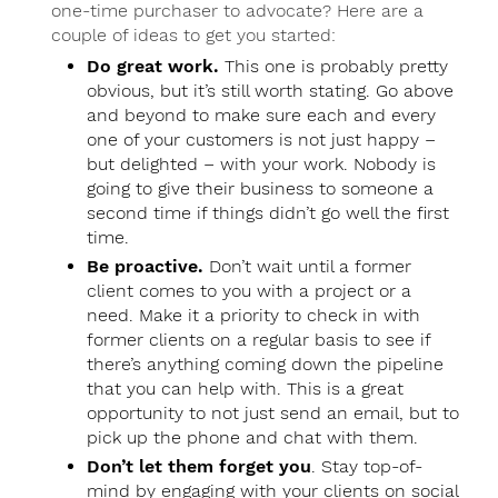
one-time purchaser to advocate? Here are a
couple of ideas to get you started:
Do great work.
This one is probably pretty
obvious, but it’s still worth stating. Go above
and beyond to make sure each and every
one of your customers is not just happy –
but delighted – with your work. Nobody is
going to give their business to someone a
second time if things didn’t go well the first
time.
Be proactive.
Don’t wait until a former
client comes to you with a project or a
need. Make it a priority to check in with
former clients on a regular basis to see if
there’s anything coming down the pipeline
that you can help with. This is a great
opportunity to not just send an email, but to
pick up the phone and chat with them.
Don’t let them forget you
. Stay top-of-
mind by engaging with your clients on social