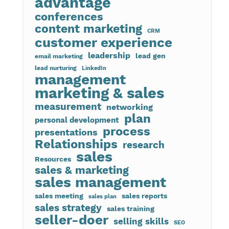
advantage
conferences
content marketing
CRM
customer experience
leadership
lead gen
email marketing
lead nurturing
LinkedIn
management
marketing & sales
measurement
networking
plan
personal development
process
presentations
Relationships
research
sales
Resources
sales & marketing
sales management
sales meeting
sales reports
sales plan
sales strategy
sales training
seller-doer
selling skills
SEO