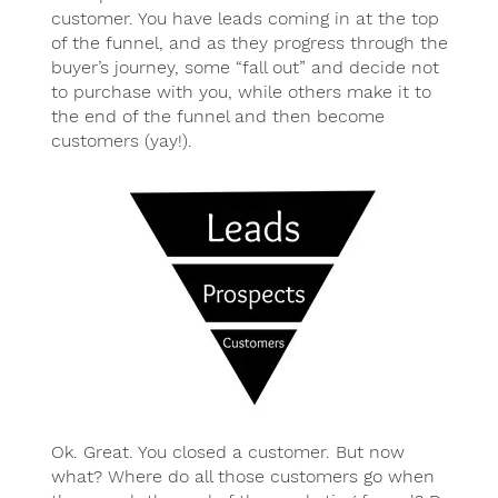
customer. You have leads coming in at the top
of the funnel, and as they progress through the
buyer’s journey, some “fall out” and decide not
to purchase with you, while others make it to
the end of the funnel and then become
customers (yay!).
Ok. Great. You closed a customer. But now
what? Where do all those customers go when