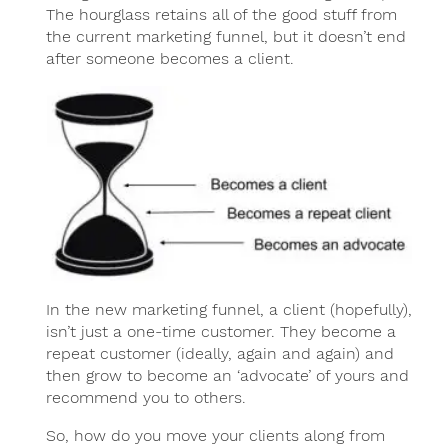
The hourglass retains all of the good stuff from
the current marketing funnel, but it doesn’t end
after someone becomes a client.
In the new marketing funnel, a client (hopefully),
isn’t just a one-time customer. They become a
repeat customer (ideally, again and again) and
then grow to become an ‘advocate’ of yours and
recommend you to others.
So, how do you move your clients along from