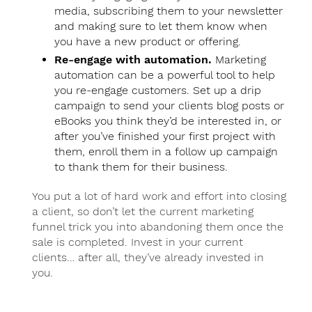
media, subscribing them to your newsletter
and making sure to let them know when
you have a new product or offering.
Re-engage with automation.
Marketing
automation can be a powerful tool to help
you re-engage customers. Set up a drip
campaign to send your clients blog posts or
eBooks you think they’d be interested in, or
after you’ve finished your first project with
them, enroll them in a follow up campaign
to thank them for their business.
You put a lot of hard work and effort into closing
a client, so don’t let the current marketing
funnel trick you into abandoning them once the
sale is completed. Invest in your current
clients… after all, they’ve already invested in
you.