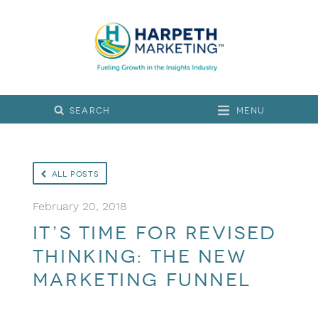
Menu
All Posts
February 20, 2018
It’s Time for Revised
Thinking: The New
Marketing Funnel