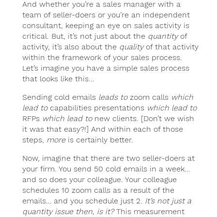
And whether you’re a sales manager with a
team of seller-doers or you’re an independent
consultant, keeping an eye on sales activity is
critical. But, it’s not just about the
quantity
of
activity, it’s also about the
quality
of that activity
within the framework of your sales process.
Let’s imagine you have a simple sales process
that looks like this…
Sending cold emails
leads to
zoom calls
which
lead to
capabilities presentations
which lead to
RFPs
which lead to
new clients. [Don’t we wish
it was that easy?!] And within each of those
steps,
more
is certainly better.
Now, imagine that there are two seller-doers at
your firm. You send 50 cold emails in a week…
and so does your colleague. Your colleague
schedules 10 zoom calls as a result of the
emails… and you schedule just 2.
It’s not just a
quantity issue then, is it?
This measurement