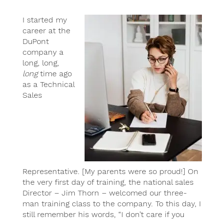
I started my
career at the
DuPont
company a
long, long,
long
time ago
as a Technical
Sales
Representative. [My parents were so proud!] On
the very first day of training, the national sales
Director – Jim Thorn – welcomed our three-
man training class to the company. To this day, I
still remember his words, “I don’t care if you