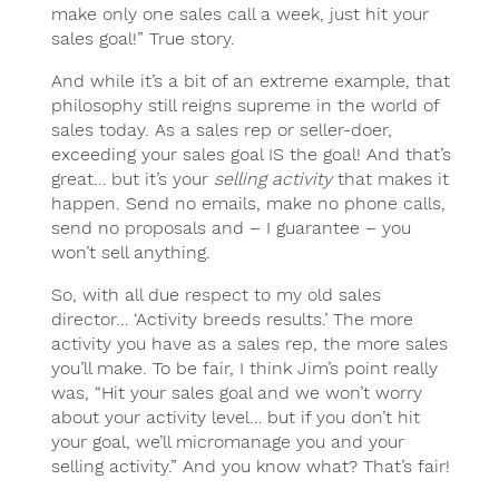
make only one sales call a week, just hit your
sales goal!” True story.
And while it’s a bit of an extreme example, that
philosophy still reigns supreme in the world of
sales today. As a sales rep or seller-doer,
exceeding your sales goal IS the goal! And that’s
great… but it’s your
selling activity
that makes it
happen. Send no emails, make no phone calls,
send no proposals and – I guarantee – you
won’t sell anything.
So, with all due respect to my old sales
director… ‘Activity breeds results.’ The more
activity you have as a sales rep, the more sales
you’ll make. To be fair, I think Jim’s point really
was, “Hit your sales goal and we won’t worry
about your activity level… but if you don’t hit
your goal, we’ll micromanage you and your
selling activity.” And you know what? That’s fair!