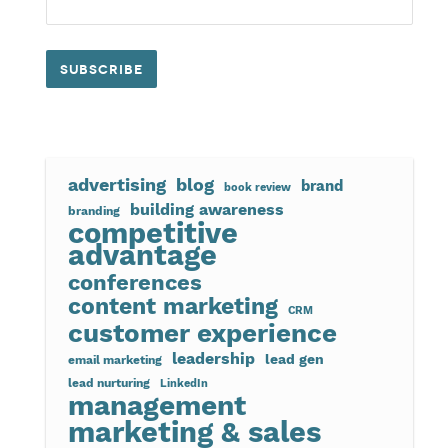
advertising
blog
brand
book review
building awareness
branding
competitive
advantage
conferences
content marketing
CRM
customer experience
leadership
lead gen
email marketing
lead nurturing
LinkedIn
management
marketing & sales