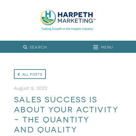
Menu
All Posts
August 9, 2022
Sales Success is
About Your Activity
– the Quantity
and Quality