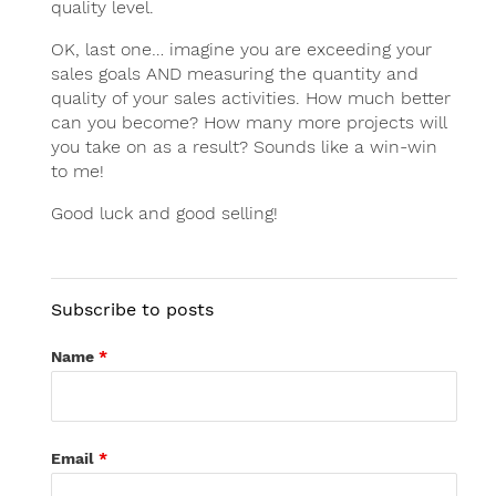
quality level.
OK, last one… imagine you are exceeding your
sales goals AND measuring the quantity and
quality of your sales activities. How much better
can you become? How many more projects will
you take on as a result? Sounds like a win-win
to me!
Good luck and good selling!
Subscribe to posts
Name
*
Email
*