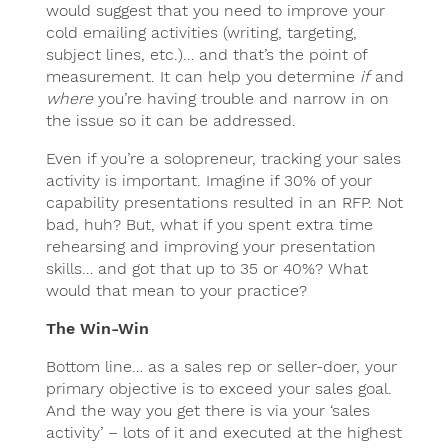
would suggest that you need to improve your
cold emailing activities (writing, targeting,
subject lines, etc.)… and that’s the point of
measurement. It can help you determine
if
and
where
you’re having trouble and narrow in on
the issue so it can be addressed.
Even if you’re a solopreneur, tracking your sales
activity is important. Imagine if 30% of your
capability presentations resulted in an RFP. Not
bad, huh? But, what if you spent extra time
rehearsing and improving your presentation
skills… and got that up to 35 or 40%? What
would that mean to your practice?
The Win-Win
Bottom line… as a sales rep or seller-doer, your
primary objective is to exceed your sales goal.
And the way you get there is via your ‘sales
activity’ – lots of it and executed at the highest