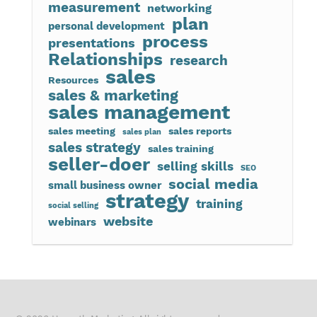
measurement
networking
plan
personal development
process
presentations
Relationships
research
sales
Resources
sales & marketing
sales management
sales meeting
sales reports
sales plan
sales strategy
sales training
seller-doer
selling skills
SEO
social media
small business owner
strategy
training
social selling
website
webinars