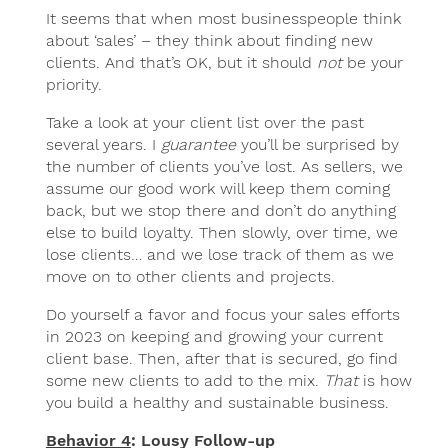
It seems that when most businesspeople think
about ‘sales’ – they think about finding new
clients. And that’s OK, but it should
not
be your
priority.
Take a look at your client list over the past
several years. I
guarantee
you’ll be surprised by
the number of clients you’ve lost. As sellers, we
assume our good work will keep them coming
back, but we stop there and don’t do anything
else to build loyalty. Then slowly, over time, we
lose clients… and we lose track of them as we
move on to other clients and projects.
Do yourself a favor and focus your sales efforts
in 2023 on keeping and growing your current
client base. Then, after that is secured, go find
some new clients to add to the mix.
That
is how
you build a healthy and sustainable business.
Behavior 4
: Lousy Follow-up