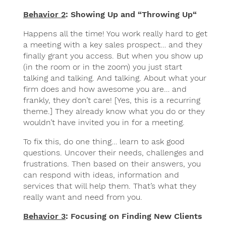
Behavior 2
: Showing Up and “Throwing Up“
Happens all the time! You work really hard to get
a meeting with a key sales prospect… and they
finally grant you access. But when you show up
(in the room or in the zoom) you just start
talking and talking. And talking. About what your
firm does and how awesome you are… and
frankly, they don’t care! [Yes, this is a recurring
theme.] They already know what you do or they
wouldn’t have invited you in for a meeting.
To fix this, do one thing… learn to ask good
questions. Uncover their needs, challenges and
frustrations. Then based on their answers, you
can respond with ideas, information and
services that will help them. That’s what they
really want and need from you.
Behavior 3
: Focusing on Finding New Clients