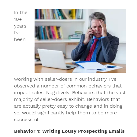
In the
10+
years
I’ve
been
working with seller-doers in our industry, I’ve
observed a number of common behaviors that
impact sales. Negatively! Behaviors that the vast
majority of seller-doers exhibit. Behaviors that
are actually pretty easy to change and in doing
so, would significantly help them to be more
successful.
Behavior 1
: Writing Lousy Prospecting Emails