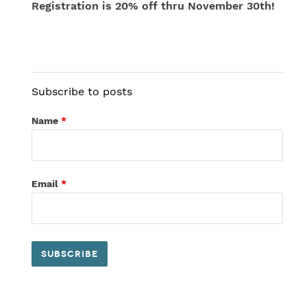
Registration is 20% off thru November 30th!
Subscribe to posts
Name
*
Email
*