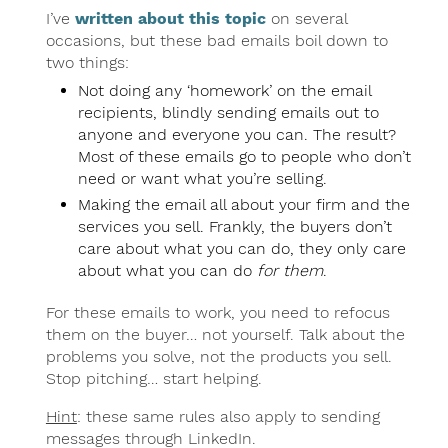
I’ve
written about this topic
on several
occasions, but these bad emails boil down to
two things:
Not doing any ‘homework’ on the email
recipients, blindly sending emails out to
anyone and everyone you can. The result?
Most of these emails go to people who don’t
need or want what you’re selling.
Making the email all about your firm and the
services you sell. Frankly, the buyers don’t
care about what you can do, they only care
about what you can do
for them
.
For these emails to work, you need to refocus
them on the buyer… not yourself. Talk about the
problems you solve, not the products you sell.
Stop pitching… start helping.
Hint
: these same rules also apply to sending
messages through LinkedIn.