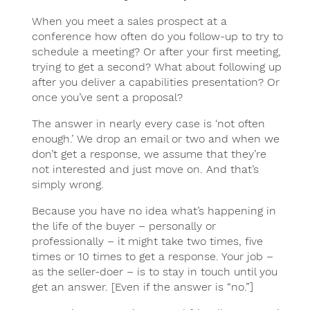
When you meet a sales prospect at a
conference how often do you follow-up to try to
schedule a meeting? Or after your first meeting,
trying to get a second? What about following up
after you deliver a capabilities presentation? Or
once you’ve sent a proposal?
The answer in nearly every case is ‘not often
enough.’ We drop an email or two and when we
don’t get a response, we assume that they’re
not interested and just move on. And that’s
simply wrong.
Because you have no idea what’s happening in
the life of the buyer – personally or
professionally – it might take two times, five
times or 10 times to get a response. Your job –
as the seller-doer – is to stay in touch until you
get an answer. [Even if the answer is “no.”]