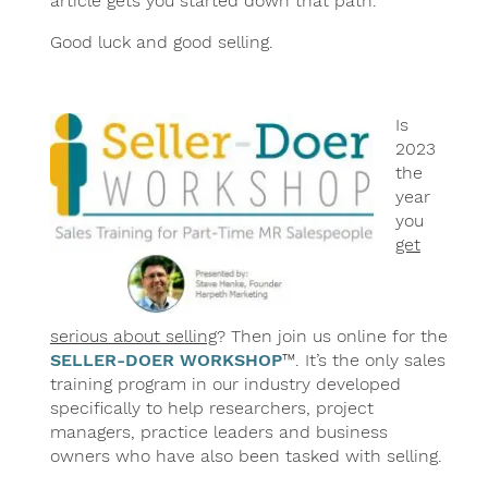
article gets you started down that path.
Good luck and good selling.
Is
2023
the
year
you
get
serious about selling
? Then join us online for the
SELLER-DOER WORKSHOP
™. It’s the only sales
training program in our industry developed
specifically to help researchers, project
managers, practice leaders and business
owners who have also been tasked with selling.