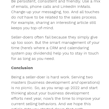
Be persistent, consistent and friendly. Use a mix
of emails, phone calls and LinkedIn InMails.
Change-up your messaging, too. And all touches
do
not
have to be related to the sales process.
For example, sharing an interesting article still
keeps you top-of-mind.
Seller-doers often fail because they simply give
up too soon. But the smart management of your
time (here’s where a CRM and calendaring
system pay dividends) help you to stay in touch
for as long as you need.
Conclusion
Being a seller-doer is hard work. Serving two
masters (business development
and
operations)
is no picnic. So, as you wrap up 2022 and start
thinking about your business development
efforts next year, now’s the time to improve your
current selling behaviors. And we hope this