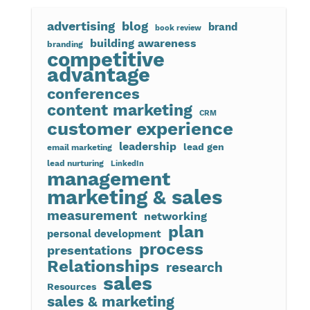
advertising
blog
brand
book review
building awareness
branding
competitive
advantage
conferences
content marketing
CRM
customer experience
leadership
lead gen
email marketing
lead nurturing
LinkedIn
management
marketing & sales
measurement
networking
plan
personal development
process
presentations
Relationships
research
sales
Resources
sales & marketing