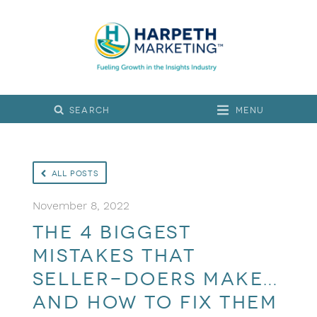
Menu
All Posts
November 8, 2022
The 4 Biggest
Mistakes That
Seller-Doers Make…
and How to Fix Them