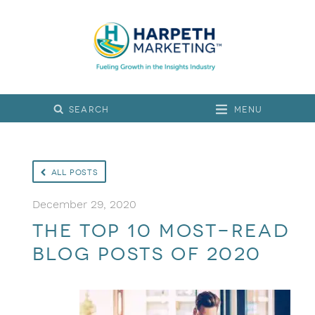
Menu
All Posts
December 29, 2020
The Top 10 Most-Read
Blog Posts of 2020