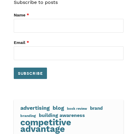
Subscribe to posts
Name
*
Email
*
advertising
blog
brand
book review
building awareness
branding
competitive
advantage