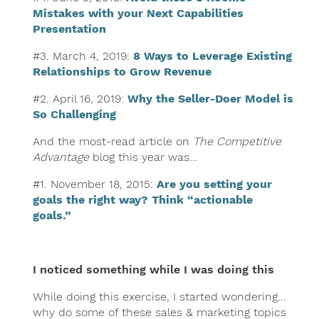
Mistakes with your Next Capabilities
Presentation
#3. March 4, 2019:
8 Ways to Leverage Existing
Relationships to Grow Revenue
#2. April 16, 2019:
Why the Seller-Doer Model is
So Challenging
And the most-read article on
The Competitive
Advantage
blog this year was…
#1. November 18, 2015:
Are you setting your
goals the right way? Think “actionable
goals.”
I noticed something while I was doing this
While doing this exercise, I started wondering…
why do some of these sales & marketing topics