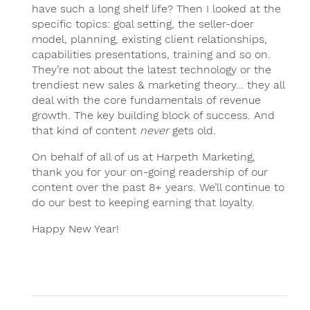
have such a long shelf life? Then I looked at the
specific topics: goal setting, the seller-doer
model, planning, existing client relationships,
capabilities presentations, training and so on.
They’re not about the latest technology or the
trendiest new sales & marketing theory… they all
deal with the core fundamentals of revenue
growth. The key building block of success. And
that kind of content
never
gets old.
On behalf of all of us at Harpeth Marketing,
thank you for your on-going readership of our
content over the past 8+ years. We’ll continue to
do our best to keeping earning that loyalty.
Happy New Year!