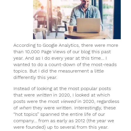
According to Google Analytics, there were more
than 10,000 Page Views of our blog this past
year. And as I do every year at this time… I
wanted to do a count-down of the most-reads
topics. But I did the measurement a little
differently this year.
Instead of looking at the most popular posts
that were
written
in 2020, I looked at which
posts were the most
viewed
in 2020, regardless
of
when
they were written. Interestingly, these
“hot topics” spanned the entire life of our
company… from as early as 2012 (the year we
were founded) up to several from this year.