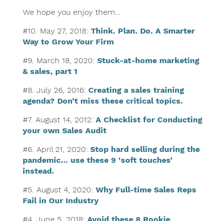
We hope you enjoy them…
#10. May 27, 2018:
Think. Plan. Do. A Smarter
Way to Grow Your Firm
#9. March 18, 2020:
Stuck-at-home marketing
& sales, part 1
#8. July 26, 2016:
Creating a sales training
agenda? Don’t miss these critical topics.
#7. August 14, 2012:
A Checklist for Conducting
your own Sales Audit
#6. April 21, 2020:
Stop hard selling during the
pandemic… use these 9 ‘soft touches’
instead.
#5. August 4, 2020:
Why Full-time Sales Reps
Fail in Our Industry
#4. June 5, 2018:
Avoid these 8 Rookie