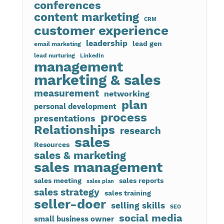
conferences
content marketing
CRM
customer experience
leadership
lead gen
email marketing
lead nurturing
LinkedIn
management
marketing & sales
measurement
networking
plan
personal development
process
presentations
Relationships
research
sales
Resources
sales & marketing
sales management
sales meeting
sales reports
sales plan
sales strategy
sales training
seller-doer
selling skills
SEO
social media
small business owner