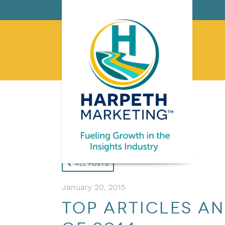
All Posts
January 20, 2015
Top articles a