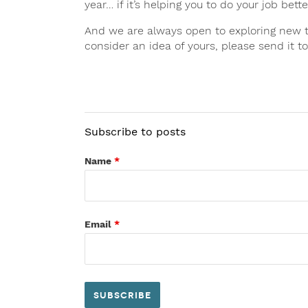
year… if it’s helping you to do your job bet
And we are always open to exploring new top
consider an idea of yours, please send it 
Subscribe to posts
Name
*
Email
*