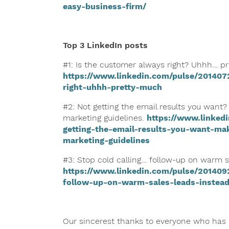
easy-business-firm/
Top 3 LinkedIn posts
#1: Is the customer always right? Uhhh… p
https://www.linkedin.com/pulse/201407
right-uhhh-pretty-much
#2: Not getting the email results you want?
marketing guidelines.
https://www.linked
getting-the-email-results-you-want-ma
marketing-guidelines
#3: Stop cold calling… follow-up on warm s
https://www.linkedin.com/pulse/201409
follow-up-on-warm-sales-leads-instea
Our sincerest thanks to everyone who has