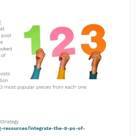
g
at
 post
we
looked
 of
posts
tion
p 3 most popular pieces from each one:
 Strategy
-resources/integrate-the-8-ps-of-