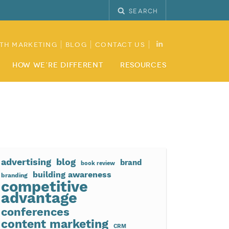
Search
th Marketing
Blog
Contact Us
How We’re Different
Resources
advertising
blog
brand
book review
building awareness
branding
competitive
advantage
conferences
content marketing
CRM