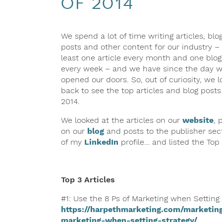
of 2014
We spend a lot of time writing articles, blo
posts and other content for our industry – 
least one article every month and one blog
every week – and we have since the day 
opened our doors. So, out of curiosity, we 
back to see the top articles and blog posts
2014.
We looked at the articles on our
website
, 
on our
blog
and posts to the publisher sec
of my
LinkedIn
profile… and listed the To
Top 3 Articles
#1: Use the 8 Ps of Marketing when Setting
https://harpethmarketing.com/marketing
marketing-when-setting-strategy/