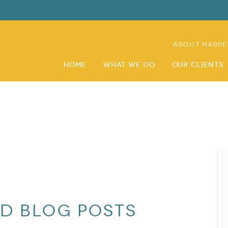
About Harpe
Home
What We Do
Our Clients
nd blog posts