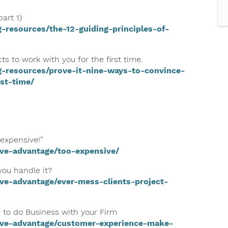
art 1)
-resources/the-12-guiding-principles-of-
s to work with you for the first time.
g-resources/prove-it-nine-ways-to-convince-
st-time/
 expensive!”
ive-advantage/too-expensive/
you handle it?
ve-advantage/ever-mess-clients-project-
 to do Business with your Firm
ive-advantage/customer-experience-make-