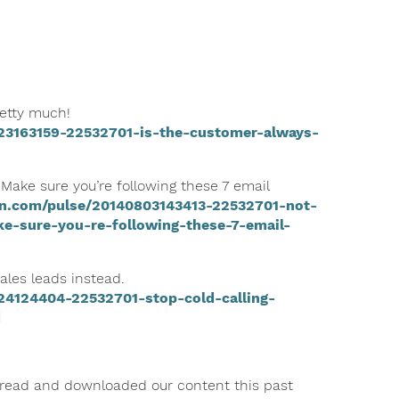
retty much!
23163159-22532701-is-the-customer-always-
 Make sure you’re following these 7 email
in.com/pulse/20140803143413-22532701-not-
ke-sure-you-re-following-these-7-email-
ales leads instead.
24124404-22532701-stop-cold-calling-
d
 read and downloaded our content this past