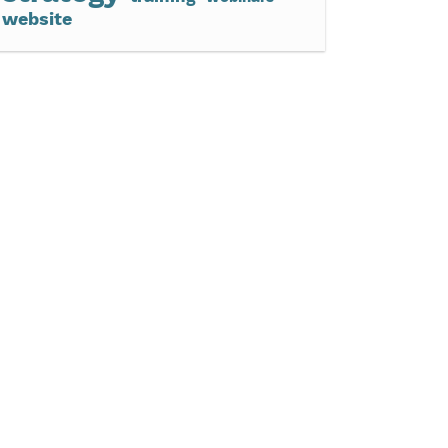
website