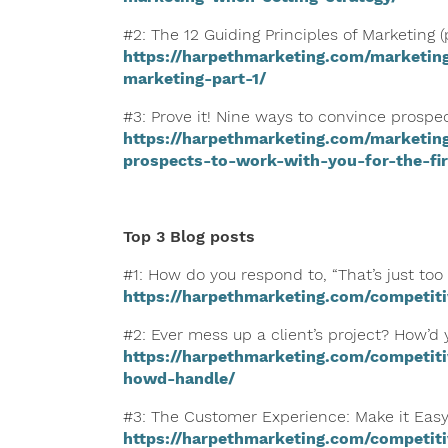
#2: The 12 Guiding Principles of Marketing (p
https://harpethmarketing.com/marketing
marketing-part-1/
#3: Prove it! Nine ways to convince prospect
https://harpethmarketing.com/marketin
prospects-to-work-with-you-for-the-fir
Top 3 Blog posts
#1: How do you respond to, “That’s just too
https://harpethmarketing.com/competit
#2: Ever mess up a client’s project? How’d 
https://harpethmarketing.com/competiti
howd-handle/
#3: The Customer Experience: Make it Easy
https://harpethmarketing.com/competit