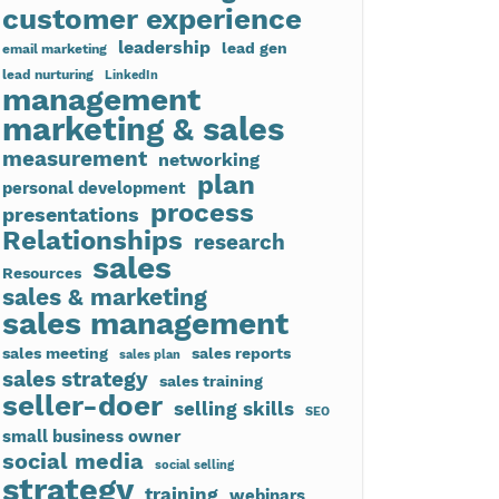
customer experience
leadership
lead gen
email marketing
lead nurturing
LinkedIn
management
marketing & sales
measurement
networking
plan
personal development
process
presentations
Relationships
research
sales
Resources
sales & marketing
sales management
sales meeting
sales reports
sales plan
sales strategy
sales training
seller-doer
selling skills
SEO
small business owner
social media
social selling
strategy
training
webinars