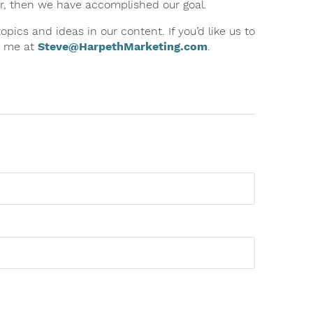
ter, then we have accomplished our goal.
ics and ideas in our content. If you’d like us to
to me at
Steve@HarpethMarketing.com
.